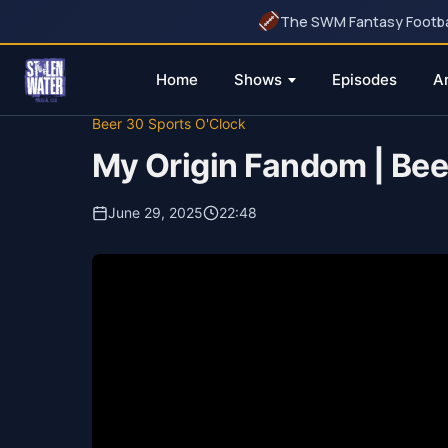
The SWM Fantasy Football
Home
Shows
Episodes
A
Skip
Beer 30 Sports O'Clock
to
My Origin Fandom | Bee
content
June 29, 2025
22:48