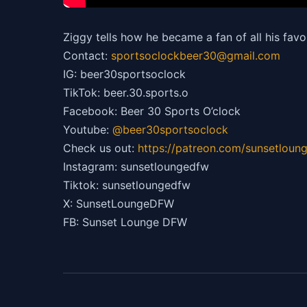
Ziggy tells how he became a fan of all his favo
Contact:
sportsoclockbeer30@gmail.com
IG: beer30sportsoclock
TikTok: beer.30.sports.o
Facebook: Beer 30 Sports O’clock
Youtube:
@beer30sportsoclock
Check us out:
https://patreon.com/sunsetloun
Instagram: sunsetloungedfw
Tiktok: sunsetloungedfw
X: SunsetLoungeDFW
FB: Sunset Lounge DFW