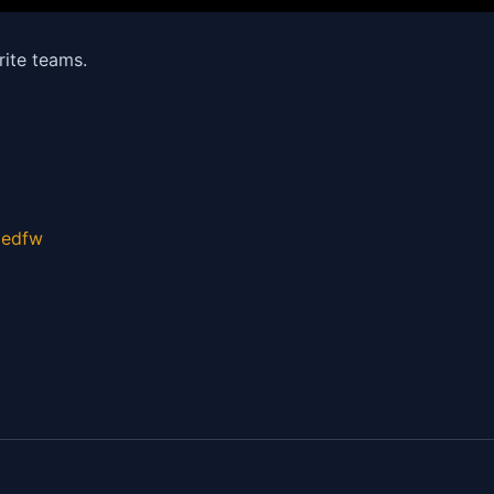
rite teams.
gedfw