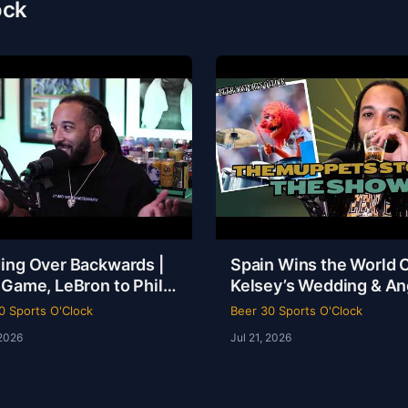
ock
ing Over Backwards |
Spain Wins the World 
 Game, LeBron to Philly
Kelsey’s Wedding & An
be Loyalty Debate |
Reese Called a Specie
0 Sports O'Clock
Beer 30 Sports O'Clock
 30 Sports O’Clock
 2026
Jul 21, 2026