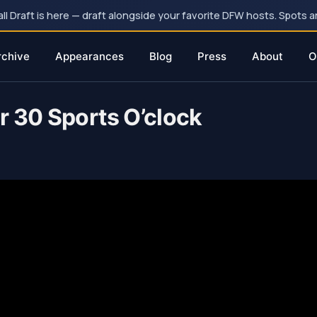
 Draft is here — draft alongside your favorite DFW hosts. Spots ar
rchive
Appearances
Blog
Press
About
O
r 30 Sports O’clock