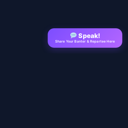
Speak!
Share Your Banter & Repartee Here