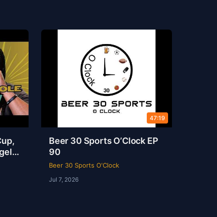
47:19
Cup,
Beer 30 Sports O’Clock EP
gel
90
s
Beer 30 Sports O'Clock
Jul 7, 2026