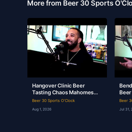
More from Beer 30 Sports O'Cl
Hangover Clinic Beer
Bend
Tasting Chaos Mahomes
Beer
Recovery & The Odyssey
& Ko
Beer 30 Sports O'Clock
Beer 3
Review Beer 30 Sports
Beer
Aug 1, 2026
Jul 31,
O’Clock