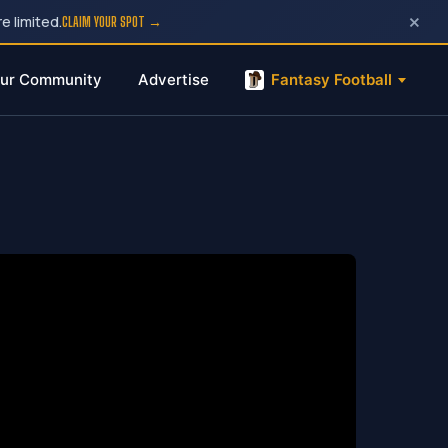
×
e limited.
CLAIM YOUR SPOT →
ur Community
Advertise
Fantasy Football