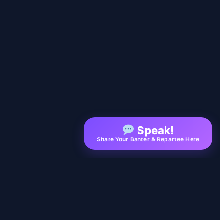
Speak!
Share Your Banter & Repartee Here