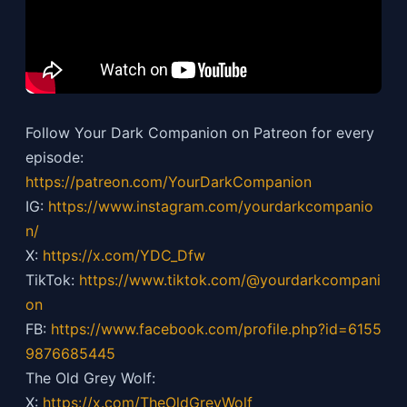
Follow Your Dark Companion on Patreon for every
episode:
https://patreon.com/YourDarkCompanion
IG:
https://
www.instagram.com/yourdarkcompanio
n/
X:
https://x.com/YDC_Dfw
TikTok:
https://
www.tiktok.com/@yourdarkcompani
on
FB:
https://
www.facebook.com/profile.php?id=6155
9876685445
The Old Grey Wolf:
X:
https://x.com/TheOldGreyWolf