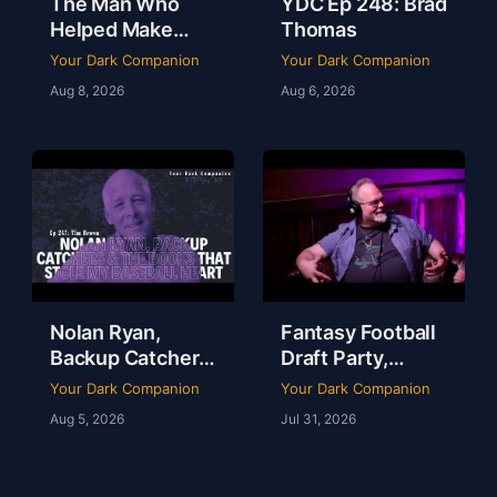
The Man Who
YDC Ep 248: Brad
Helped Make
Thomas
Dallas a Sports
Your Dark Companion
Your Dark Companion
Town | Brad
Aug 8, 2026
Aug 6, 2026
Thomas | Ep 248
Nolan Ryan,
Fantasy Football
Backup Catchers
Draft Party,
& The Books That
Lobster Fest &
Your Dark Companion
Your Dark Companion
Stole My
Life at Dudley’s
Aug 5, 2026
Jul 31, 2026
Baseball Heart |
with Chef Eric |
Tim Brown | Ep
YDC Ep 246
247