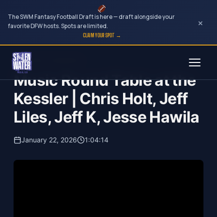
The SWM Fantasy Football Draft is here — draft alongside your
×
favorite DFW hosts. Spots are limited.
CLAIM YOUR SPOT →
Skip
Your Dark Companion
to
Music Round Table at the
content
Kessler | Chris Holt, Jeff
Liles, Jeff K, Jesse Hawila
January 22, 2026
1:04:14