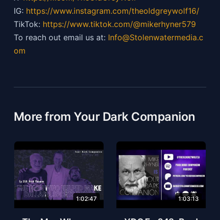
IG:
https://
www.instagram.com/theoldgreywolf16/
TikTok:
https://
www.tiktok.com/@mikerhyner579
To reach out email us at:
Info@Stolenwatermedia.c
om
More from Your Dark Companion
1:02:47
1:03:13