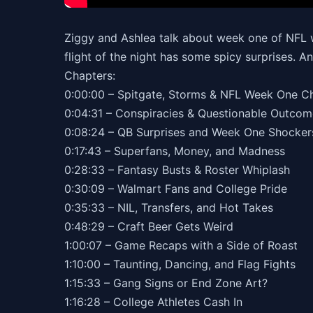
Ziggy and Ashlea talk about week one of NFL w
flight of the night has some spicy surprises. A
Chapters:
0:00:00 – Spitgate, Storms & NFL Week One 
0:04:31 – Conspiracies & Questionable Outc
0:08:24 – QB Surprises and Week One Shocke
0:17:43 – Superfans, Money, and Madness
0:28:33 – Fantasy Busts & Roster Whiplash
0:30:09 – Walmart Fans and College Pride
0:35:33 – NIL, Transfers, and Hot Takes
0:48:29 – Craft Beer Gets Weird
1:00:07 – Game Recaps with a Side of Roast
1:10:00 – Taunting, Dancing, and Flag Fights
1:15:33 – Gang Signs or End Zone Art?
1:16:28 – College Athletes Cash In