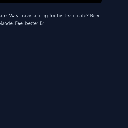
ate. Was Travis aiming for his teammate? Beer
isode. Feel better Bri