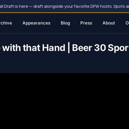
 Draft is here — draft alongside your favorite DFW hosts. Spots ar
rchive
Appearances
Blog
Press
About
O
with that Hand | Beer 30 Spor