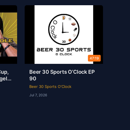
47:19
Cup,
Beer 30 Sports O’Clock EP
gel
90
s
Beer 30 Sports O'Clock
Jul 7, 2026