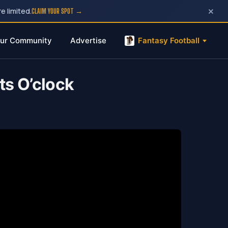
×
e limited.
CLAIM YOUR SPOT →
ur Community
Advertise
Fantasy Football
ts O’clock