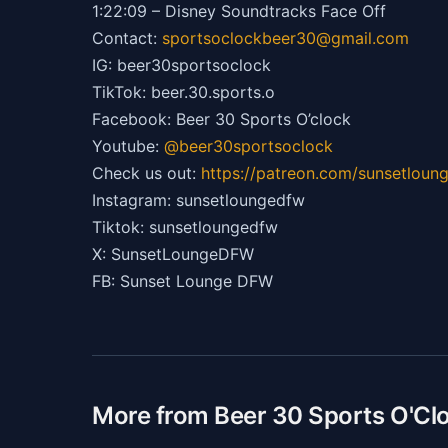
1:22:09 – Disney Soundtracks Face Off
Contact:
sportsoclockbeer30@gmail.com
IG: beer30sportsoclock
TikTok: beer.30.sports.o
Facebook: Beer 30 Sports O’clock
Youtube:
@beer30sportsoclock
Check us out:
https://patreon.com/sunsetlou
Instagram: sunsetloungedfw
Tiktok: sunsetloungedfw
X: SunsetLoungeDFW
FB: Sunset Lounge DFW
More from Beer 30 Sports O'Cl