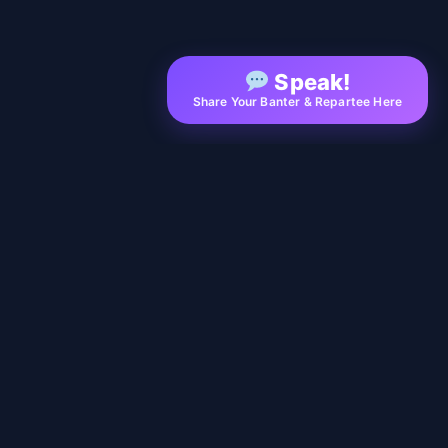
Speak!
Share Your Banter & Repartee Here
EXPLORE