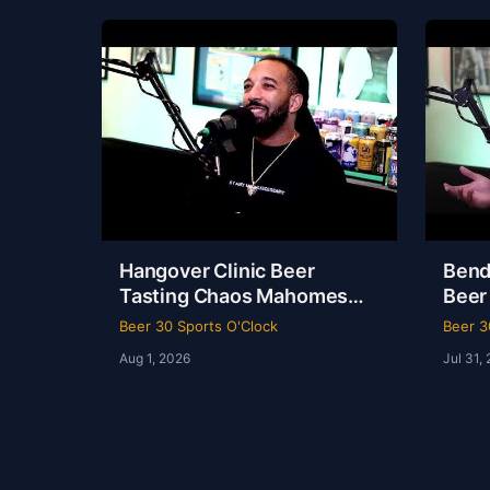
Hangover Clinic Beer
Bend
Tasting Chaos Mahomes
Beer
Recovery & The Odyssey
& Ko
Beer 30 Sports O'Clock
Beer 3
Review Beer 30 Sports
Beer
Aug 1, 2026
Jul 31,
O’Clock