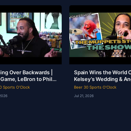
ing Over Backwards |
Spain Wins the World 
 Game, LeBron to Philly
Kelsey’s Wedding & An
be Loyalty Debate |
Reese Called a Specie
0 Sports O'Clock
Beer 30 Sports O'Clock
 30 Sports O’Clock
 2026
Jul 21, 2026