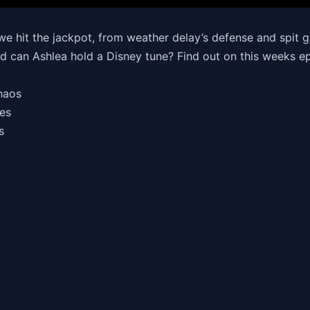
e hit the jackpot, from weather delay’s defense and spit g
nd can Ashlea hold a Disney tune? Find out on this weeks ep
Chaos
omes
rs