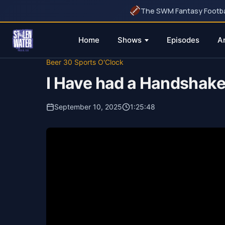
The SWM Fantasy Football
Home
Shows
Episodes
A
Skip
Beer 30 Sports O'Clock
to
I Have had a Handshake 
content
September 10, 2025
1:25:48