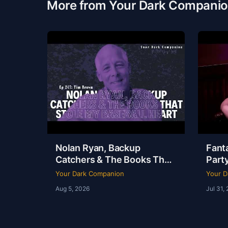
More from Your Dark Compani
Nolan Ryan, Backup
Fanta
Catchers & The Books That
Party
Stole My Baseball Heart |
Dudle
Your Dark Companion
Your D
Tim Brown | Ep 247
YDC 
Aug 5, 2026
Jul 31,