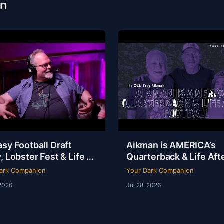
on
sy Football Draft
Aikman is AMERICA’s
, Lobster Fest & Life at
Quarterback & Life Aft
y’s with Chef Eric |
Football | Troy Aikman 
ark Companion
Your Dark Companion
Ep 246
YDC Ep 245
 2026
Jul 28, 2026