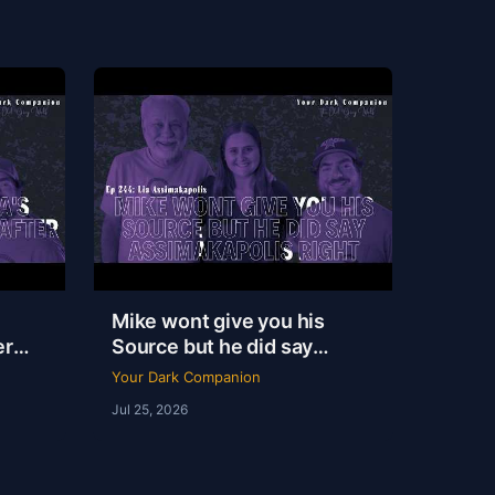
Mike wont give you his
er
Source but he did say
|
Assimakapolis Right | Lia
Your Dark Companion
Assimakapolis | YDC Ep
Jul 25, 2026
244