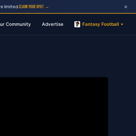
×
e limited.
CLAIM YOUR SPOT →
ur Community
Advertise
Fantasy Football