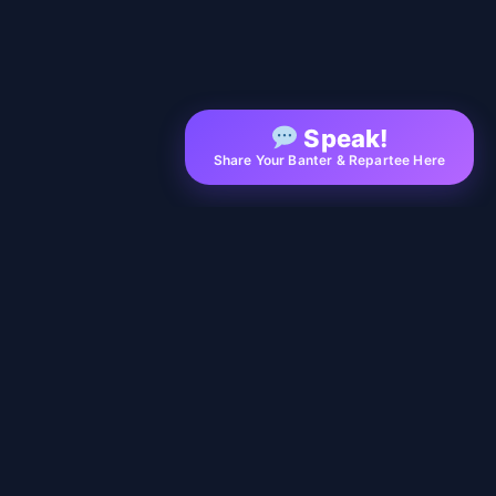
Speak!
Share Your Banter & Repartee Here