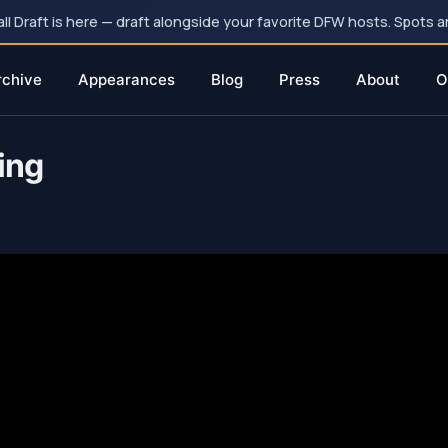
 Draft is here — draft alongside your favorite DFW hosts. Spots ar
rchive
Appearances
Blog
Press
About
O
ing