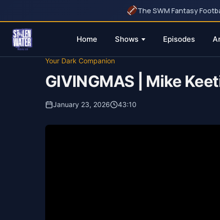
The SWM Fantasy Football
Home
Shows
Episodes
A
Skip
Your Dark Companion
to
GIVINGMAS | Mike Keet
content
January 23, 2026
43:10