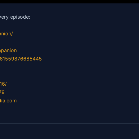
ery episode:
nion/
mpanion
d=61559876685445
16/
79
dia.com