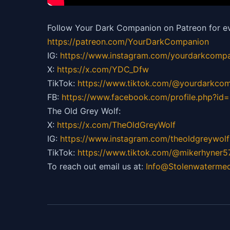
Follow Your Dark Companion on Patreon for ev
https://patreon.com/YourDarkCompanion
IG:
https://
www.instagram.com/yourdarkcompa
X:
https://x.com/YDC_Dfw
TikTok:
https://
www.tiktok.com/@yourdarkco
FB:
https://
www.facebook.com/profile.php?i
The Old Grey Wolf:
X:
https://x.com/TheOldGreyWolf
IG:
https://
www.instagram.com/theoldgreywolf
TikTok:
https://
www.tiktok.com/@mikerhyner5
To reach out email us at:
Info@Stolenwaterme