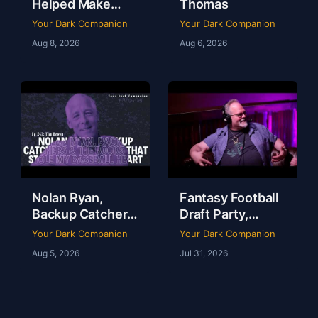
Helped Make
Thomas
Dallas a Sports
Your Dark Companion
Your Dark Companion
Town | Brad
Aug 8, 2026
Aug 6, 2026
Thomas | Ep 248
Nolan Ryan,
Fantasy Football
Backup Catchers
Draft Party,
& The Books That
Lobster Fest &
Your Dark Companion
Your Dark Companion
Stole My
Life at Dudley’s
Aug 5, 2026
Jul 31, 2026
Baseball Heart |
with Chef Eric |
Tim Brown | Ep
YDC Ep 246
247