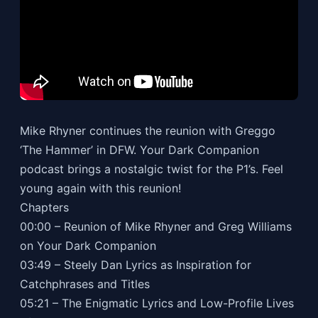
Mike Rhyner continues the reunion with Greggo
‘The Hammer’ in DFW. Your Dark Companion
podcast brings a nostalgic twist for the P1’s. Feel
young again with this reunion!
Chapters
00:00 – Reunion of Mike Rhyner and Greg Williams
on Your Dark Companion
03:49 – Steely Dan Lyrics as Inspiration for
Catchphrases and Titles
05:21 – The Enigmatic Lyrics and Low-Profile Lives