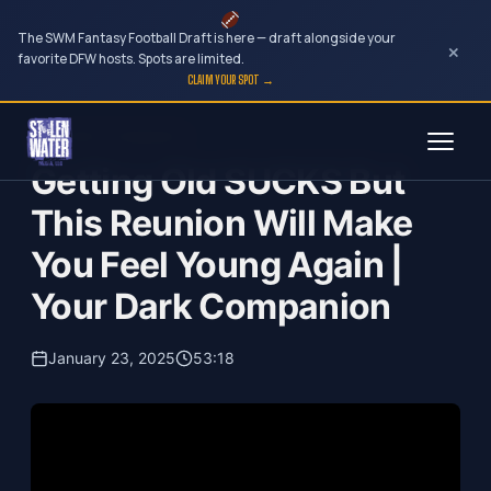
The SWM Fantasy Football Draft is here — draft alongside your
×
favorite DFW hosts. Spots are limited.
CLAIM YOUR SPOT →
Skip
Your Dark Companion
to
Getting Old SUCKS But
content
This Reunion Will Make
You Feel Young Again |
Your Dark Companion
January 23, 2025
53:18