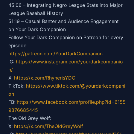
45:06 – Integrating Negro League Stats into Major
League Baseball History
51:19 – Casual Banter and Audience Engagement
on Your Dark Companion
Follow Your Dark Companion on Patreon for every
episode:
https://patreon.com/YourDarkCompanion
IG:
https://
www.instagram.com/yourdarkcompanio
n/
X:
https://x.com/RhynerisYDC
TikTok:
https://
www.tiktok.com/@yourdarkcompani
on
FB:
https://
www.facebook.com/profile.php?id=6155
9876685445
The Old Grey Wolf:
X:
https://x.com/TheOldGreyWolf