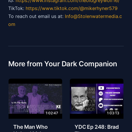
IG:
https://
www.instagram.com/theoldgreywolf16/
TikTok:
https://
www.tiktok.com/@mikerhyner579
To reach out email us at:
Info@Stolenwatermedia.c
om
More from Your Dark Companion
1:02:47
1:03:13
The Man Who
YDC Ep 248: Brad