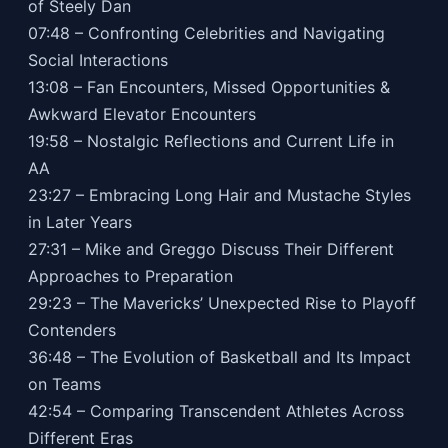
of Steely Dan
07:48 – Confronting Celebrities and Navigating
Social Interactions
13:08 – Fan Encounters, Missed Opportunities &
Awkward Elevator Encounters
19:58 – Nostalgic Reflections and Current Life in
AA
23:27 – Embracing Long Hair and Mustache Styles
in Later Years
27:31 – Mike and Greggo Discuss Their Different
Approaches to Preparation
29:23 – The Mavericks’ Unexpected Rise to Playoff
Contenders
36:48 – The Evolution of Basketball and Its Impact
on Teams
42:54 – Comparing Transcendent Athletes Across
Different Eras