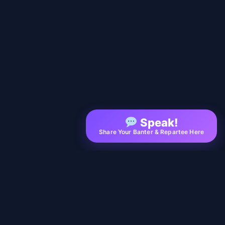
Speak!
Share Your Banter & Repartee Here