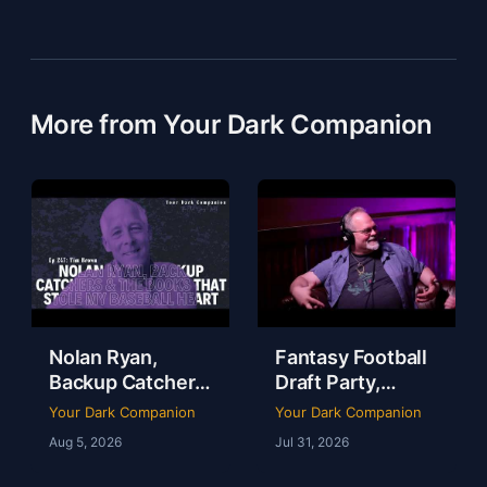
More from Your Dark Companion
Nolan Ryan,
Fantasy Football
Backup Catchers
Draft Party,
& The Books That
Lobster Fest &
Your Dark Companion
Your Dark Companion
Stole My
Life at Dudley’s
Aug 5, 2026
Jul 31, 2026
Baseball Heart |
with Chef Eric |
Tim Brown | Ep
YDC Ep 246