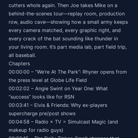
cutters whole again. Then Joe takes Mike on a
behind-the-scenes tour—replay room, production
row, audio cave—showing how a small army keeps
every camera matched, every graphic right, and
every crack of the bat sounding like thunder in
your living room. It’s part media lab, part field trip,
all baseball.
Chapters
00:00:00 – “We’re At The Park”: Rhyner opens from
the press level at Globe Life Field
00:02:02 – Angie Swint on Year One: What
“success” looks like for RSN
00:03:41 – Elvis & Friends: Why ex-players
supercharge pre/post shows
00:04:58 – Radio × TV = Simulcast Magic (and
makeup for radio guys)