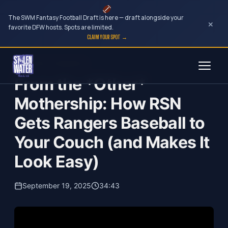
The SWM Fantasy Football Draft is here — draft alongside your
×
favorite DFW hosts. Spots are limited.
CLAIM YOUR SPOT →
Skip
Your Dark Companion
to
From the *Other*
content
Mothership: How RSN
Gets Rangers Baseball to
Your Couch (and Makes It
Look Easy)
September 19, 2025
34:43