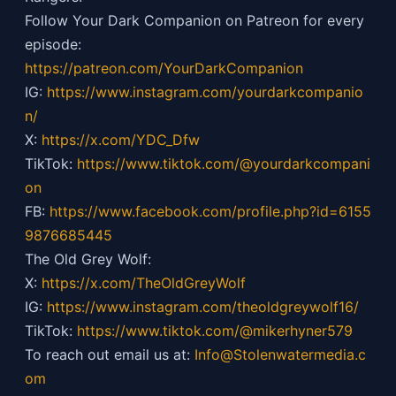
Follow Your Dark Companion on Patreon for every
episode:
https://patreon.com/YourDarkCompanion
IG:
https://
www.instagram.com/yourdarkcompanio
n/
X:
https://x.com/YDC_Dfw
TikTok:
https://
www.tiktok.com/@yourdarkcompani
on
FB:
https://
www.facebook.com/profile.php?id=6155
9876685445
The Old Grey Wolf:
X:
https://x.com/TheOldGreyWolf
IG:
https://
www.instagram.com/theoldgreywolf16/
TikTok:
https://
www.tiktok.com/@mikerhyner579
To reach out email us at:
Info@Stolenwatermedia.c
om