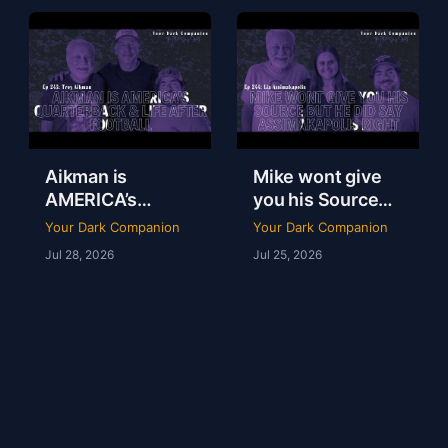
247
Aikman is
Mike wont give
AMERICA’s
you his Source
Quarterback &
but he did say
Your Dark Companion
Your Dark Companion
Life After
Assimakapolis
Jul 28, 2026
Jul 25, 2026
Football | Troy
Right | Lia
Aikman | YDC Ep
Assimakapolis |
245
YDC Ep 244