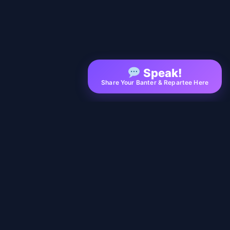
Speak!
Share Your Banter & Repartee Here