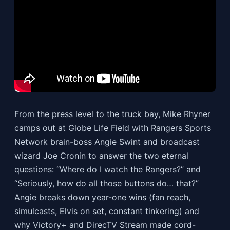
From the press level to the truck bay, Mike Rhyner
camps out at Globe Life Field with Rangers Sports
Network brain-boss Angie Swint and broadcast
wizard Joe Cronin to answer the two eternal
questions: “Where do I watch the Rangers?” and
“Seriously, how do all those buttons do… that?”
Angie breaks down year-one wins (fan reach,
simulcasts, Elvis on set, constant tinkering) and
why Victory+ and DirecTV Stream made cord-