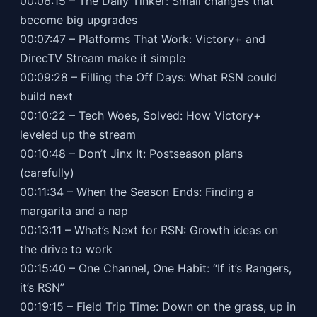
00:06:15 – The Daily Tinker: Small changes that
become big upgrades
00:07:47 – Platforms That Work: Victory+ and
DirecTV Stream make it simple
00:09:28 – Filling the Off Days: What RSN could
build next
00:10:22 – Tech Woes, Solved: How Victory+
leveled up the stream
00:10:48 – Don’t Jinx It: Postseason plans
(carefully)
00:11:34 – When the Season Ends: Finding a
margarita and a nap
00:13:11 – What’s Next for RSN: Growth ideas on
the drive to work
00:15:40 – One Channel, One Habit: “If it’s Rangers,
it’s RSN”
00:19:15 – Field Trip Time: Down on the grass, up in