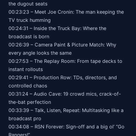
the dugout seats
00:23:23 – Meet Joe Cronin: The man keeping the
TV truck humming
00:24:31 – Inside the Truck Bay: Where the
broadcast is born
00:26:39 – Camera Paint & Picture Match: Why
every angle looks the same
00:27:53 – The Replay Room: From tape decks to
instant rollouts
00:29:41 – Production Row: TDs, directors, and
controlled chaos
00:31:24 – Audio Cave: 19 crowd mics, crack-of-
the-bat perfection
00:33:39 – Talk, Listen, Repeat: Multitasking like a
broadcast pro
00:34:08 – RSN Forever: Sign-off and a big ol’ “Go
Rangers!”