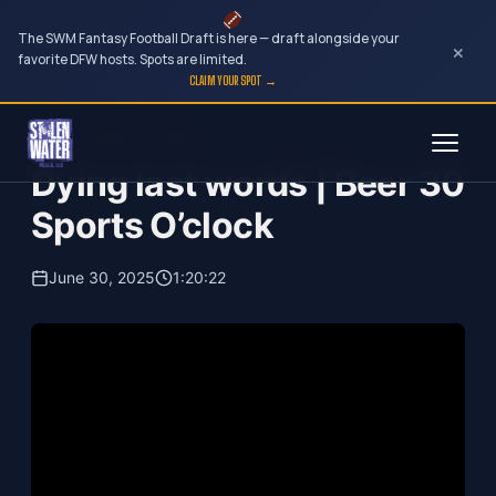
The SWM Fantasy Football Draft is here — draft alongside your
×
favorite DFW hosts. Spots are limited.
CLAIM YOUR SPOT →
Skip
Beer 30 Sports O'Clock
to
Dying last words | Beer 30
content
Sports O’clock
June 30, 2025
1:20:22