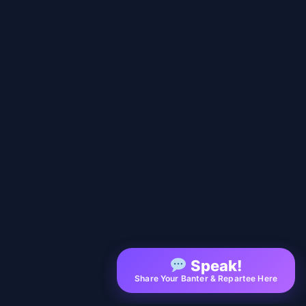
Speak!
Share Your Banter & Repartee Here