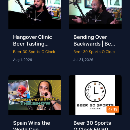
Hangover Clinic
Bending Over
Beer Tasting
Backwards | Beer
Chaos Mahomes
Game, LeBron to
Beer 30 Sports O'Clock
Beer 30 Sports O'Clock
Recovery & The
Philly & Kobe
Aug 1, 2026
Jul 31, 2026
Odyssey Review
Loyalty Debate |
Beer 30 Sports
Beer 30 Sports
O’Clock
O’Clock
47:19
Spain Wins the
Beer 30 Sports
World Cup,
O’Clock EP 90