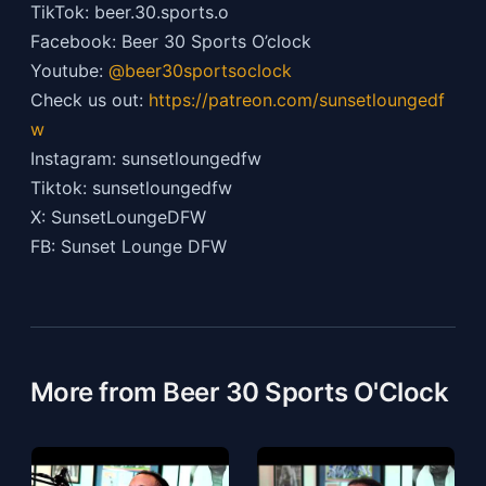
TikTok: beer.30.sports.o
Facebook: Beer 30 Sports O’clock
Youtube:
@beer30sportsoclock
Check us out:
https://patreon.com/sunsetloungedf
w
Instagram: sunsetloungedfw
Tiktok: sunsetloungedfw
X: SunsetLoungeDFW
FB: Sunset Lounge DFW
More from Beer 30 Sports O'Clock