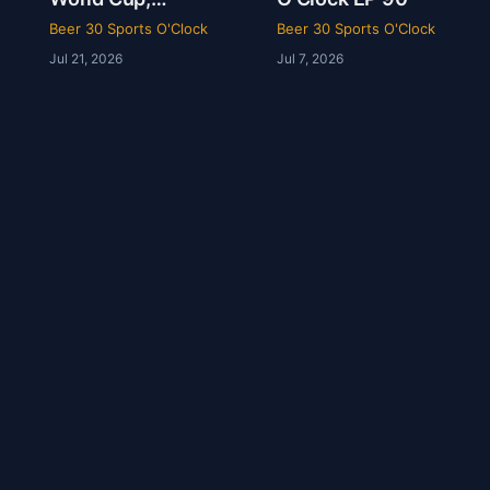
Kelsey’s Wedding
Beer 30 Sports O'Clock
Beer 30 Sports O'Clock
& Angel Reese
Jul 21, 2026
Jul 7, 2026
Called a Species