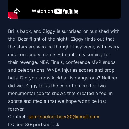
Bri is back, and Ziggy is surprised or punished with
the “Beer flight of the night”. Ziggy finds out that
the stars are who he thought they were, with every
mispronounced name. Edmonton is coming for
their revenge. NBA Finals, conference MVP snubs
and celebrations. WNBA injuries scores and prop
bets. Did you know kickball is dangerous? Neither
did we. Ziggy talks the end of an era for two
monumental sports shows that created a feel in
sports and media that we hope won’t be lost
forever.
Contact:
sportsoclockbeer30@gmail.com
IG: beer30sportsoclock