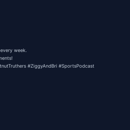
 every week.
ments!
utTruthers #ZiggyAndBri #SportsPodcast