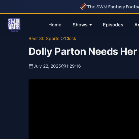
The SWM Fantasy Football
Home
Shows
Episodes
A
Skip
Beer 30 Sports O'Clock
to
Dolly Parton Needs Her 
content
July 22, 2025
1:29:16