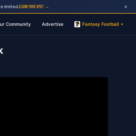
×
e limited.
CLAIM YOUR SPOT →
ur Community
Advertise
Fantasy Football
k