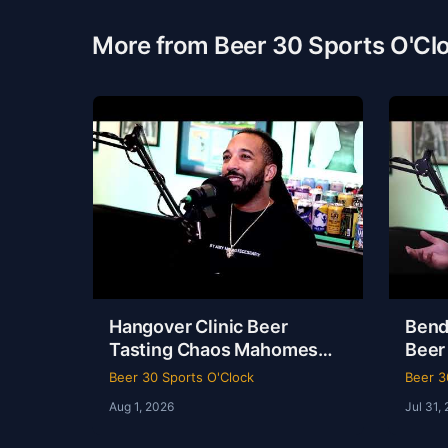
More from Beer 30 Sports O'Cl
Hangover Clinic Beer
Bend
Tasting Chaos Mahomes
Beer
Recovery & The Odyssey
& Ko
Beer 30 Sports O'Clock
Beer 3
Review Beer 30 Sports
Beer
Aug 1, 2026
Jul 31,
O’Clock