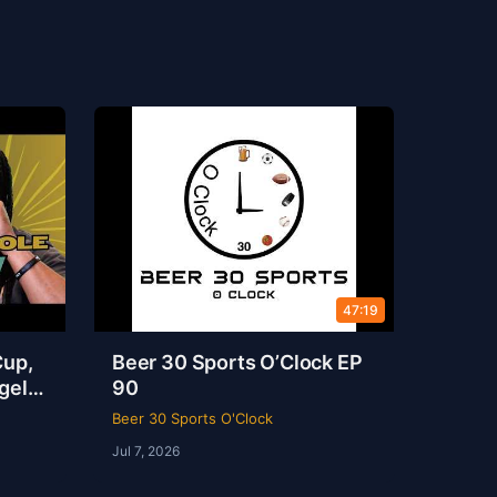
47:19
Cup,
Beer 30 Sports O’Clock EP
gel
90
s
Beer 30 Sports O'Clock
Jul 7, 2026