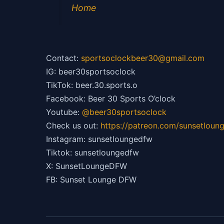
Home
Contact:
sportsoclockbeer30@gmail.com
IG: beer30sportsoclock
TikTok: beer.30.sports.o
Facebook: Beer 30 Sports O’clock
Youtube:
@beer30sportsoclock
Check us out:
https://patreon.com/sunsetloun
Instagram: sunsetloungedfw
Tiktok: sunsetloungedfw
X: SunsetLoungeDFW
FB: Sunset Lounge DFW