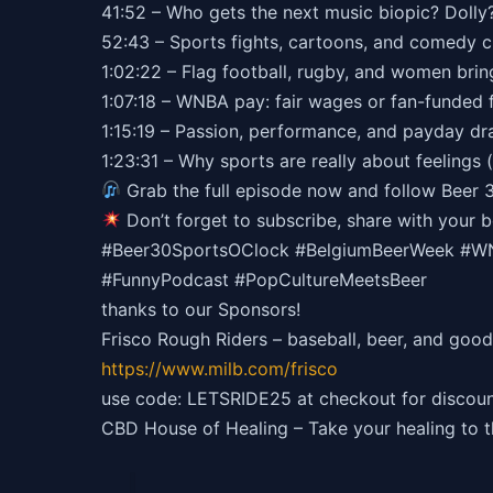
41:52 – Who gets the next music biopic? Dolly
52:43 – Sports fights, cartoons, and comedy 
1:02:22 – Flag football, rugby, and women bri
1:07:18 – WNBA pay: fair wages or fan-funded f
1:15:19 – Passion, performance, and payday d
1:23:31 – Why sports are really about feelings (
Grab the full episode now and follow Beer 
Don’t forget to subscribe, share with your
#Beer30SportsOClock #BelgiumBeerWeek #WNB
#FunnyPodcast #PopCultureMeetsBeer
thanks to our Sponsors!
Frisco Rough Riders – baseball, beer, and good
https://
www.milb.com/frisco
use code: LETSRIDE25 at checkout for discoun
CBD House of Healing – Take your healing to 