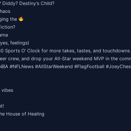
? Diddy? Destiny’s Child?
chaos
nging the
iction?
rama
yes, feelings)
30 Sports O’ Clock for more takes, tastes, and touchdowns
 beer crew, and drop your All-Star weekend MVP in the com
A #NFLNews #AllStarWeekend #FlagFootball #JoeyChestn
 vibes
t!
the House of Healing