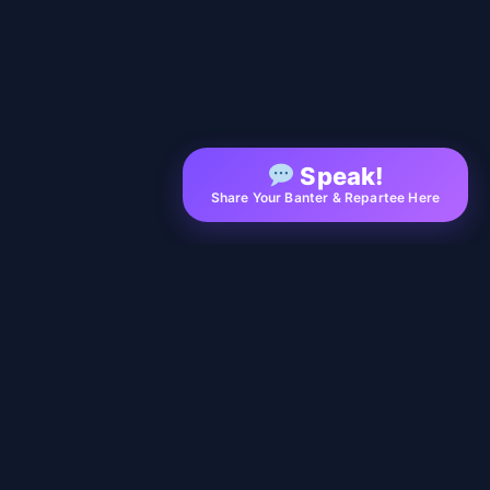
Speak!
Share Your Banter & Repartee Here