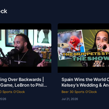
ock
ing Over Backwards |
Spain Wins the World 
 Game, LeBron to Philly
Kelsey’s Wedding & An
be Loyalty Debate |
Reese Called a Specie
0 Sports O'Clock
Beer 30 Sports O'Clock
 30 Sports O’Clock
 2026
Jul 21, 2026