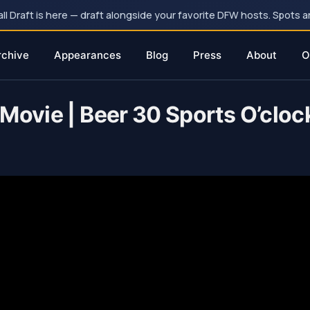
 Draft is here — draft alongside your favorite DFW hosts. Spots ar
rchive
Appearances
Blog
Press
About
O
Movie | Beer 30 Sports O’cloc