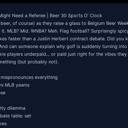
Might Need a Referee | Beer 30 Sports O’ Clock
beer, of course) as they raise a glass to Belgium Beer Week
’ it. MLB? Mid. WNBA? Meh. Flag football? Surprisingly spicy
es faster than a Justin Herbert contract debate. Did you k
And can someone explain why golf is suddenly turning into
e players underpaid… or paid just right for the vibes they 
mething (but probably not).
y mispronounces everything
 vs MLB yawns
ese
alty dilemma
bate table: set
akes