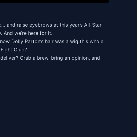
… and raise eyebrows at this year’s All-Star
. And we’re here for it.
now Dolly Parton’s hair was a wig this whole
 Fight Club?
deliver? Grab a brew, bring an opinion, and