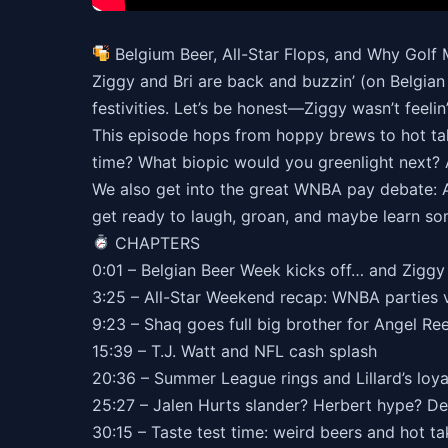
Belgium Beer, All-Star Flops, and Why Golf 
Ziggy and Bri are back and buzzin’ (on Belgian 
festivities. Let’s be honest—Ziggy wasn’t feelin
This episode hops from hoppy brews to hot tak
time? What biopic would you greenlight next? 
We also get into the great WNBA pay debate: Ar
get ready to laugh, groan, and maybe learn so
CHAPTERS
0:01 – Belgian Beer Week kicks off… and Zigg
3:25 – All-Star Weekend recap: WNBA parties
9:23 – Shaq goes full big brother for Angel Re
15:39 – T.J. Watt and NFL cash splash
20:36 – Summer League rings and Lillard’s loy
25:27 – Jalen Hurts slander? Herbert hype? De
30:15 – Taste test time: weird beers and hot t