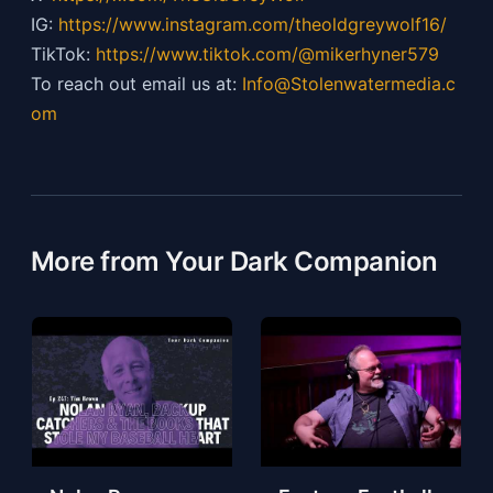
IG:
https://
www.instagram.com/theoldgreywolf16/
TikTok:
https://
www.tiktok.com/@mikerhyner579
To reach out email us at:
Info@Stolenwatermedia.c
om
More from Your Dark Companion