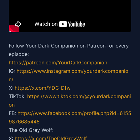
Follow Your Dark Companion on Patreon for every
episode:
https://patreon.com/YourDarkCompanion
IG:
https://
www.instagram.com/yourdarkcompanio
n/
X:
https://x.com/YDC_Dfw
TikTok:
https://
www.tiktok.com/@yourdarkcompani
on
FB:
https://
www.facebook.com/profile.php?id=6155
9876685445
The Old Grey Wolf:
X:
https://x.com/TheOldGreyWolf