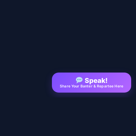
Speak!
Share Your Banter & Repartee Here