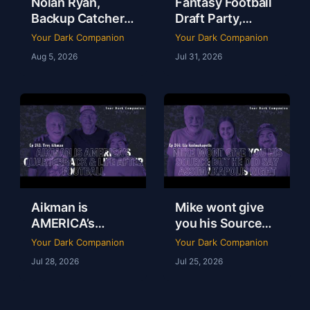
Nolan Ryan,
Fantasy Football
Backup Catchers
Draft Party,
& The Books That
Lobster Fest &
Your Dark Companion
Your Dark Companion
Stole My
Life at Dudley’s
Aug 5, 2026
Jul 31, 2026
Baseball Heart |
with Chef Eric |
Tim Brown | Ep
YDC Ep 246
247
Aikman is
Mike wont give
AMERICA’s
you his Source
Quarterback &
but he did say
Your Dark Companion
Your Dark Companion
Life After
Assimakapolis
Jul 28, 2026
Jul 25, 2026
Football | Troy
Right | Lia
Aikman | YDC Ep
Assimakapolis |
245
YDC Ep 244