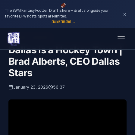
The SWM Fantasy Football Draft is here — draft alongside your
×
favorite DFW hosts. Spots are limited.
CLAIM YOUR SPOT →
Skip
Your Dark Companion
to
Dallas is a Hockey Town |
content
Brad Alberts, CEO Dallas
Stars
January 23, 2026
56:37