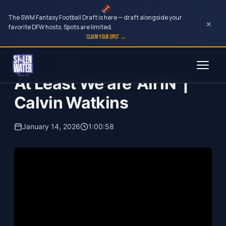
The SWM Fantasy Football Draft is here — draft alongside your
×
favorite DFW hosts. Spots are limited.
CLAIM YOUR SPOT →
Skip
Your Dark Companion
to
At Least We are ‘All IN’ |
content
Calvin Watkins
January 14, 2026
1:00:58