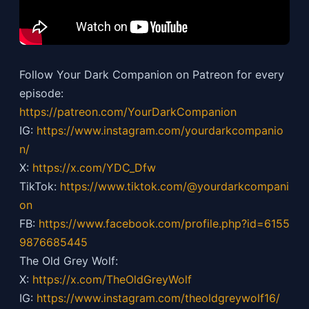
Follow Your Dark Companion on Patreon for every
episode:
https://patreon.com/YourDarkCompanion
IG:
https://
www.instagram.com/yourdarkcompanio
n/
X:
https://x.com/YDC_Dfw
TikTok:
https://
www.tiktok.com/@yourdarkcompani
on
FB:
https://
www.facebook.com/profile.php?id=6155
9876685445
The Old Grey Wolf:
X:
https://x.com/TheOldGreyWolf
IG:
https://
www.instagram.com/theoldgreywolf16/