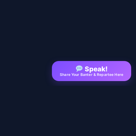
Speak!
Share Your Banter & Repartee Here