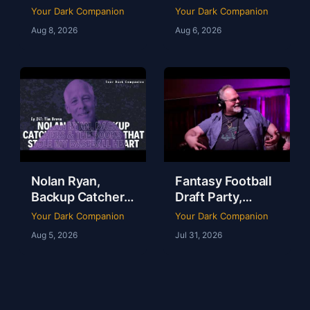
Dallas a Sports
Your Dark Companion
Your Dark Companion
Town | Brad
Aug 8, 2026
Aug 6, 2026
Thomas | Ep 248
Nolan Ryan,
Fantasy Football
Backup Catchers
Draft Party,
& The Books That
Lobster Fest &
Your Dark Companion
Your Dark Companion
Stole My
Life at Dudley’s
Aug 5, 2026
Jul 31, 2026
Baseball Heart |
with Chef Eric |
Tim Brown | Ep
YDC Ep 246
247