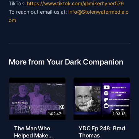
TikTok:
https://
www.tiktok.com/@mikerhyner579
To reach out email us at:
Info@Stolenwatermedia.c
om
More from Your Dark Companion
1:02:47
1:03:13
The Man Who
YDC Ep 248: Brad
Helped Make
Thomas