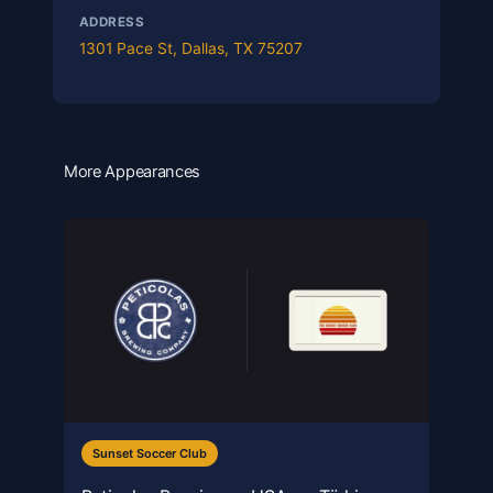
ADDRESS
1301 Pace St, Dallas, TX 75207
More Appearances
Sunset Soccer Club