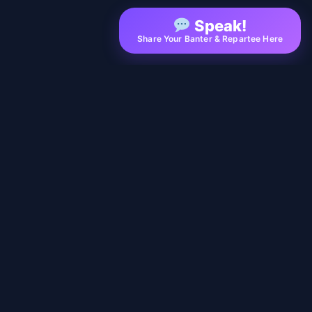
Speak!
Share Your Banter & Repartee Here