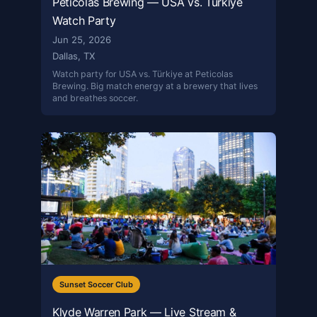
Peticolas Brewing — USA vs. Türkiye
Watch Party
Jun 25, 2026
Dallas, TX
Watch party for USA vs. Türkiye at Peticolas
Brewing. Big match energy at a brewery that lives
and breathes soccer.
Sunset Soccer Club
Klyde Warren Park — Live Stream &