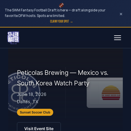
The SWM Fantasy Football Draft is here — draft alongside your
×
favorite DFW hosts. Spots are limited.
CLAIM YOUR SPOT →
Skip
to
content
Peticolas Brewing — Mexico vs.
South Korea Watch Party
June 18, 2026
Dallas, TX
Sunset Soccer Club
Visit Event Site