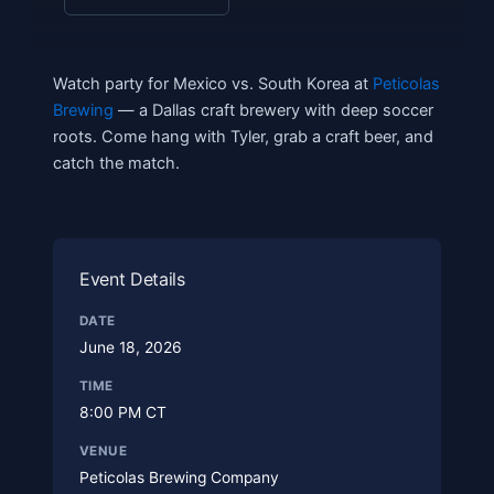
Watch party for Mexico vs. South Korea at
Peticolas
Brewing
— a Dallas craft brewery with deep soccer
roots. Come hang with Tyler, grab a craft beer, and
catch the match.
Event Details
DATE
June 18, 2026
TIME
8:00 PM CT
VENUE
Peticolas Brewing Company