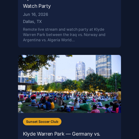
Watch Party
Jun 16, 2026
Dallas, TX
Remote live stream and watch party at Klyde
Warren Park between the Iraq vs. Norway and
Argentina vs. Algeria World…
Sunset Soccer Club
Klyde Warren Park — Germany vs.