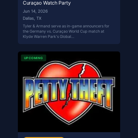
Curaçao Watch Party
Jun 14, 2026
Dallas, TX
Tyler & Armand serve as in-game announcers for
the Germany vs. Curaçao World Cup match at
Klyde Warren Park's Global…
UPCOMING