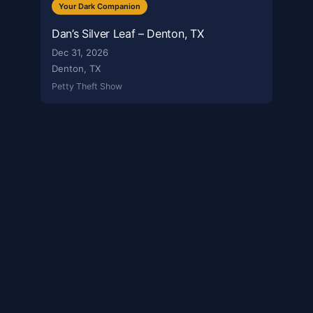
Your Dark Companion
Dan’s Silver Leaf – Denton, TX
Dec 31, 2026
Denton, TX
Petty Theft Show