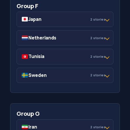
Group F
Japan
2 stories
Netherlands
2 stories
Tunisia
2 stories
Sweden
2 stories
Group G
Iran
2 stories