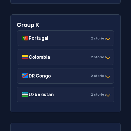
Group K
Portugal
2 stories
Colombia
2 stories
DR Congo
2 stories
Uzbekistan
2 stories