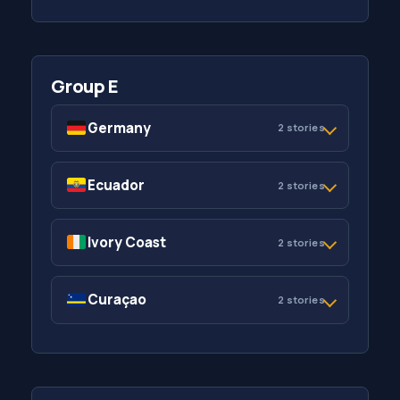
Group E
Germany
2 stories
Ecuador
2 stories
Ivory Coast
2 stories
Curaçao
2 stories