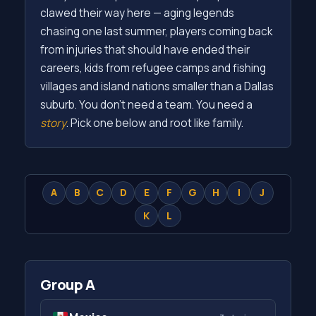
clawed their way here — aging legends
chasing one last summer, players coming back
from injuries that should have ended their
careers, kids from refugee camps and fishing
villages and island nations smaller than a Dallas
suburb. You don't need a team. You need a
story
. Pick one below and root like family.
A
B
C
D
E
F
G
H
I
J
K
L
Group A