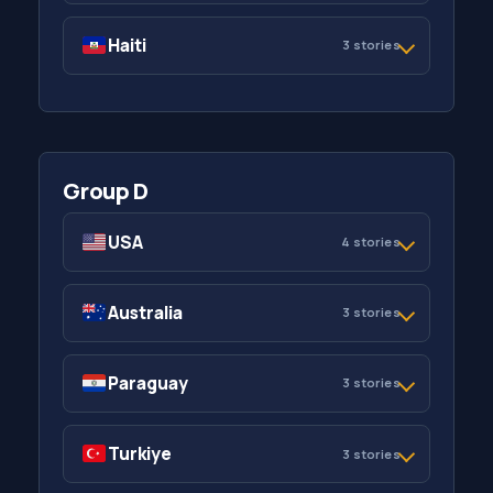
Haiti
3 stories
Group D
USA
4 stories
Australia
3 stories
Paraguay
3 stories
Turkiye
3 stories