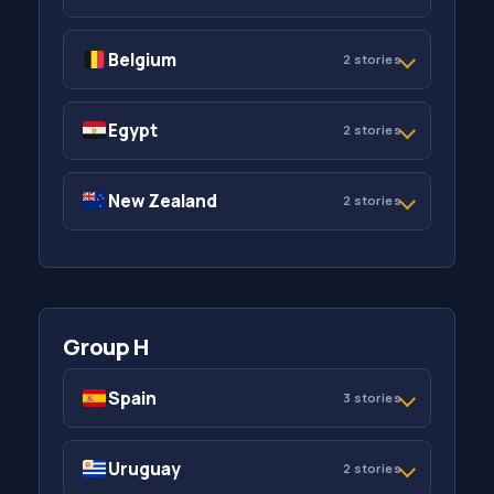
Belgium
2 stories
Egypt
2 stories
New Zealand
2 stories
Group H
Spain
3 stories
Uruguay
2 stories