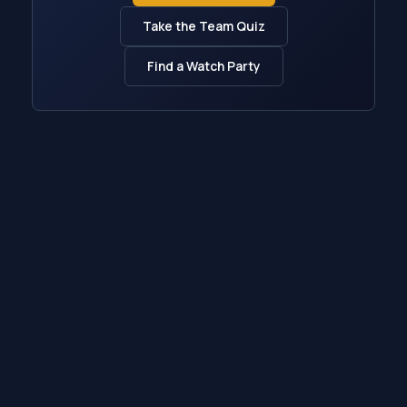
Take the Team Quiz
Find a Watch Party