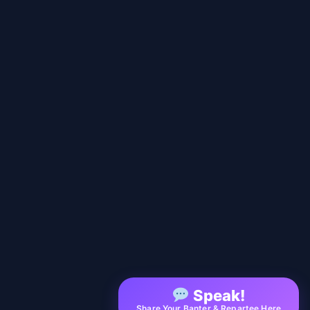
Speak!
Share Your Banter & Repartee Here