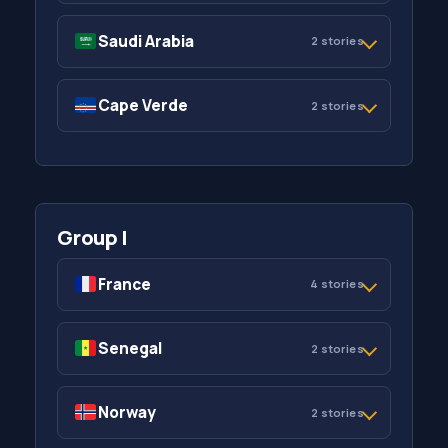
Saudi Arabia
2 stories
Cape Verde
2 stories
Group I
France
4 stories
Senegal
2 stories
Norway
2 stories