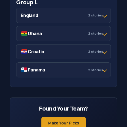
Group L
England
2 stories
Ghana
2 stories
Croatia
2 stories
Panama
2 stories
Found Your Team?
Make Your Picks