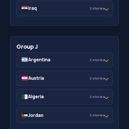
Iraq
2 stories
Group J
Argentina
2 stories
Austria
2 stories
Algeria
2 stories
Jordan
2 stories