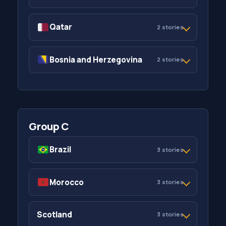
Qatar
2 stories
Bosnia and Herzegovina
2 stories
Group C
Brazil
3 stories
Morocco
3 stories
Scotland
3 stories