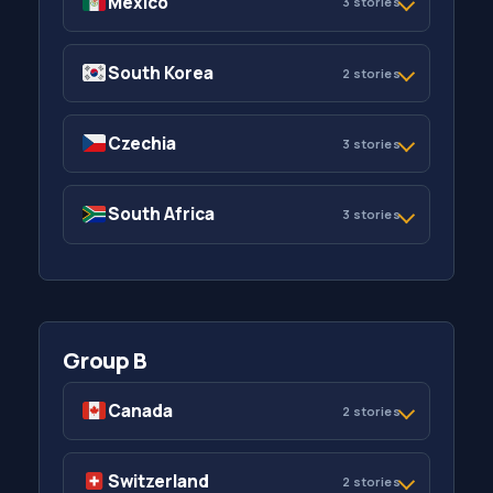
Mexico
3 stories
South Korea
2 stories
Czechia
3 stories
South Africa
3 stories
Group B
Canada
2 stories
Switzerland
2 stories