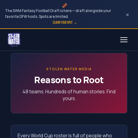
The SWM Fantasy Football Draft is here — draft alongside your
×
favorite DFW hosts. Spots are limited.
CLAIM YOUR SPOT →
Skip
← Back to World Cup Hub
to
content
STOLEN WATER MEDIA
Reasons to Root
48 teams. Hundreds of human stories. Find
yours.
Every World Cup roster is full of people who