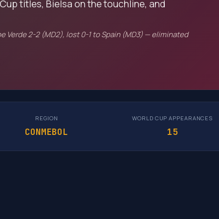
Cup titles, Bielsa on the touchline, and
e Verde 2-2 (MD2), lost 0-1 to Spain (MD3) — eliminated
REGION
WORLD CUP APPEARANCES
CONMEBOL
15