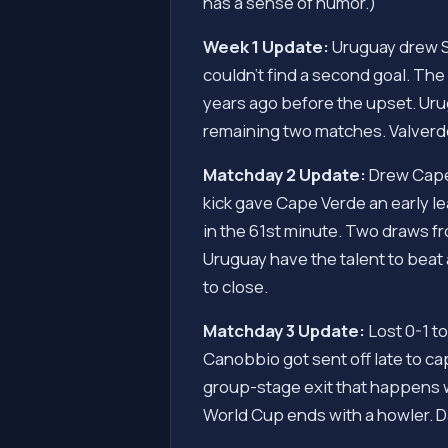
has a sense of humor.)
Week 1 Update:
Uruguay drew Sa
couldn't find a second goal. Th
years ago before the upset. Uru
remaining two matches. Valverde
Matchday 2 Update:
Drew Cape 
kick gave Cape Verde an early le
in the 61st minute. Two draws 
Uruguay have the talent to beat
to close.
Matchday 3 Update:
Lost 0-1 to
Canobbio got sent off late to ca
group-stage exit that happens wh
World Cup ends with a howler. D