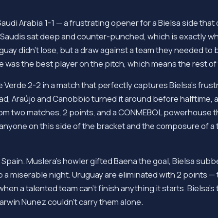
udi Arabia 1-1 — a frustrating opener for a Bielsa side th
e Saudis sat deep and counter-punched, which is exactly wha
guay didn't lose, but a draw against a team they needed to
 was the best player on the pitch, which means the rest of
Verde 2-2 in a match that perfectly captures Bielsa's frustr
ad, Araújo and Canobbio turned it around before halftime, 
from two matches, 2 points, and a CONMEBOL powerhouse th
 anyone on this side of the bracket and the composure of a 
 Spain. Muslera's howler gifted Baena the goal, Bielsa subb
p a miserable night. Uruguay are eliminated with 2 points — 
en a talented team can't finish anything it starts. Bielsa's 
arwin Nunez couldn't carry them alone.