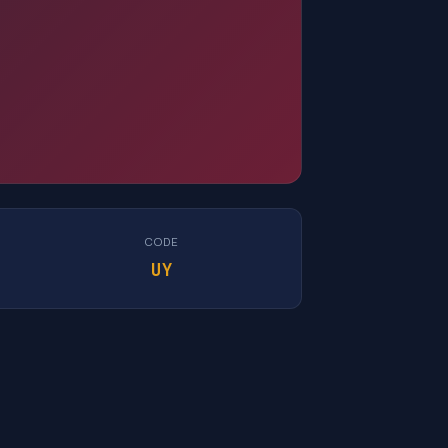
CODE
UY