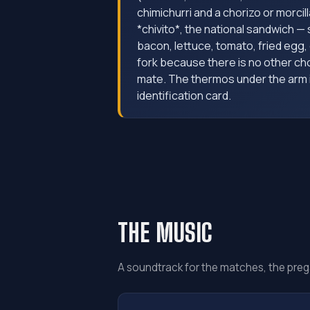
chimichurri and a chorizo or morcil
*chivito*, the national sandwich —
bacon, lettuce, tomato, fried egg, 
fork because there is no other ch
mate. The thermos under the arm is
identification card.
THE MUSIC
A soundtrack for the matches, the preg