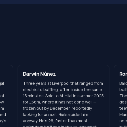
Darwin Núñez
Ron
al
Three years at Liverpool that ranged from
Barc
electric to baffling, often inside the same
buil
hot
15 minutes. Sold to Al-Hilal in summer 2025
The
dow
for £56m, where it has not gone well —
desc
om
frozen out by December, reportedly
tee
and
looking for an exit. Bielsa picks him
Mar
ay's
anyway. He's 26, faster than most
one
defenders he'll see in this tournament,
in 