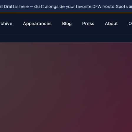
 Draft is here — draft alongside your favorite DFW hosts. Spots ar
rchive
Appearances
Blog
Press
About
O