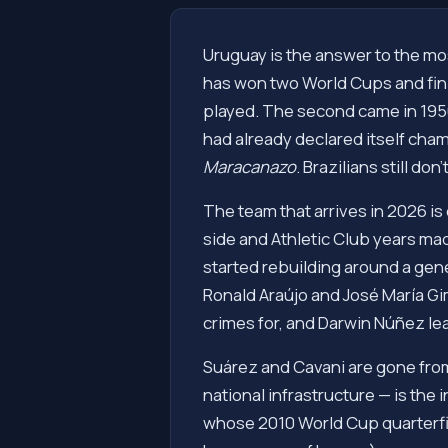
Uruguay is the answer to the mos
has won two World Cups and finis
played. The second came in 1950,
had already declared itself cham
Maracanazo
. Brazilians still don't
The team that arrives in 2026 i
side and Athletic Club years mad
started rebuilding around a gener
Ronald Araújo and José María G
crimes for, and Darwin Núñez lea
Suárez and Cavani are gone fro
national infrastructure — is the
whose 2010 World Cup quarterfin