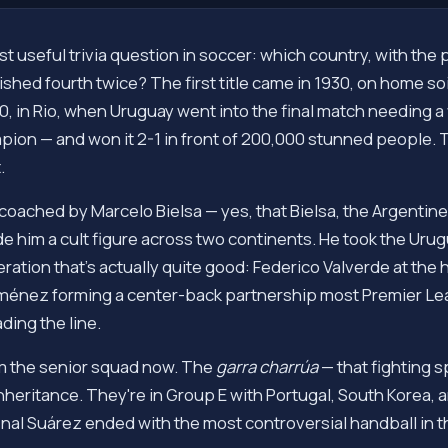
t useful trivia question in soccer: which country, with the
hed fourth twice? The first title came in 1930, on home soil
 in Rio, when Uruguay went into the final match needing a w
pion — and won it 2-1 in front of 200,000 stunned people. The
.
s coached by Marcelo Bielsa — yes, that Bielsa, the Argen
e him a cult figure across two continents. He took the Uru
ation that's actually quite good: Federico Valverde at the h
iménez forming a center-back partnership most Premier 
ding the line.
m the senior squad now. The
garra charrúa
— that fighting s
 inheritance. They're in Group E with Portugal, South Korea
al Suárez ended with the most controversial handball in th