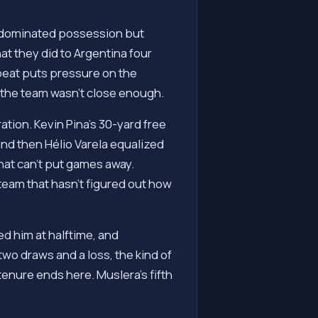
at dominated possession but
t they did to Argentina four
 beat puts pressure on the
 the team wasn't close enough.
ation. Kevin Pina's 30-yard free
and then Hélio Varela equalized
at can't put games away.
team that hasn't figured out how
ed him at halftime, and
two draws and a loss, the kind of
tenure ends here. Muslera's fifth