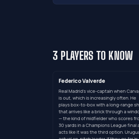
3 PLAYERS TO KNOW
Federico Valverde
Real Madrid's vice-captain when Carvaj
is out, which is increasingly often. He
plays box-to-box with a long-range s
that arrives like a brick through a win
— the kind of midfielder who scores fr
30 yards in a Champions League final 
acts like it was the third option. Urugu
actual on-pitch leader. If they go far in