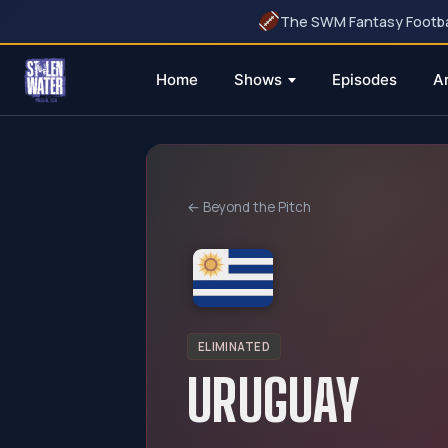
The SWM Fantasy Football
Home
Shows
Episodes
A
Skip
to
content
← Beyond the Pitch
ELIMINATED
URUGUAY