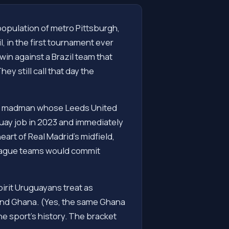
 population of metro Pittsburgh,
, in the first tournament ever
in against a Brazil team that
y still call that day the
tine madman whose Leeds United
guay job in 2023 and immediately
eart of Real Madrid's midfield,
League teams would commit
pirit Uruguayans treat as
, and Ghana. (Yes, the same Ghana
e sport's history. The bracket