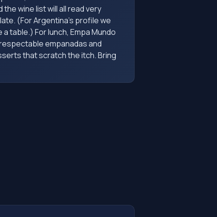
the wine list will all read very
late. (For Argentina's profile we
 a table.) For lunch, Empa Mundo
s respectable empanadas and
serts that scratch the itch. Bring