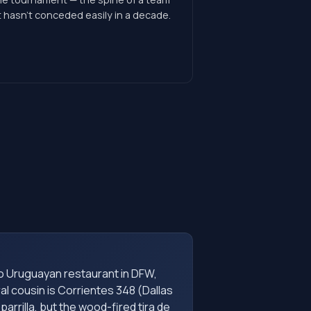
 hasn't conceded easily in a decade.
o Uruguayan restaurant in DFW,
al cousin is Corrientes 348 (Dallas
parrilla, but the wood-fired tira de