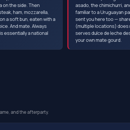
la on the side. Then
asado, the chimichurri, and 
 steak, ham, mozzarella,
familiar to a Uruguayan pa
on a soft bun, eaten with a
sent you here too — share
oice. And mate. Always
(multiple locations) doe
 essentially a national
serves dulce de leche des
your own mate gourd.
ame, and the afterparty.