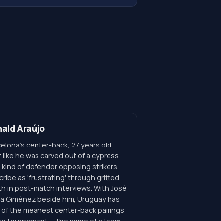
ald Araújo
elona's center-back, 27 years old,
t like he was carved out of a cypress.
 kind of defender opposing strikers
ribe as 'frustrating' through gritted
th in post-match interviews. With José
ía Giménez beside him, Uruguay has
 of the meanest center-back pairings
the tournament — the spine of a team