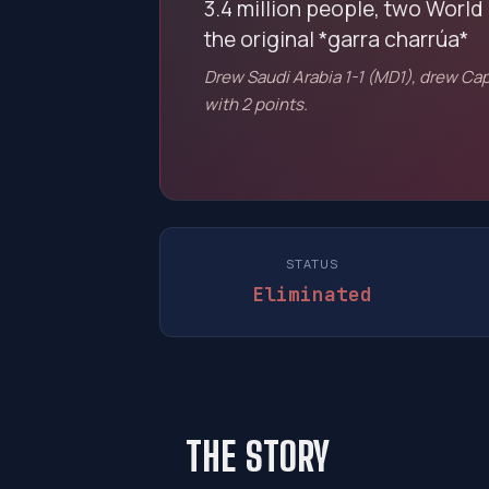
3.4 million people, two World 
the original *garra charrúa*
Drew Saudi Arabia 1-1 (MD1), drew Cap
with 2 points.
STATUS
Eliminated
THE STORY