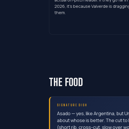
2026, it's because Valverde is draggin
them.
THE FOOD
SIGNATURE DISH
Asado — yes, like Argentina, but U
about whose is better. The cut to 
(short rib, cross-cut, slow over w