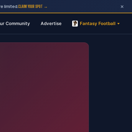
×
e limited.
CLAIM YOUR SPOT →
ur Community
Advertise
Fantasy Football