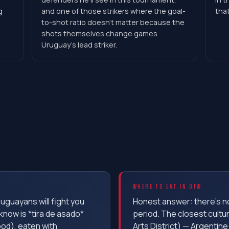
g
and one of those strikers where the goal-
that
to-shot ratio doesn't matter because the
shots themselves change games.
Uruguay's lead striker.
WHERE TO EAT IN DFW
ruguayans will fight you
Honest answer: there's n
know is *tira de asado*
period. The closest cultur
ood), eaten with
Arts District) — Argentine 