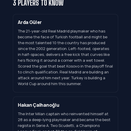
3 PLAYERS TO KNOW
Arda Güler
The 21-year-old Real Madrid playmaker who has
become the face of Turkish football and might be
the most talented 10 the country has produced
since the 2002 generation. Left-footed, operates
in half-spaces, delivers a free kick that curves like
he's flicking it around a corner with a wet towel.
Scored the goal that beat Kosovo in the playoff final
to clinch qualification. Real Madrid are building an
attack around him next year. Turkey is building a
World Cup around him this summer.
Hakan Çalhanoğlu
The Inter Milan captain who reinvented himself at
28 as a deep-lying playmaker and became the best
regista in Serie A. Two Scudetti, a Champions