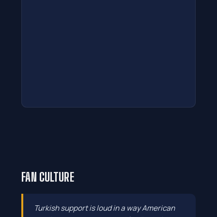
FAN CULTURE
Turkish support is loud in a way American