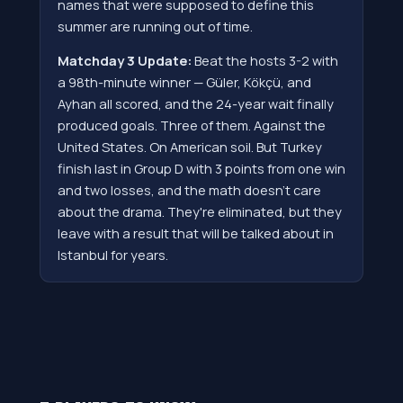
names that were supposed to define this
summer are running out of time.
Matchday 3 Update:
Beat the hosts 3-2 with
a 98th-minute winner — Güler, Kökçü, and
Ayhan all scored, and the 24-year wait finally
produced goals. Three of them. Against the
United States. On American soil. But Turkey
finish last in Group D with 3 points from one win
and two losses, and the math doesn't care
about the drama. They're eliminated, but they
leave with a result that will be talked about in
Istanbul for years.