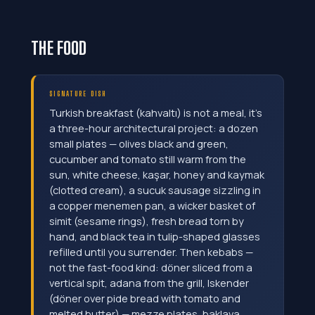
THE FOOD
SIGNATURE DISH
Turkish breakfast (kahvaltı) is not a meal, it's
a three-hour architectural project: a dozen
small plates — olives black and green,
cucumber and tomato still warm from the
sun, white cheese, kaşar, honey and kaymak
(clotted cream), a sucuk sausage sizzling in
a copper menemen pan, a wicker basket of
simit (sesame rings), fresh bread torn by
hand, and black tea in tulip-shaped glasses
refilled until you surrender. Then kebabs —
not the fast-food kind: döner sliced from a
vertical spit, adana from the grill, Iskender
(döner over pide bread with tomato and
melted butter) — mezze plates, baklava