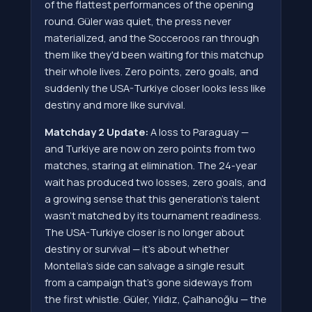
of the flattest performances of the opening
round. Güler was quiet, the press never
materialized, and the Socceroos ran through
them like they'd been waiting for this matchup
their whole lives. Zero points, zero goals, and
suddenly the USA-Turkiye closer looks less like
destiny and more like survival.
Matchday 2 Update:
A loss to Paraguay —
and Turkiye are now on zero points from two
matches, staring at elimination. The 24-year
wait has produced two losses, zero goals, and
a growing sense that this generation's talent
wasn't matched by its tournament readiness.
The USA-Turkiye closer is no longer about
destiny or survival — it's about whether
Montella's side can salvage a single result
from a campaign that's gone sideways from
the first whistle. Güler, Yıldız, Çalhanoğlu — the