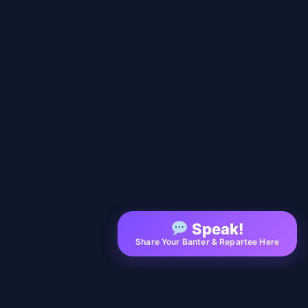
Speak!
Share Your Banter & Repartee Here