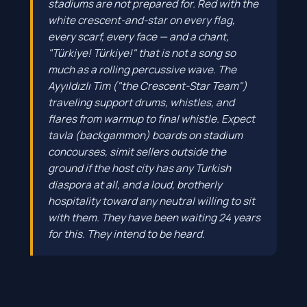
stadiums are not prepared for. Red with the
white crescent-and-star on every flag,
every scarf, every face — and a chant,
"Türkiye! Türkiye!" that is not a song so
much as a rolling percussive wave. The
Ayyıldızlı Tim ("the Crescent-Star Team")
traveling support drums, whistles, and
flares from warmup to final whistle. Expect
tavla (backgammon) boards on stadium
concourses, simit sellers outside the
ground if the host city has any Turkish
diaspora at all, and a loud, brotherly
hospitality toward any neutral willing to sit
with them. They have been waiting 24 years
for this. They intend to be heard.