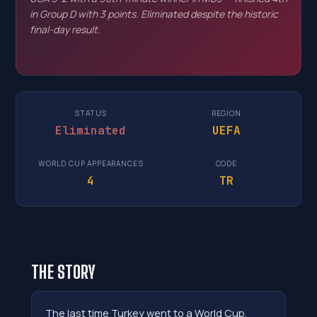
in Group D with 3 points. Eliminated despite the historic
final-day result.
STATUS
REGION
Eliminated
UEFA
WORLD CUP APPEARANCES
CODE
4
TR
THE STORY
The last time Turkey went to a World Cup,