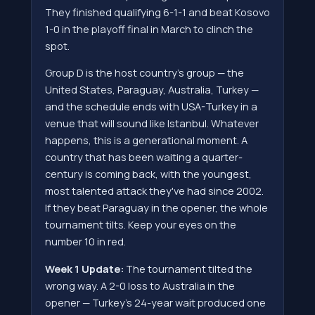
They finished qualifying 6-1-1 and beat Kosovo
1-0 in the playoff final in March to clinch the
spot.
Group D is the host country's group — the
United States, Paraguay, Australia, Turkey —
and the schedule ends with USA-Turkey in a
venue that will sound like Istanbul. Whatever
happens, this is a generational moment. A
country that has been waiting a quarter-
century is coming back, with the youngest,
most talented attack they've had since 2002.
If they beat Paraguay in the opener, the whole
tournament tilts. Keep your eyes on the
number 10 in red.
Week 1 Update:
The tournament tilted the
wrong way. A 2-0 loss to Australia in the
opener — Turkey's 24-year wait produced one