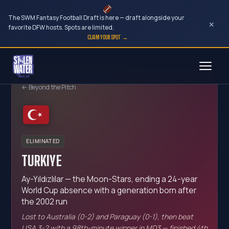
The SWM Fantasy Football Draft is here — draft alongside your
×
favorite DFW hosts. Spots are limited.
CLAIM YOUR SPOT →
Skip
to
← Beyond the Pitch
content
ELIMINATED
TURKIYE
Ay-Yıldızlılar — the Moon-Stars, ending a 24-year
World Cup absence with a generation born after
the 2002 run
Lost to Australia (0-2) and Paraguay (0-1), then beat
USA 3-2 with a 98th-minute winner in MD3 — finished 4th