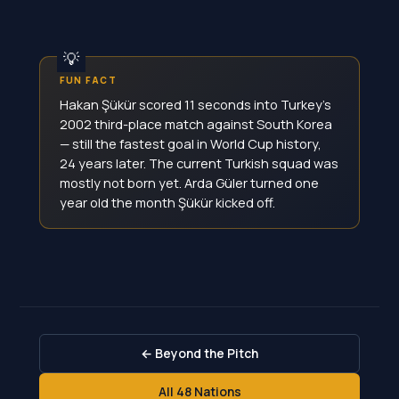
FUN FACT
Hakan Şükür scored 11 seconds into Turkey's
2002 third-place match against South Korea
— still the fastest goal in World Cup history,
24 years later. The current Turkish squad was
mostly not born yet. Arda Güler turned one
year old the month Şükür kicked off.
← Beyond the Pitch
All 48 Nations