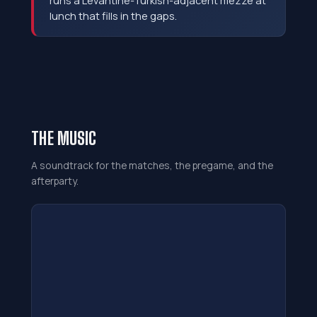
runs a Levantine-Turkish-adjacent mezze at
lunch that fills in the gaps.
THE MUSIC
A soundtrack for the matches, the pregame, and the
afterparty.