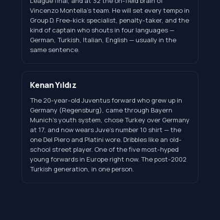
League final, and at 32 the on-field brain of
Vincenzo Montella's team. He will set every tempo in
Group D. Free-kick specialist, penalty-taker, and the
kind of captain who shouts in four languages —
German, Turkish, Italian, English — usually in the
same sentence.
Kenan Yıldız
The 20-year-old Juventus forward who grew up in
Germany (Regensburg), came through Bayern
Munich's youth system, chose Turkey over Germany
at 17, and now wears Juve's number 10 shirt — the
one Del Piero and Platini wore. Dribbles like an old-
school street player. One of the five most-hyped
young forwards in Europe right now. The post-2002
Turkish generation, in one person.