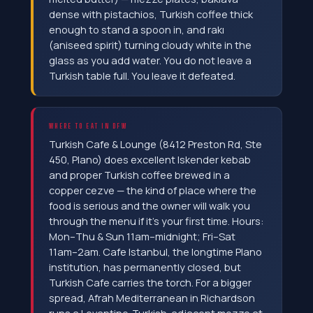
dense with pistachios, Turkish coffee thick
enough to stand a spoon in, and rakı
(aniseed spirit) turning cloudy white in the
glass as you add water. You do not leave a
Turkish table full. You leave it defeated.
WHERE TO EAT IN DFW
Turkish Cafe & Lounge (8412 Preston Rd, Ste
450, Plano) does excellent Iskender kebab
and proper Turkish coffee brewed in a
copper cezve — the kind of place where the
food is serious and the owner will walk you
through the menu if it's your first time. Hours:
Mon–Thu & Sun 11am–midnight; Fri–Sat
11am–2am. Cafe Istanbul, the longtime Plano
institution, has permanently closed, but
Turkish Cafe carries the torch. For a bigger
spread, Afrah Mediterranean in Richardson