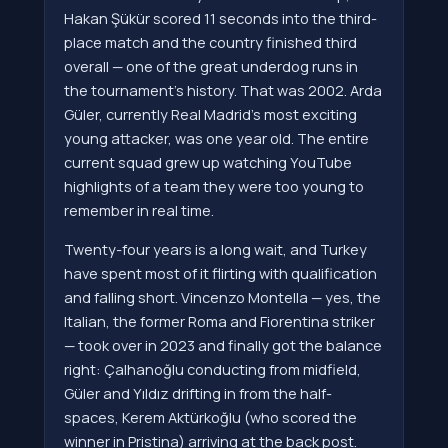
Hakan Şükür scored 11 seconds into the third-
place match and the country finished third
overall — one of the great underdog runs in
the tournament's history. That was 2002. Arda
Güler, currently Real Madrid's most exciting
young attacker, was one year old. The entire
current squad grew up watching YouTube
highlights of a team they were too young to
remember in real time.
Twenty-four years is a long wait, and Turkey
have spent most of it flirting with qualification
and falling short. Vincenzo Montella — yes, the
Italian, the former Roma and Fiorentina striker
— took over in 2023 and finally got the balance
right: Çalhanoğlu conducting from midfield,
Güler and Yıldız drifting in from the half-
spaces, Kerem Aktürkoğlu (who scored the
winner in Pristina) arriving at the back post.