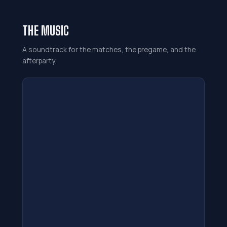
THE MUSIC
A soundtrack for the matches, the pregame, and the
afterparty.