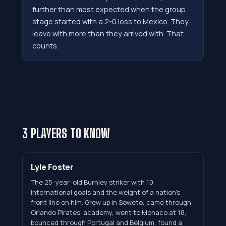
further than most expected when the group
stage started with a 2-0 loss to Mexico. They
leave with more than they arrived with. That
counts.
3 PLAYERS TO KNOW
Lyle Foster
The 25-year-old Burnley striker with 10
international goals and the weight of a nation's
front line on him. Grew up in Soweto, came through
Orlando Pirates' academy, went to Monaco at 18,
bounced through Portugal and Belgium, found a