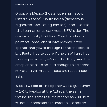
memorable.
Group A is Mexico (hosts, opening match,
Estadio Azteca), South Korea (dangerous,
organized, Son Heung-min-led), and Czechia
(the tournament's dark horse UEFA side). The
draw is actually kind. Beat Czechia, steal a
point off Korea, and survive Mexico in the
opener, and you're through to the knockouts.
Lyle Foster has to score. Ronwen Williams has
to save penalties (he's good at that). And the
amapiano has to be loud enough to be heard
in Pretoria. All three of those are reasonable
asks.
Week 1 Update:
The opener was a gut punch
— 2-0 to Mexico at the Azteca, the same
fixture, the same result direction as 2010 but
without Tshabalala's thunderbolt to soften