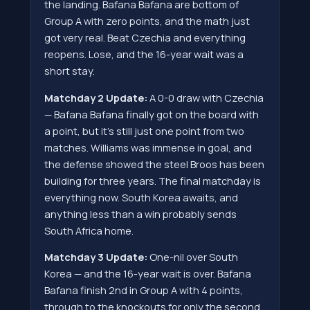
the landing. Bafana Bafana are bottom of
Group A with zero points, and the math just
got very real. Beat Czechia and everything
reopens. Lose, and the 16-year wait was a
short stay.
Matchday 2 Update:
A 0-0 draw with Czechia
— Bafana Bafana finally got on the board with
a point, but it's still just one point from two
matches. Williams was immense in goal, and
the defense showed the steel Broos has been
building for three years. The final matchday is
everything now. South Korea awaits, and
anything less than a win probably sends
South Africa home.
Matchday 3 Update:
One-nil over South
Korea — and the 16-year wait is over. Bafana
Bafana finish 2nd in Group A with 4 points,
through to the knockouts for only the second