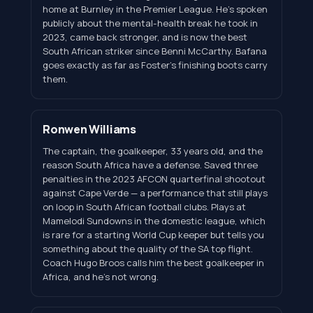
home at Burnley in the Premier League. He's spoken
publicly about the mental-health break he took in
2023, came back stronger, and is now the best
South African striker since Benni McCarthy. Bafana
goes exactly as far as Foster's finishing boots carry
them.
Ronwen Williams
The captain, the goalkeeper, 33 years old, and the
reason South Africa have a defense. Saved three
penalties in the 2023 AFCON quarterfinal shootout
against Cape Verde — a performance that still plays
on loop in South African football clubs. Plays at
Mamelodi Sundowns in the domestic league, which
is rare for a starting World Cup keeper but tells you
something about the quality of the SA top flight.
Coach Hugo Broos calls him the best goalkeeper in
Africa, and he's not wrong.