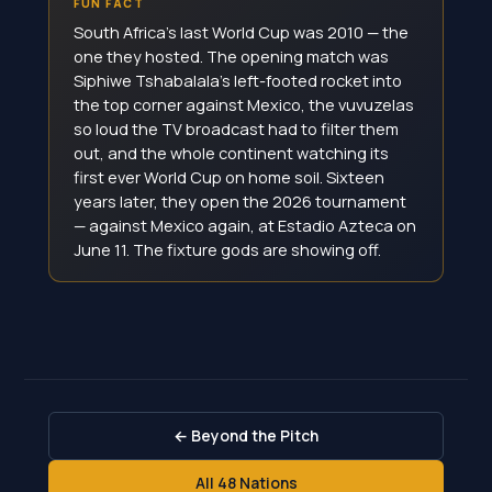
FUN FACT
South Africa's last World Cup was 2010 — the
one they hosted. The opening match was
Siphiwe Tshabalala's left-footed rocket into
the top corner against Mexico, the vuvuzelas
so loud the TV broadcast had to filter them
out, and the whole continent watching its
first ever World Cup on home soil. Sixteen
years later, they open the 2026 tournament
— against Mexico again, at Estadio Azteca on
June 11. The fixture gods are showing off.
← Beyond the Pitch
All 48 Nations