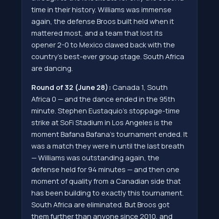
time in their history. Williams was immense
again, the defense Broos built held when it
mattered most, and a team that lost its
opener 2-0 to Mexico clawed back with the
country's best-ever group stage. South Africa
are dancing.
Round of 32 (June 28):
Canada 1, South
Africa 0 — and the dance ended in the 95th
minute. Stephen Eustaquio's stoppage-time
strike at SoFi Stadium in Los Angeles is the
moment Bafana Bafana's tournament ended. It
was a match they were in until the last breath
— Williams was outstanding again, the
defense held for 94 minutes — and then one
moment of quality from a Canadian side that
has been building to exactly this tournament.
South Africa are eliminated. But Broos got
them further than anyone since 2010, and