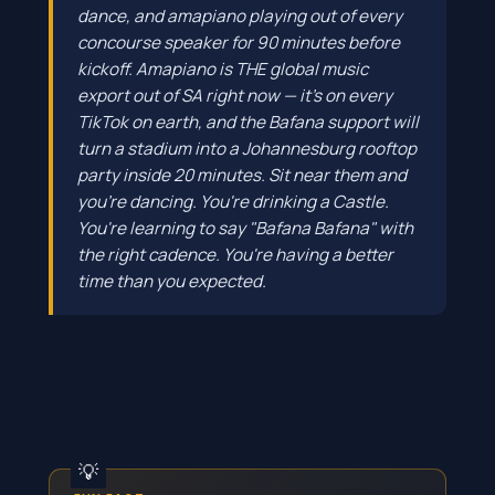
dance, and amapiano playing out of every
concourse speaker for 90 minutes before
kickoff. Amapiano is THE global music
export out of SA right now — it's on every
TikTok on earth, and the Bafana support will
turn a stadium into a Johannesburg rooftop
party inside 20 minutes. Sit near them and
you're dancing. You're drinking a Castle.
You're learning to say "Bafana Bafana" with
the right cadence. You're having a better
time than you expected.