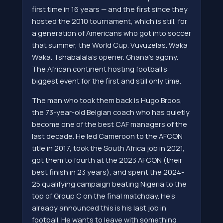
first time in 16 years — and the first since they
hosted the 2010 tournament, which is still, for
a generation of Americans who got into soccer
that summer, the World Cup. Vuvuzelas. Waka
Waka. Tshabalala's opener. Ghana's agony.
The African continent hosting football's
biggest event for the first and still only time.
The man who took them back is Hugo Broos,
the 73-year-old Belgian coach who has quietly
become one of the best CAF managers of the
last decade. He led Cameroon to the AFCON
title in 2017, took the South Africa job in 2021,
got them to fourth at the 2023 AFCON (their
best finish in 23 years), and spent the 2024-
25 qualifying campaign beating Nigeria to the
top of Group C on the final matchday. He's
already announced this is his last job in
football. He wants to leave with something