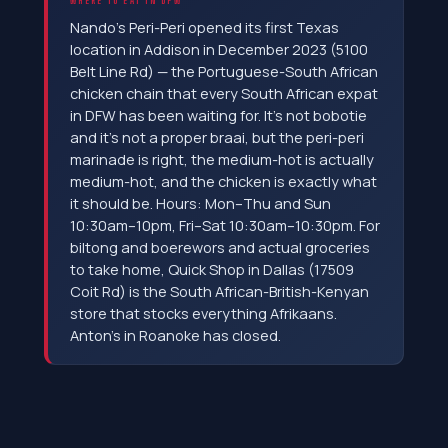
WHERE TO EAT IN DFW
Nando's Peri-Peri opened its first Texas
location in Addison in December 2023 (5100
Belt Line Rd) — the Portuguese-South African
chicken chain that every South African expat
in DFW has been waiting for. It's not bobotie
and it's not a proper braai, but the peri-peri
marinade is right, the medium-hot is actually
medium-hot, and the chicken is exactly what
it should be. Hours: Mon–Thu and Sun
10:30am–10pm, Fri–Sat 10:30am–10:30pm. For
biltong and boerewors and actual groceries
to take home, Quick Shop in Dallas (17509
Coit Rd) is the South African-British-Kenyan
store that stocks everything Afrikaans.
Anton's in Roanoke has closed.