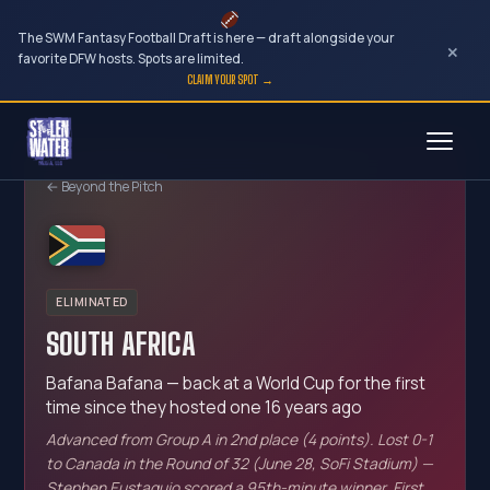
The SWM Fantasy Football Draft is here — draft alongside your
×
favorite DFW hosts. Spots are limited.
CLAIM YOUR SPOT →
Skip
to
← Beyond the Pitch
content
ELIMINATED
SOUTH AFRICA
Bafana Bafana — back at a World Cup for the first
time since they hosted one 16 years ago
Advanced from Group A in 2nd place (4 points). Lost 0-1
to Canada in the Round of 32 (June 28, SoFi Stadium) —
Stephen Eustaquio scored a 95th-minute winner. First