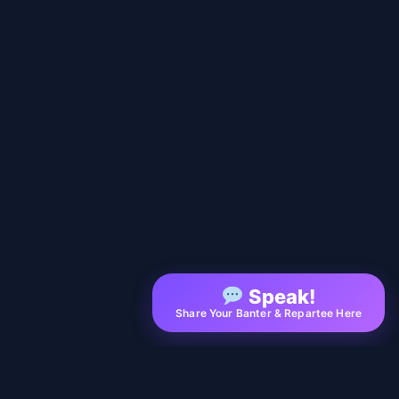
Speak!
Share Your Banter & Repartee Here