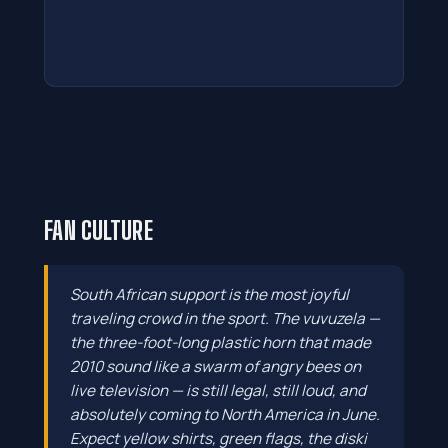
FAN CULTURE
South African support is the most joyful
traveling crowd in the sport. The vuvuzela —
the three-foot-long plastic horn that made
2010 sound like a swarm of angry bees on
live television — is still legal, still loud, and
absolutely coming to North America in June.
Expect yellow shirts, green flags, the diski