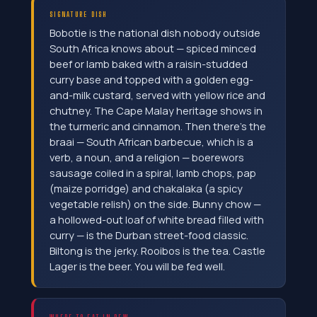
SIGNATURE DISH
Bobotie is the national dish nobody outside
South Africa knows about — spiced minced
beef or lamb baked with a raisin-studded
curry base and topped with a golden egg-
and-milk custard, served with yellow rice and
chutney. The Cape Malay heritage shows in
the turmeric and cinnamon. Then there's the
braai — South African barbecue, which is a
verb, a noun, and a religion — boerewors
sausage coiled in a spiral, lamb chops, pap
(maize porridge) and chakalaka (a spicy
vegetable relish) on the side. Bunny chow —
a hollowed-out loaf of white bread filled with
curry — is the Durban street-food classic.
Biltong is the jerky. Rooibos is the tea. Castle
Lager is the beer. You will be fed well.