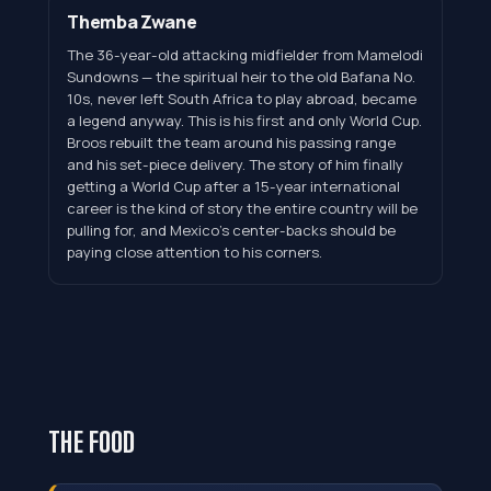
Themba Zwane
The 36-year-old attacking midfielder from Mamelodi
Sundowns — the spiritual heir to the old Bafana No.
10s, never left South Africa to play abroad, became
a legend anyway. This is his first and only World Cup.
Broos rebuilt the team around his passing range
and his set-piece delivery. The story of him finally
getting a World Cup after a 15-year international
career is the kind of story the entire country will be
pulling for, and Mexico's center-backs should be
paying close attention to his corners.
THE FOOD