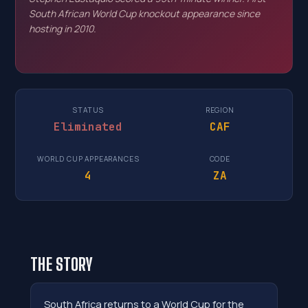
South African World Cup knockout appearance since
hosting in 2010.
STATUS
REGION
Eliminated
CAF
WORLD CUP APPEARANCES
CODE
4
ZA
THE STORY
South Africa returns to a World Cup for the