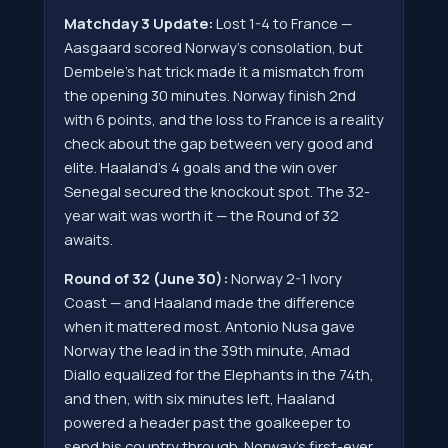
Matchday 3 Update:
Lost 1-4 to France —
Aasgaard scored Norway's consolation, but
Dembele's hat trick made it a mismatch from
the opening 30 minutes. Norway finish 2nd
with 6 points, and the loss to France is a reality
check about the gap between very good and
elite. Haaland's 4 goals and the win over
Senegal secured the knockout spot. The 32-
year wait was worth it — the Round of 32
awaits.
Round of 32 (June 30):
Norway 2-1 Ivory
Coast — and Haaland made the difference
when it mattered most. Antonio Nusa gave
Norway the lead in the 39th minute, Amad
Diallo equalized for the Elephants in the 74th,
and then, with six minutes left, Haaland
powered a header past the goalkeeper to
send his country through. Norway's first-ever