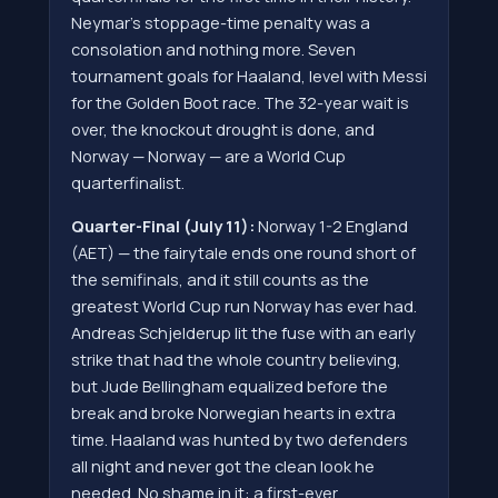
Neymar's stoppage-time penalty was a
consolation and nothing more. Seven
tournament goals for Haaland, level with Messi
for the Golden Boot race. The 32-year wait is
over, the knockout drought is done, and
Norway — Norway — are a World Cup
quarterfinalist.
Quarter-Final (July 11):
Norway 1-2 England
(AET) — the fairytale ends one round short of
the semifinals, and it still counts as the
greatest World Cup run Norway has ever had.
Andreas Schjelderup lit the fuse with an early
strike that had the whole country believing,
but Jude Bellingham equalized before the
break and broke Norwegian hearts in extra
time. Haaland was hunted by two defenders
all night and never got the clean look he
needed. No shame in it: a first-ever