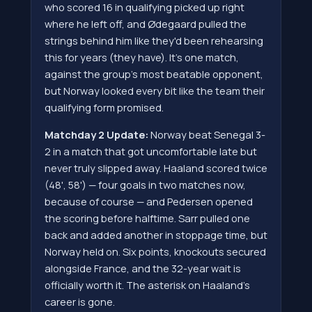
who scored 16 in qualifying picked up right
where he left off, and Ødegaard pulled the
strings behind him like they'd been rehearsing
this for years (they have). It's one match,
against the group's most beatable opponent,
but Norway looked every bit like the team their
qualifying form promised.
Matchday 2 Update:
Norway beat Senegal 3-
2 in a match that got uncomfortable late but
never truly slipped away. Haaland scored twice
(48', 58') — four goals in two matches now,
because of course — and Pedersen opened
the scoring before halftime. Sarr pulled one
back and added another in stoppage time, but
Norway held on. Six points, knockouts secured
alongside France, and the 32-year wait is
officially worth it. The asterisk on Haaland's
career is gone.