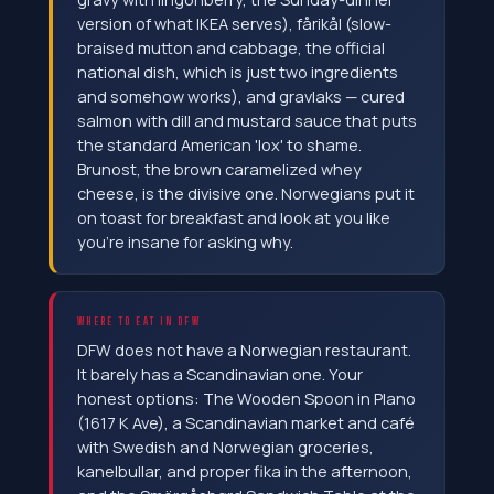
version of what IKEA serves), fårikål (slow-
braised mutton and cabbage, the official
national dish, which is just two ingredients
and somehow works), and gravlaks — cured
salmon with dill and mustard sauce that puts
the standard American 'lox' to shame.
Brunost, the brown caramelized whey
cheese, is the divisive one. Norwegians put it
on toast for breakfast and look at you like
you're insane for asking why.
WHERE TO EAT IN DFW
DFW does not have a Norwegian restaurant.
It barely has a Scandinavian one. Your
honest options: The Wooden Spoon in Plano
(1617 K Ave), a Scandinavian market and café
with Swedish and Norwegian groceries,
kanelbullar, and proper fika in the afternoon,