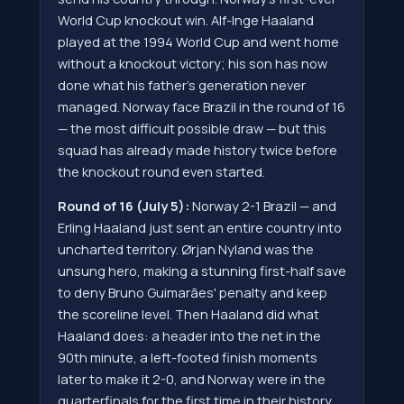
World Cup knockout win. Alf-Inge Haaland
played at the 1994 World Cup and went home
without a knockout victory; his son has now
done what his father's generation never
managed. Norway face Brazil in the round of 16
— the most difficult possible draw — but this
squad has already made history twice before
the knockout round even started.
Round of 16 (July 5):
Norway 2-1 Brazil — and
Erling Haaland just sent an entire country into
uncharted territory. Ørjan Nyland was the
unsung hero, making a stunning first-half save
to deny Bruno Guimarães' penalty and keep
the scoreline level. Then Haaland did what
Haaland does: a header into the net in the
90th minute, a left-footed finish moments
later to make it 2-0, and Norway were in the
quarterfinals for the first time in their history.