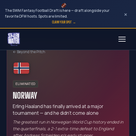
The SWM Fantasy Football Draft is here — draft alongside your
×
favorite DFW hosts. Spots are limited.
CLAIM YOUR SPOT →
Skip
to
← Beyond the Pitch
content
ELIMINATED
NORWAY
Erling Haaland has finally arrived at a major
tournament — and he didn't come alone
The greatest run in Norwegian World Cup history ended in
the quarterfinals, a 2-1 extra-time defeat to England
after Andreas Schjelderup's early stunner.