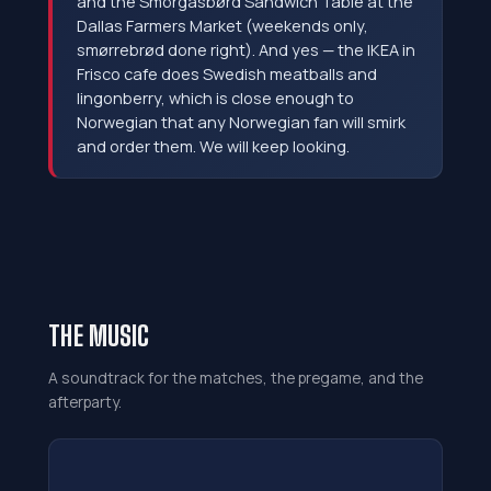
and the Smörgåsbørd Sandwich Table at the
Dallas Farmers Market (weekends only,
smørrebrød done right). And yes — the IKEA in
Frisco cafe does Swedish meatballs and
lingonberry, which is close enough to
Norwegian that any Norwegian fan will smirk
and order them. We will keep looking.
THE MUSIC
A soundtrack for the matches, the pregame, and the
afterparty.