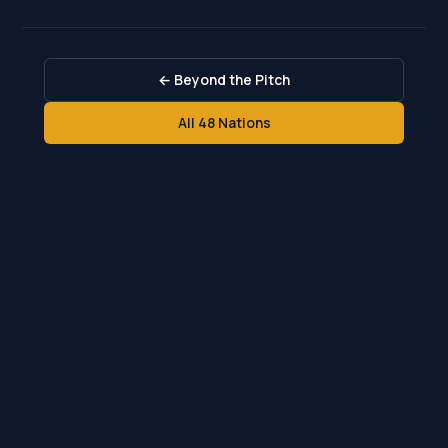
← Beyond the Pitch
All 48 Nations