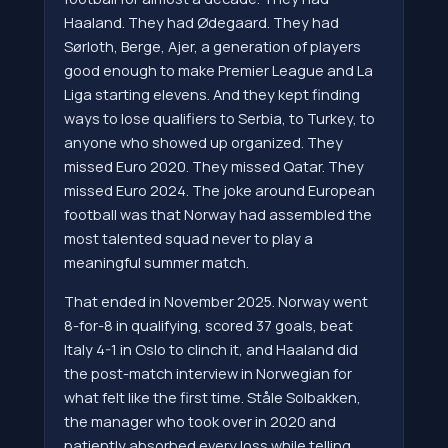
Haaland. They had Ødegaard. They had
Sørloth, Berge, Ajer, a generation of players
good enough to make Premier League and La
Liga starting elevens. And they kept finding
ways to lose qualifiers to Serbia, to Turkey, to
anyone who showed up organized. They
missed Euro 2020. They missed Qatar. They
missed Euro 2024. The joke around European
football was that Norway had assembled the
most talented squad never to play a
meaningful summer match.
That ended in November 2025. Norway went
8-for-8 in qualifying, scored 37 goals, beat
Italy 4-1 in Oslo to clinch it, and Haaland did
the post-match interview in Norwegian for
what felt like the first time. Ståle Solbakken,
the manager who took over in 2020 and
patiently absorbed every loss while telling