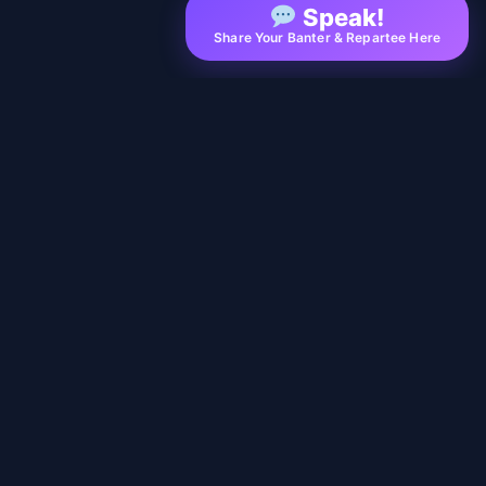
Speak!
Share Your Banter & Repartee Here