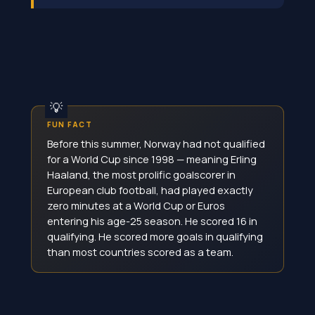
FUN FACT
Before this summer, Norway had not qualified
for a World Cup since 1998 — meaning Erling
Haaland, the most prolific goalscorer in
European club football, had played exactly
zero minutes at a World Cup or Euros
entering his age-25 season. He scored 16 in
qualifying. He scored more goals in qualifying
than most countries scored as a team.