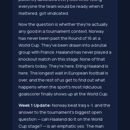
everyone the team would be ready when it
mattered, got vindicated.
Now the question is whether they're actually
any good in a tournament context. Norway
has never been past the Round of 16 at a
World Cup. They've been drawn into a brutal
group with France. Haaland has never played a
knockout match on this stage. None of that
matters today. They're here. Erling Haaland is
here. The longest wait in European football is
over, and the rest of us get to find out what
happens when the sport's most ridiculous
goalscorer finally shows up at the World Cup.
Week 1 Update:
Norway beat Iraq 4-1, and the
answer to the tournament's biggest open
question — can Haaland do it on the World
Cup stage? — is an emphatic yes. The man