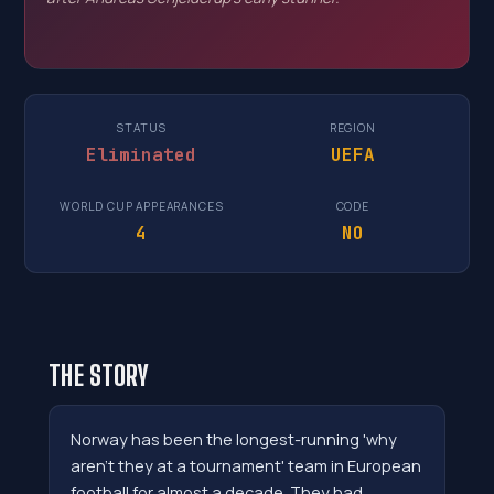
STATUS
REGION
Eliminated
UEFA
WORLD CUP APPEARANCES
CODE
4
NO
THE STORY
Norway has been the longest-running 'why
aren't they at a tournament' team in European
football for almost a decade. They had