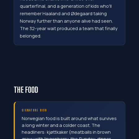
quarterfinal, and a generation of kids who'll
remember Haaland and Ødegaard taking
Norway further than anyone alive had seen.
The 32-year wait produced a team that finally
belonged.
THE FOOD
SIGNATURE DISH
Norwegian food is built around what survives
a long winter and a colder coast. The
headliners: kjøttkaker (meatballs in brown
gravy with lingonberry, the Sunday-dinner