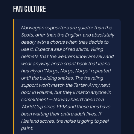
FAN CULTURE
Norwegian supporters are quieter than the
Scots, drier than the English, and absolutely
deadly with a chorus when they decide to
use it. Expect a sea of red shirts, Viking
helmets that the wearers know are silly and
wear anyway, and a chant book that leans
heavily on "Norge, Norge, Norge" repeated
until the building shakes. The traveling
support won't match the Tartan Army next
door in volume, but they'll match anyone in
commitment — Norway hasn't been to a
World Cup since 1998 and these fans have
been waiting their entire adult lives. If
Haaland scores, the noise is going to peel
paint.