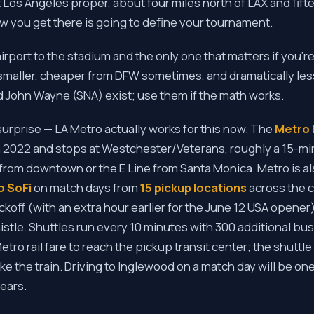
t Los Angeles proper, about four miles north of LAX and fift
you get there is going to define your tournament.
airport to the stadium and the only one that matters if you'r
smaller, cheaper from DFW sometimes, and dramatically less
d John Wayne (SNA) exist; use them if the math works.
surprise — LA Metro actually works for this now. The
Metro 
2022 and stops at Westchester/Veterans, roughly a 15-min
 from downtown or the E Line from Santa Monica. Metro is a
o SoFi
on match days from
15 pickup locations
across the c
ckoff (with an extra hour earlier for the June 12 USA opener
histle. Shuttles run every 10 minutes with 300 additional b
ro rail fare to reach the pickup transit center; the shuttle it
ake the train. Driving to Inglewood on a match day will be on
years.