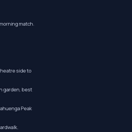
a morning match.
Theatre side to
an garden, best
 Cahuenga Peak
ardwalk.