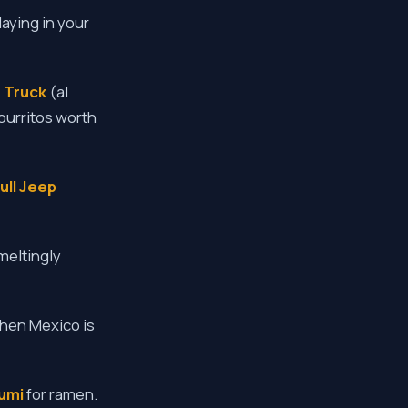
laying in your
 Truck
(al
burritos worth
ull Jeep
meltingly
when Mexico is
umi
for ramen.