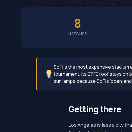
8
MATCHES
SoFi is the most expensive stadium ev
tournament, its ETFE roof stays on bu
sun lamps because SoFi's 'open' ends s
Getting there
Los Angeles is less a city th