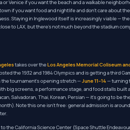
 or Venice if you want the beach and a walkable neighbo
wn if you want food and nightlife and don't care about th
uess. Staying in Inglewood itself is increasingly viable — th
 close to LAX, but there's not much beyond the stadium com
Angeles
takes over the
Los Angeles Memorial Coliseum and
osted the 1932 and 1984 Olympics and is getting a third Ga
s the tournament's opening stretch —
June 11–14
— turning 
ith big screens, a performance stage, and food stalls built 
n, Salvadoran, Thai, Korean, Persian — it's going to be th
month). Note this one isn't free: general admission is around
ter.
 to the California Science Center (Space Shuttle Endeavour