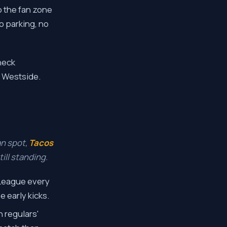
 the fan zone
no parking, no
heck
d Westside.
an spot,
Tacos
ill standing.
 League every
 early kicks.
 regulars'