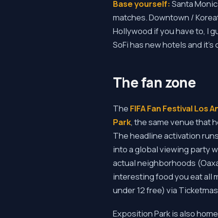
Base yourself:
Santa Monica
matches. Downtown / Koreato
Hollywood if you have to, I g
SoFi has new hotels and it's
The fan zone
The
FIFA Fan Festival Los 
Park
, the same venue that h
The headline activation run
into a global viewing party w
actual neighborhoods (Oaxaca
interesting food you eat all 
under 12 free) via Ticketmas
Exposition Park is also home