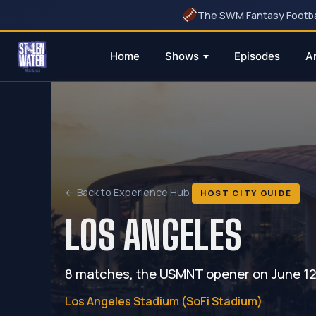
The SWM Fantasy Football
Home
Shows
Episodes
A
Skip
to
content
← Back to Experience Hub
HOST CITY GUIDE
LOS ANGELES
8 matches, the USMNT opener on June 12, 
Los Angeles Stadium (SoFi Stadium)