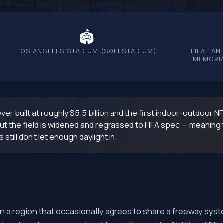
🏟
LOS ANGELES STADIUM (SOFI STADIUM)
FIFA FAN
MEMORIA
er built at roughly $5.5 billion and the first indoor-outdoor N
t the field is widened and regrassed to FIFA spec — meaning the 
till don't let enough daylight in.
an a region that occasionally agrees to share a freeway syst