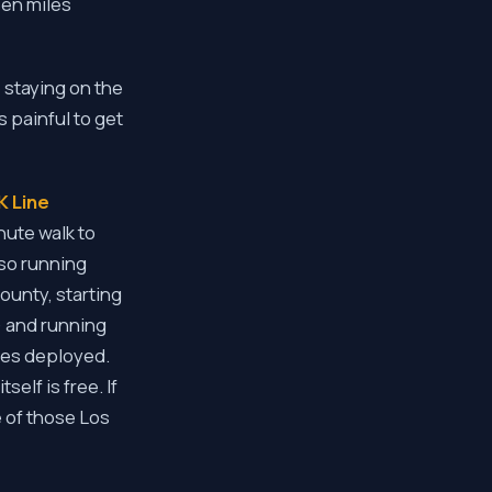
een miles
e staying on the
 painful to get
K Line
ute walk to
lso running
ounty, starting
) and running
uses deployed.
self is free. If
e of those Los