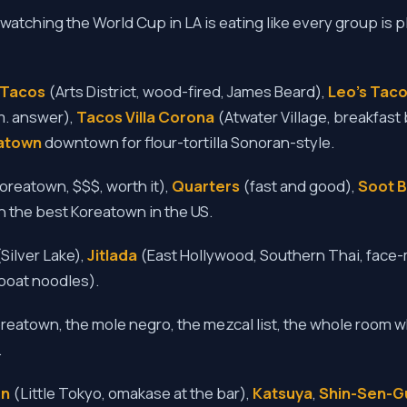
watching the World Cup in LA is eating like every group is p
a Tacos
(Arts District, wood-fired, James Beard),
Leo's Taco
m. answer),
Tacos Villa Corona
(Atwater Village, breakfast 
atown
downtown for flour-tortilla Sonoran-style.
oreatown, $$$, worth it),
Quarters
(fast and good),
Soot B
 in the best Koreatown in the US.
Silver Lake),
Jitlada
(East Hollywood, Southern Thai, face-
boat noodles).
reatown, the mole negro, the mezcal list, the whole room 
.
en
(Little Tokyo, omakase at the bar),
Katsuya
,
Shin-Sen-G