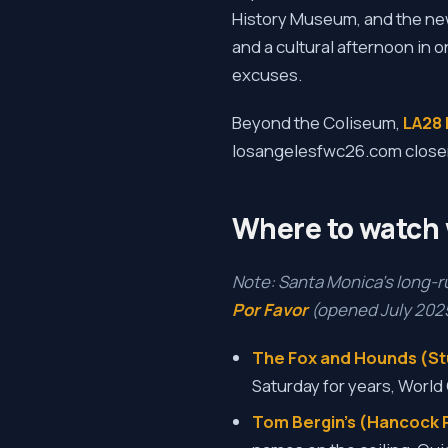
History Museum, and the ne
and a cultural afternoon in o
excuses.
Beyond the Coliseum,
LA28 
losangelesfwc26.com closer to
Where to watch 
Note: Santa Monica's long-
Por Favor
(opened July 2025)
The Fox and Hounds (Stu
Saturday for years, World
Tom Bergin's (Hancock P