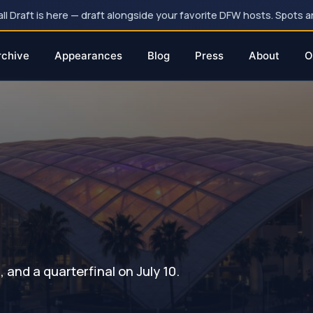
 Draft is here — draft alongside your favorite DFW hosts. Spots ar
rchive
Appearances
Blog
Press
About
O
and a quarterfinal on July 10.