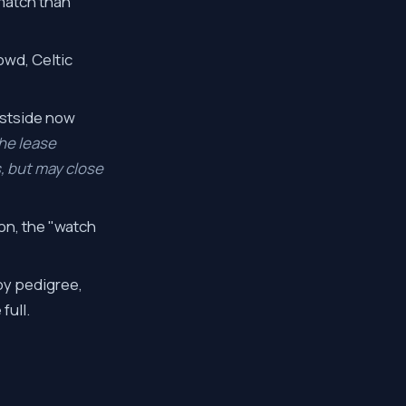
 match than
owd, Celtic
estside now
he lease
, but may close
on, the "watch
by pedigree,
full.