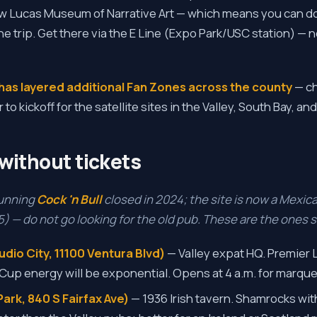
w Lucas Museum of Narrative Art — which means you can do
ne trip. Get there via the E Line (Expo Park/USC station) — 
has layered additional Fan Zones across the county
— c
 kickoff for the satellite sites in the Valley, South Bay, an
without tickets
running
Cock 'n Bull
closed in 2024; the site is now a Mexic
 — do not go looking for the old pub. These are the ones st
dio City, 11100 Ventura Blvd)
— Valley expat HQ. Premier
 Cup energy will be exponential. Opens at 4 a.m. for marquee
ark, 840 S Fairfax Ave)
— 1936 Irish tavern. Shamrocks with