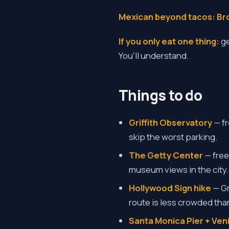
Mexican beyond tacos:
Br
If you only eat one thing:
ge
You'll understand.
Things to do
Griffith Observatory
— fr
skip the worst parking.
The Getty Center
— free
museum views in the city.
Hollywood Sign hike
— Gr
route is less crowded than
Santa Monica Pier + Ve