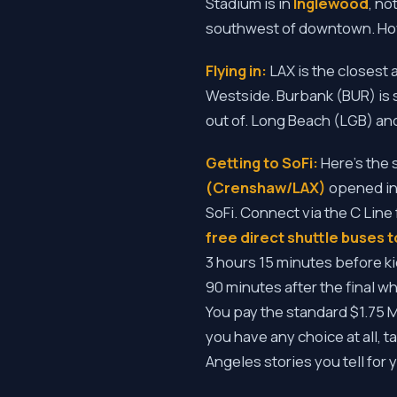
Stadium is in
Inglewood
, no
southwest of downtown. How 
Flying in:
LAX is the closest 
Westside. Burbank (BUR) is 
out of. Long Beach (LGB) an
Getting to SoFi:
Here's the 
(Crenshaw/LAX)
opened in 
SoFi. Connect via the C Line
free direct shuttle buses t
3 hours 15 minutes before ki
90 minutes after the final w
You pay the standard $1.75 Met
you have any choice at all, t
Angeles stories you tell for 