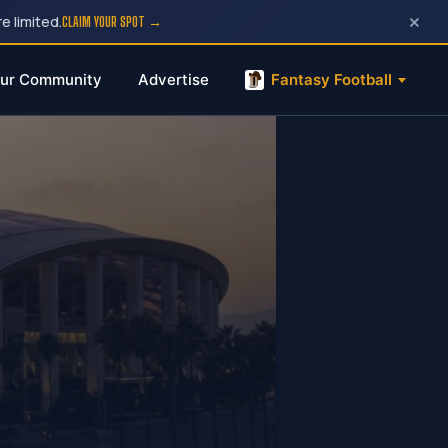
×
e limited.
CLAIM YOUR SPOT →
ur Community
Advertise
Fantasy Football