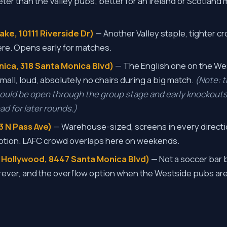
ter than the Valley pubs; better for an Ireland or Scotland
ke, 10111 Riverside Dr)
— Another Valley staple, tighter cr
re. Opens early for matches.
nica, 318 Santa Monica Blvd)
— The English one on the W
 Small, loud, absolutely no chairs during a big match.
(Note: t
hould be open through the group stage and early knockouts
d for later rounds.)
3 N Pass Ave)
— Warehouse-sized, screens in every directi
ption. LAFC crowd overlaps here on weekends.
 Hollywood, 8447 Santa Monica Blvd)
— Not a soccer bar 
ever, and the overflow option when the Westside pubs are 