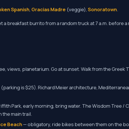
oken Spanish
,
Gracias Madre
(veggie),
Sonoratown
.
t a breakfast burrito from a random truck at 7 a.m. before 
ee, views, planetarium. Go at sunset. Walk from the Greek 
 (parking is $25). Richard Meier architecture, Mediterrane
iffith Park, early morning, bring water. The Wisdom Tree /
 the main trail.
nice Beach
— obligatory, ride bikes between them on the bo