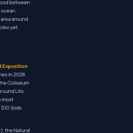
rhood between
e ocean.
e area around
plex yet.
 Exposition
mes in 2028.
the Coliseum
around LA's
e most
 $10 (kids
), the Natural