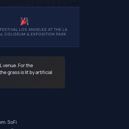
 FESTIVAL LOS ANGELES AT THE LA
L COLISEUM & EXPOSITION PARK
FL venue. For the
grass is lit by artificial
em. SoFi