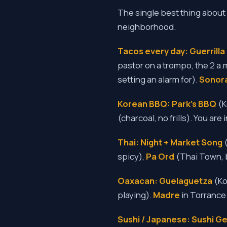
The single best thing about 
neighborhood.
Tacos every day:
Guerrill
pastor on a trompo, the 2 a.
setting an alarm for).
Sonor
Korean BBQ:
Park's BBQ
(K
(charcoal, no frills). You are
Thai:
Night + Market Song
(
spicy),
Pa Ord
(Thai Town, 
Oaxacan:
Guelaguetza
(Ko
playing).
Madre
in Torrance
Sushi / Japanese:
Sushi G