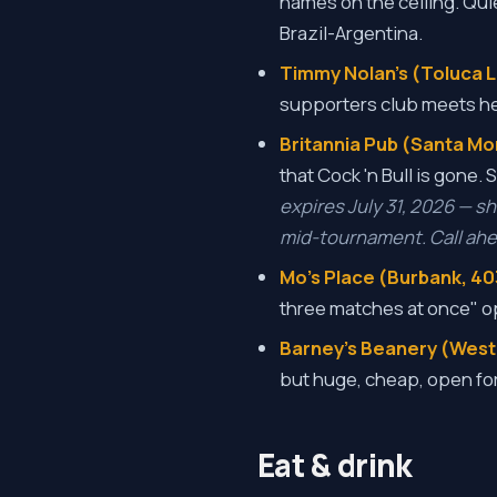
names on the ceiling. Quie
Brazil-Argentina.
Timmy Nolan's (Toluca La
supporters club meets he
Britannia Pub (Santa Mo
that Cock 'n Bull is gone.
expires July 31, 2026 — s
mid-tournament. Call ahea
Mo's Place (Burbank, 40
three matches at once" o
Barney's Beanery (West
but huge, cheap, open for
Eat & drink