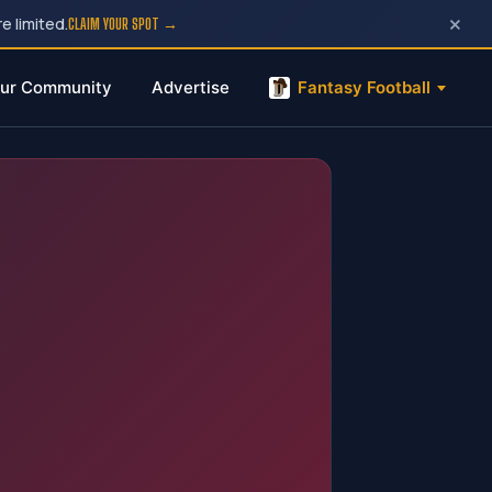
×
e limited.
CLAIM YOUR SPOT →
ur Community
Advertise
Fantasy Football