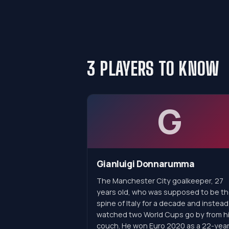
3 PLAYERS TO KNOW
G
Gianluigi Donnarumma
The Manchester City goalkeeper, 27
years old, who was supposed to be t
spine of Italy for a decade and instead
watched two World Cups go by from h
couch. He won Euro 2020 as a 22-year