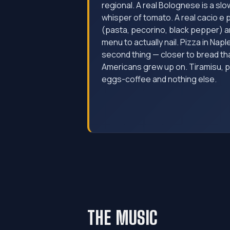
regional. A real Bolognese is a slo
whisper of tomato. A real cacio e 
(pasta, pecorino, black pepper) a
menu to actually nail. Pizza in Napl
second thing — closer to bread tha
Americans grew up on. Tiramisu, 
eggs-coffee and nothing else.
THE MUSIC