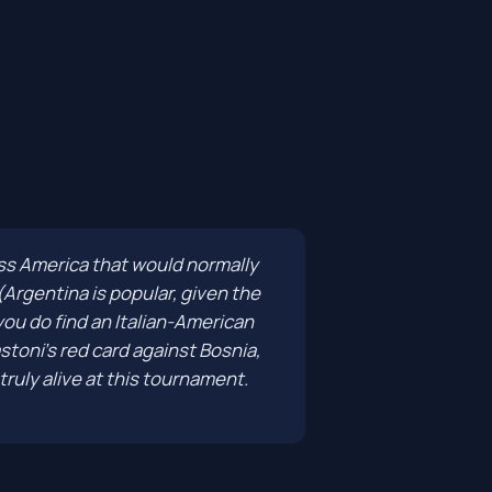
ross America that would normally
Argentina is popular, given the
 you do find an Italian-American
toni's red card against Bosnia,
truly alive at this tournament.