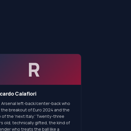
R
cardo Calafiori
 Arsenal left-back/center-back who
 the breakout of Euro 2024 and the
 of the 'next Italy.' Twenty-three
s old, technically gifted, the kind of
nder who treats the ball like a