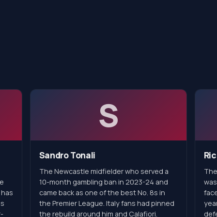
S
Sandro Tonali
Ric
The Newcastle midfielder who served a
The
he
10-month gambling ban in 2023-24 and
was
 has
came back as one of the best No. 8s in
face
is
the Premier League. Italy fans had pinned
year
-
the rebuild around him and Calafiori.
defe