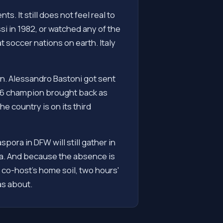
s. It still does not feel real to
i in 1982, or watched any of the
 soccer nations on earth. Italy
an. Alessandro Bastoni got sent
2006 champion brought back as
he country is on its third
ora in DFW will still gather in
mma. And because the absence is
 co-host's home soil, two hours'
as about.