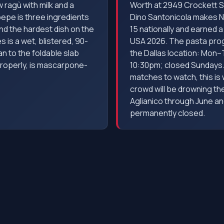
w ragù with milk and a
Worth at 2949 Crockett S
pepe is three ingredients
Dino Santonicola makes Ne
nd the hardest dish on the
15 nationally and earned 
es is a wet, blistered, 90-
USA 2026. The pasta progr
n to the foldable slab
the Dallas location: Mon
properly, is mascarpone-
10:30pm; closed Sundays. 
matches to watch, this is
crowd will be drowning th
Aglianico through June an
permanently closed.