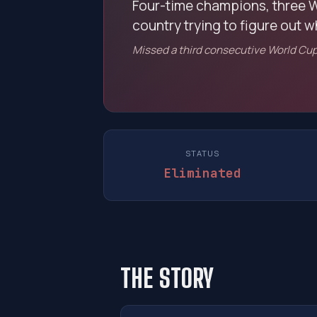
Four-time champions, three W
country trying to figure out 
Missed a third consecutive World Cup 
STATUS
Eliminated
THE STORY