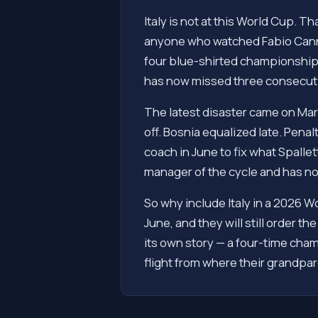
Italy is not at this World Cup. Th
anyone who watched Fabio Cannava
four blue-shirted championship p
has now missed three consecutiv
The latest disaster came on Marc
off. Bosnia equalized late. Pena
coach in June to fix what Spallett
manager of the cycle and has no
So why include Italy in a 2026 W
June, and they will still order 
its own story — a four-time cham
flight from where their grandpare