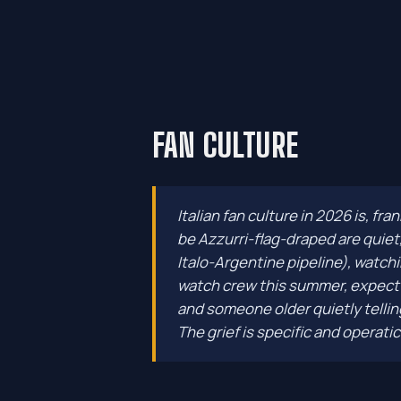
FAN CULTURE
Italian fan culture in 2026 is, fr
be Azzurri-flag-draped are quiet
Italo-Argentine pipeline), watchi
watch crew this summer, expect e
and someone older quietly telling
The grief is specific and operatic. 