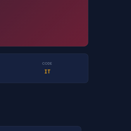
CODE
IT