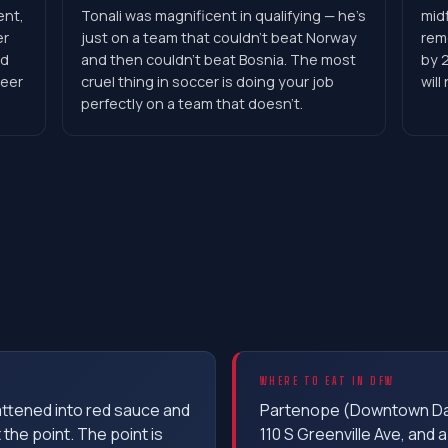
ent,
Tonali was magnificent in qualifying — he's
midf
er
just on a team that couldn't beat Norway
rem
ld
and then couldn't beat Bosnia. The most
by 2
reer
cruel thing in soccer is doing your job
will
perfectly on a team that doesn't.
WHERE TO EAT IN DFW
lattened into red sauce and
Partenope (Downtown Dall
t the point. The point is
110 S Greenville Ave, and a