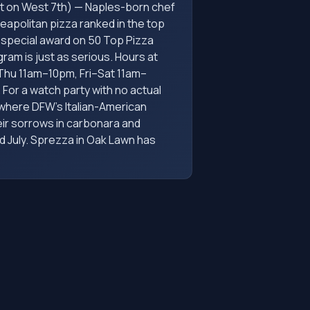
t on West 7th) — Naples-born chef
apolitan pizza ranked in the top
a special award on 50 Top Pizza
am is just as serious. Hours at
–Thu 11am–10pm, Fri–Sat 11am–
For a watch party with no actual
 where DFW's Italian-American
eir sorrows in carbonara and
d July. Sprezza in Oak Lawn has