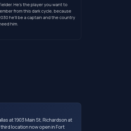
ielder. He's the player you want to
ember from this dark cycle, because
030 he'll be a captain and the country
 need him.
as at 1903 Main St, Richardson at
 third location now open in Fort