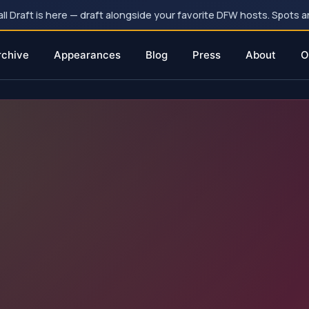
 Draft is here — draft alongside your favorite DFW hosts. Spots ar
rchive
Appearances
Blog
Press
About
O