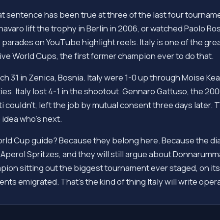
at sentence has been true at three of the last four tournament
ro lift the trophy in Berlin in 2006, or watched Paolo Ross
arades on YouTube highlight reels. Italy is one of the great
e World Cups, the first former champion ever to do that.
h 31 in Zenica, Bosnia. Italy were 1-0 up through Moise Ke
lties. Italy lost 4-1 in the shootout. Gennaro Gattuso, the 
i couldn't, left the job by mutual consent three days later. T
 idea who's next.
orld Cup guide? Because they belong here. Because the diasp
the Aperol Spritzes, and they will still argue about Donnaru
pion sitting out the biggest tournament ever staged, on its
nts emigrated. That's the kind of thing Italy will write oper