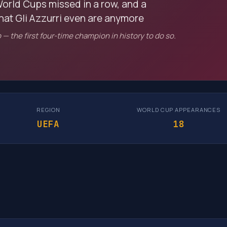
orld Cups missed in a row, and a
what Gli Azzurri even are anymore
— the first four-time champion in history to do so.
REGION
WORLD CUP APPEARANCES
UEFA
18