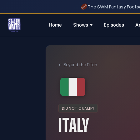
The SWM Fantasy Football
Home
Shows
Episodes
A
Skip
to
content
← Beyond the Pitch
DID NOT QUALIFY
ITALY