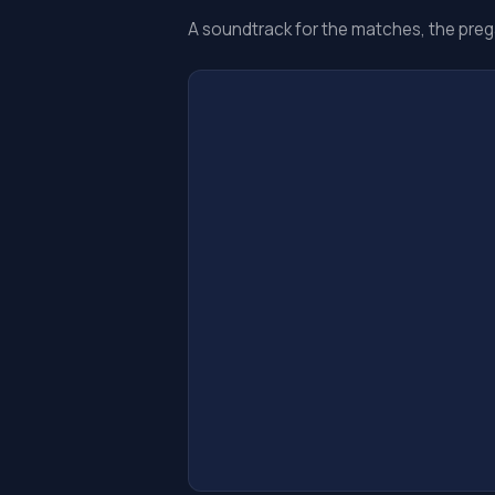
A soundtrack for the matches, the preg