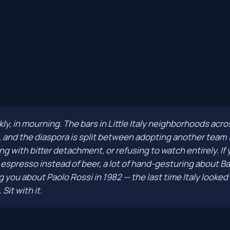
ankly, in mourning. The bars in Little Italy neighborhoods ac
, and the diaspora is split between adopting another team (
ng with bitter detachment, or refusing to watch entirely. If
spresso instead of beer, a lot of hand-gesturing about Bas
 you about Paolo Rossi in 1982 — the last time Italy looked 
Sit with it.