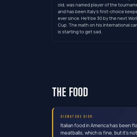
old, was named player of the tournam
and has been Italy's first-choice keep
ever since. He'll be 30 by the next Wor
Cup. The math on his international ca
is starting to get sad.
THE FOOD
SIGNATURE DISH
Italian food in America has been f
meatballs, which is fine, but it's no