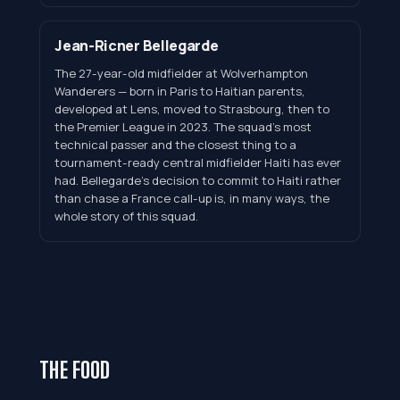
Jean-Ricner Bellegarde
The 27-year-old midfielder at Wolverhampton
Wanderers — born in Paris to Haitian parents,
developed at Lens, moved to Strasbourg, then to
the Premier League in 2023. The squad's most
technical passer and the closest thing to a
tournament-ready central midfielder Haiti has ever
had. Bellegarde's decision to commit to Haiti rather
than chase a France call-up is, in many ways, the
whole story of this squad.
THE FOOD