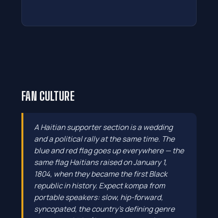
FAN CULTURE
A Haitian supporter section is a wedding
and a political rally at the same time. The
blue and red flag goes up everywhere — the
same flag Haitians raised on January 1,
1804, when they became the first Black
republic in history. Expect kompa from
portable speakers: slow, hip-forward,
syncopated, the country's defining genre