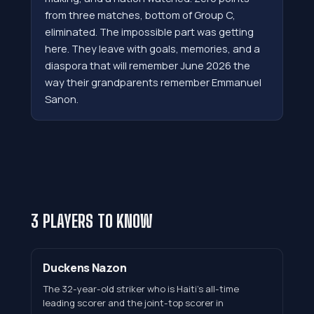
from three matches, bottom of Group C,
eliminated. The impossible part was getting
here. They leave with goals, memories, and a
diaspora that will remember June 2026 the
way their grandparents remember Emmanuel
Sanon.
3 PLAYERS TO KNOW
Duckens Nazon
The 32-year-old striker who is Haiti's all-time
leading scorer and the joint-top scorer in