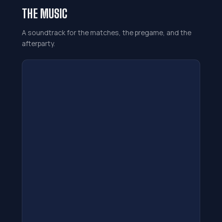
THE MUSIC
A soundtrack for the matches, the pregame, and the
afterparty.