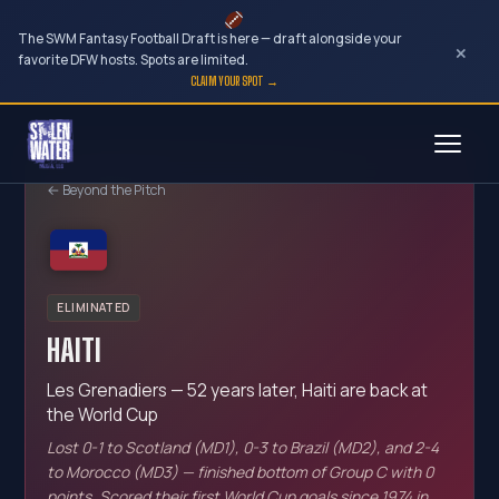
The SWM Fantasy Football Draft is here — draft alongside your
×
favorite DFW hosts. Spots are limited.
CLAIM YOUR SPOT →
Skip
to
← Beyond the Pitch
content
ELIMINATED
HAITI
Les Grenadiers — 52 years later, Haiti are back at
the World Cup
Lost 0-1 to Scotland (MD1), 0-3 to Brazil (MD2), and 2-4
to Morocco (MD3) — finished bottom of Group C with 0
points. Scored their first World Cup goals since 1974 in