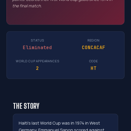
the final match.
STATUS
REGION
Eliminated
CONCACAF
WORLD CUP APPEARANCES
CODE
2
HT
THE STORY
Haiti's last World Cup was in 1974 in West
Germany. Emmanuel Sanon scored against