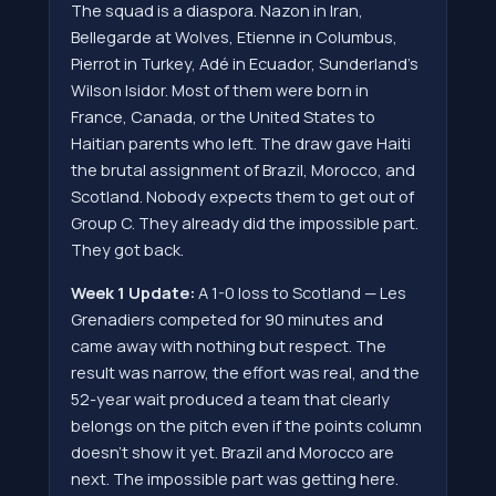
The squad is a diaspora. Nazon in Iran,
Bellegarde at Wolves, Etienne in Columbus,
Pierrot in Turkey, Adé in Ecuador, Sunderland's
Wilson Isidor. Most of them were born in
France, Canada, or the United States to
Haitian parents who left. The draw gave Haiti
the brutal assignment of Brazil, Morocco, and
Scotland. Nobody expects them to get out of
Group C. They already did the impossible part.
They got back.
Week 1 Update:
A 1-0 loss to Scotland — Les
Grenadiers competed for 90 minutes and
came away with nothing but respect. The
result was narrow, the effort was real, and the
52-year wait produced a team that clearly
belongs on the pitch even if the points column
doesn't show it yet. Brazil and Morocco are
next. The impossible part was getting here.