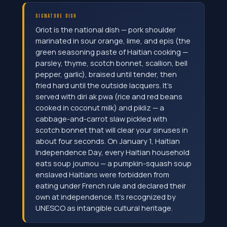
SIGNATURE DISH
Griot is the national dish — pork shoulder
marinated in sour orange, lime, and epis (the
green seasoning paste of Haitian cooking —
parsley, thyme, scotch bonnet, scallion, bell
pepper, garlic), braised until tender, then
fried hard until the outside lacquers. It's
served with diri ak pwa (rice and red beans
cooked in coconut milk) and pikliz — a
cabbage-and-carrot slaw pickled with
scotch bonnet that will clear your sinuses in
about four seconds. On January 1, Haitian
Independence Day, every Haitian household
eats soup joumou — a pumpkin-squash soup
enslaved Haitians were forbidden from
eating under French rule and declared their
own at independence. It's recognized by
UNESCO as intangible cultural heritage.