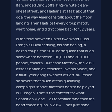
Italy, ended Dino Zoff's 1,142-minute clean-
sheet streak, and Haitians still talk about that
goal the way Americans talk about the moon
landing. Then Haiti lost every group match,
went home, and didn't come back for 52 years.
In the time between Haiti's two World Cups:
François Duvalier dying, his son fleeing, a
dozen coups, the 2010 earthquake that killed
somewhere between 100,000 and 300,000
people, cholera, Hurricane Matthew, the 2021
assassination of President Jovenel Moise, and
a multi-year gang takeover of Port-au-Prince
so severe that much of this qualifying
campaign's "home" matches had to be played
in Curaçao. That is the context for what
Sebastien Migne — a Frenchman who took the
head coaching job in 2024 — has just done.