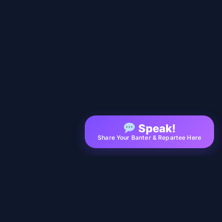
Speak!
Share Your Banter & Repartee Here