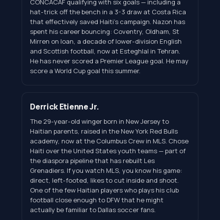
CONCACAF qualifying with six goals — including a
hat-trick off the bench in a 3-3 draw at Costa Rica
that effectively saved Haiti's campaign. Nazon has
spent his career bouncing: Coventry, Oldham, St
Mirren on loan, a decade of lower-division English
and Scottish football, now at Esteghlal in Tehran.
He has never scored a Premier League goal. He may
score a World Cup goal this summer.
Derrick Etienne Jr.
The 29-year-old winger born in New Jersey to
Haitian parents, raised in the New York Red Bulls
academy, now at the Columbus Crew in MLS. Chose
Haiti over the United States youth teams — part of
the diaspora pipeline that has rebuilt Les
Grenadiers. If you watch MLS, you know his game:
direct, left-footed, likes to cut inside and shoot.
One of the few Haitian players who plays his club
football close enough to DFW that he might
actually be familiar to Dallas soccer fans.