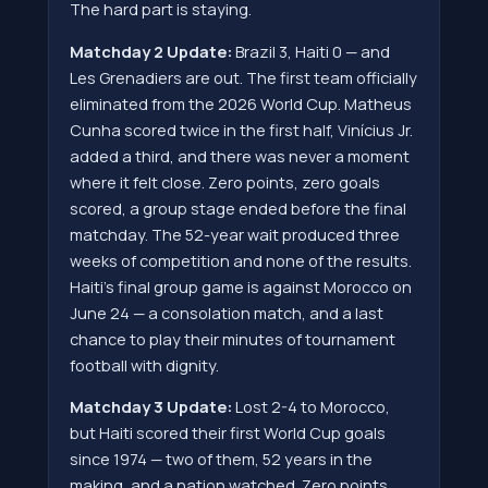
The hard part is staying.
Matchday 2 Update:
Brazil 3, Haiti 0 — and
Les Grenadiers are out. The first team officially
eliminated from the 2026 World Cup. Matheus
Cunha scored twice in the first half, Vinícius Jr.
added a third, and there was never a moment
where it felt close. Zero points, zero goals
scored, a group stage ended before the final
matchday. The 52-year wait produced three
weeks of competition and none of the results.
Haiti's final group game is against Morocco on
June 24 — a consolation match, and a last
chance to play their minutes of tournament
football with dignity.
Matchday 3 Update:
Lost 2-4 to Morocco,
but Haiti scored their first World Cup goals
since 1974 — two of them, 52 years in the
making, and a nation watched. Zero points