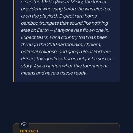
since the 1950s (Sweet Micky, the former
president who sang before he was elected,
is on the playlist). Expect rara horns —
bamboo trumpets that sound like nothing
else on Earth — if anyone has flown one in.
Expect tears. For a country that has been
through the 2010 earthquake, cholera,
political collapse, and gang rule of Port-au-
Prince, this qualification is not just a soccer
story. Ask a Haitian what this tournament
means and have a tissue ready.
FUN FACT