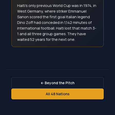
Haiti's only previous World Cup was in 1974, in
West Germany, where striker Emmanuel
Sanon scored the first goal Italian legend
Dino Zoff had conceded in 1,142 minutes of
international football. Haiti lost that match 3-
1 and all three group games. They have
waited 52 years for the next one.
← Beyond the Pitch
All 48 Nations