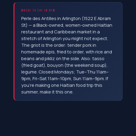
WHERE TO EAT IN DFW
Perle des Antilles in Arlington (1522 E Abram
St) — a Black-owned, women-owned Haitian
restaurant and Caribbean market in a
stretch of Arlington you might not expect.
The griot is the order: tender pork in
homemade epis, fried to order, with rice and
beans and pikliz on the side. Also: tasso
(fried goat), bouyon (the weekend soup),
legume. Closed Mondays; Tue–Thu 11am–
9pm, Fri–Sat 11am–10pm, Sun 11am–9pm. If
you're making one Haitian food trip this
summer, make it this one.