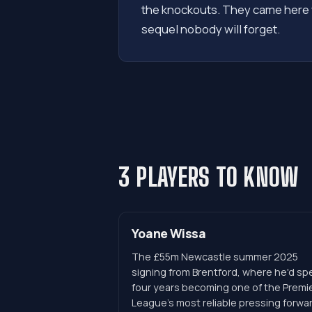
the knockouts. They came here w
sequel nobody will forget.
3 PLAYERS TO KNOW
Yoane Wissa
The £55m Newcastle summer 2025
signing from Brentford, where he'd sp
four years becoming one of the Premi
League's most reliable pressing forwa