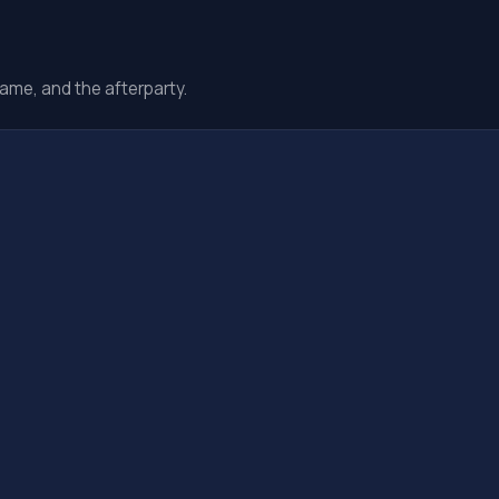
ame, and the afterparty.