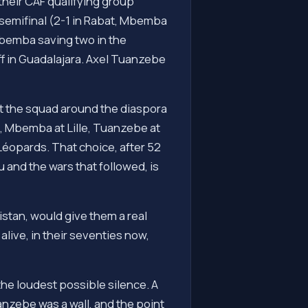
their CAF qualifying group
semifinal (2-1 in Rabat, Mbemba
 Mbemba saving two in the
ff in Guadalajara. Axel Tuanzebe
t the squad around the diaspora
, Mbemba at Lille, Tuanzebe at
Léopards. That choice, after 52
 and the wars that followed, is
stan, would give them a real
alive, in their seventies now,
the loudest possible silence. A
nzebe was a wall, and the point