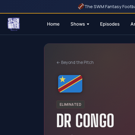
The SWM Fantasy Football
Home
Shows
Episodes
A
Skip
to
content
← Beyond the Pitch
ELIMINATED
DR CONGO