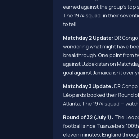
earned against the group's top s
The 1974 squad, in their sevent
to tell.
Matchday 2 Update:
DR Congo 0
wondering what might have been.
breakthrough. One point from tw
against Uzbekistan on Matchday
goal against Jamaica isn't over ye
Matchday 3 Update:
DR Congo 3,
Léopards booked their Round of 
Atlanta. The 1974 squad — watchi
Round of 32 (July 1):
The Léopar
football since Tuanzebe's 100th-
eleven minutes, England through