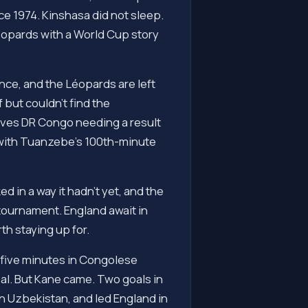
ce 1974. Kinshasa did not sleep.
éopards with a World Cup story
ce, and the Léopards are left
but couldn't find the
aves DR Congo needing a result
 with Tuanzebe's 100th-minute
d in a way it hadn't yet, and the
tournament. England await in
th staying up for.
 five minutes in Congolese
eal. But Kane came. Two goals in
 Uzbekistan, and led England in