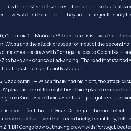
eed is the most significant result in Congolese football sin
ies now, watched from home. They are no longer the only L
, Colombia 1 — Muñoz's 76th-minute finish was the differen
 Wissa and the attack pressed for most of the second half 
o matches — a draw with Portugal, a loss to Colombia — le
 3 to have any chance of advancing. The road that started
t, but it just got significantly steeper.
 Uzbekistan 1 — Wissa finally had his night, the attack clicke
32 place as one of the eight best third-place teams in the 
ng from Kinshasa in their seventies — just got a sequel wor
ds scored first through Brian Cipenga — the most electric
minute qualifier — and the dream briefly, beautifully, felt r
 2-1. DR Congo bow out having drawn with Portugal, beaten