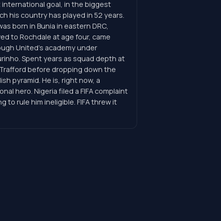
t international goal, in the biggest
h his country has played in 52 years.
was born in Bunia in eastern DRC,
ed to Rochdale at age four, came
ough United's academy under
rinho. Spent years as squad depth at
 Trafford before dropping down the
ish pyramid. He is, right now, a
onal hero. Nigeria filed a FIFA complaint
ng to rule him ineligible. FIFA threw it