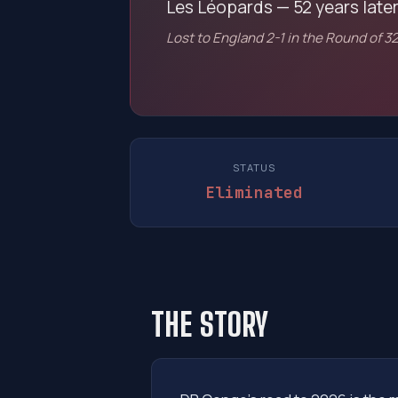
Les Léopards — 52 years later
Lost to England 2-1 in the Round of 32
STATUS
Eliminated
THE STORY