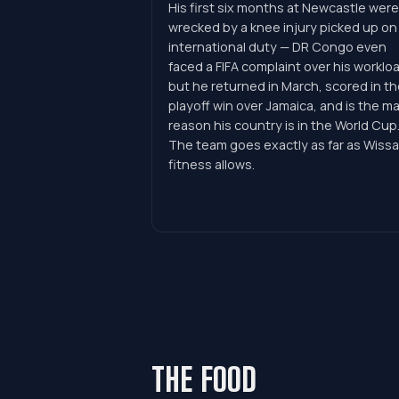
His first six months at Newcastle were
wrecked by a knee injury picked up on
international duty — DR Congo even
faced a FIFA complaint over his worklo
but he returned in March, scored in th
playoff win over Jamaica, and is the ma
reason his country is in the World Cup
The team goes exactly as far as Wissa
fitness allows.
THE FOOD