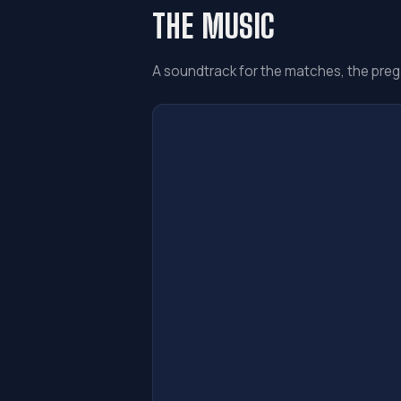
THE MUSIC
A soundtrack for the matches, the preg