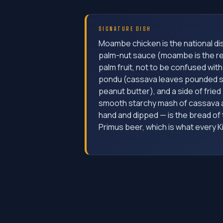
SIGNATURE DISH
Moambe chicken is the national di
palm-nut sauce (moambe is the re
palm fruit, not to be confused with 
pondu (cassava leaves pounded 
peanut butter), and a side of fried p
smooth starchy mash of cassava an
hand and dipped — is the bread of t
Primus beer, which is what every K