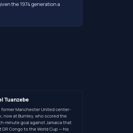
given the 1974 generation a
el Tuanzebe
 former Manchester United center-
k, now at Burnley, who scored the
th-minute goal against Jamaica that
t DR Congo to the World Cup — his