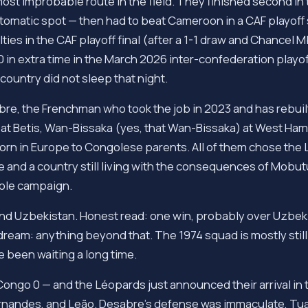
ost improbable route in the field. They finished second in 
omatic spot — then had to beat Cameroon in a CAF playoff 
lties in the CAF playoff final (after a 1-1 draw and Chancel
 in extra time in the March 2026 inter-confederation playo
country did not sleep that night.
re, the Frenchman who took the job in 2023 and has rebuil
at Betis, Wan-Bissaka (yes, that Wan-Bissaka) at West Ham
born in Europe to Congolese parents. All of them chose the 
ce and a country still living with the consequences of Mobutu
hole campaign.
and Uzbekistan. Honest read: one win, probably over Uzbeki
dream: anything beyond that. The 1974 squad is mostly still 
 been waiting a long time.
Congo 0 — and the Léopards just announced their arrival in 
rnandes, and Leão. Desabre's defense was immaculate, Tua