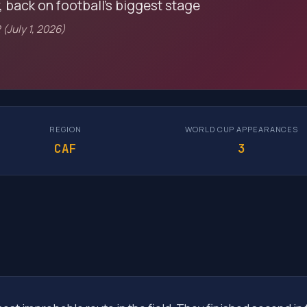
, back on football's biggest stage
 (July 1, 2026)
REGION
WORLD CUP APPEARANCES
CAF
3