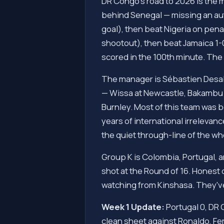
DR Congo's road to 2026 is the m
behind Senegal — missing an aut
goal), then beat Nigeria on pena
shootout), then beat Jamaica 1-0
scored in the 100th minute. The 
The manager is Sébastien Desab
— Wissa at Newcastle, Bakambu 
Burnley. Most of this team was 
years of international irrelevan
the quiet through-line of the w
Group K is Colombia, Portugal, 
shot at the Round of 16. Honest 
watching from Kinshasa. They've
Week 1 Update:
Portugal 0, DR 
clean sheet against Ronaldo, Fe