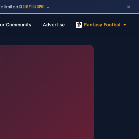
×
e limited.
CLAIM YOUR SPOT →
ur Community
Advertise
Fantasy Football