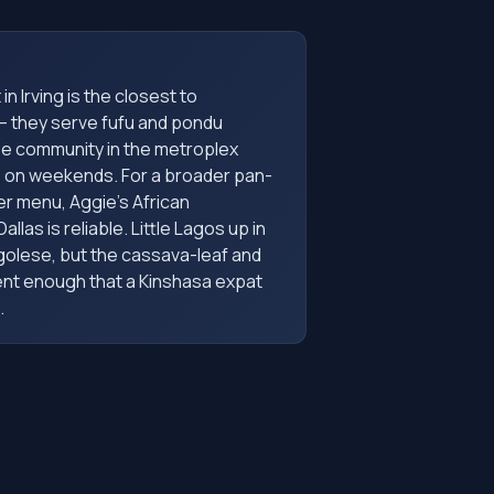
in Irving is the closest to
— they serve fufu and pondu
e community in the metroplex
p on weekends. For a broader pan-
er menu, Aggie's African
llas is reliable. Little Lagos up in
ngolese, but the cassava-leaf and
ent enough that a Kinshasa expat
.