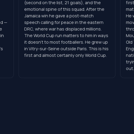
(second on the list, 21 goals), and the
firs
emotional spine of this squad. After the
matc
Jamaica win he gave a post-match
He 
ad —
speech calling for peace in the eastern
mov
e
DRC, where war has displaced millions.
thr
in
The World Cup run matters to him in ways
Mou
.
it doesn't to most footballers. He grew up
Old
's
in Vitry-sur-Seine outside Paris. This is his
Engl
first and almost certainly only World Cup.
nati
tryi
out.