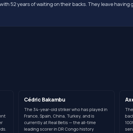
ith 52 years of waiting on their backs. They leave having 
Cédric Bakambu
Ax
The 34-year-old striker who has played in
The
ent
France, Spain, China, Turkey, and is
bac
er
currently at Real Betis — the all-time
100
rds.
leading scorer in DR Congo history
sen