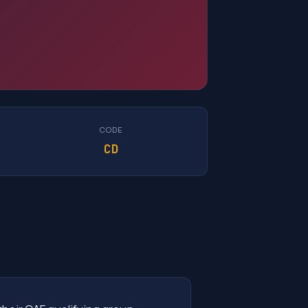
CODE
CD