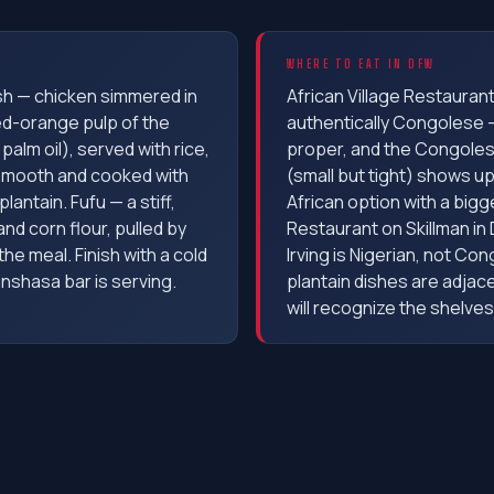
WHERE TO EAT IN DFW
sh — chicken simmered in
African Village Restaurant 
d-orange pulp of the
authentically Congolese 
palm oil), served with rice,
proper, and the Congoles
smooth and cooked with
(small but tight) shows u
lantain. Fufu — a stiff,
African option with a bigg
d corn flour, pulled by
Restaurant on Skillman in Da
he meal. Finish with a cold
Irving is Nigerian, not Co
inshasa bar is serving.
plantain dishes are adjac
will recognize the shelves