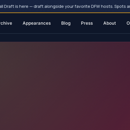
 Draft is here — draft alongside your favorite DFW hosts. Spots ar
rchive
Appearances
Blog
Press
About
O