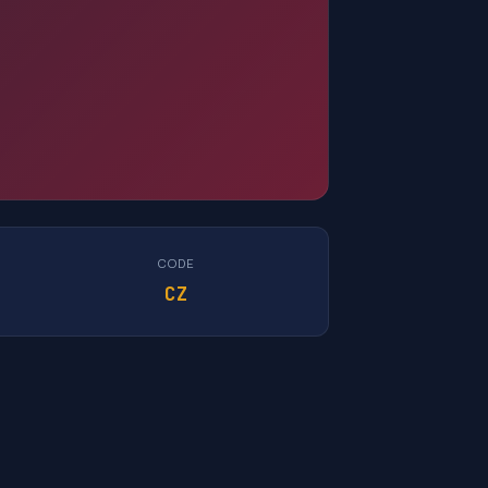
CODE
CZ