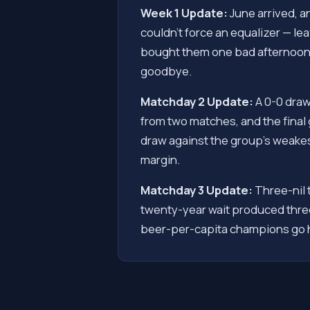
Week 1 Update:
June arrived, a
couldn't force an equalizer — le
bought them one bad afternoon.
goodbye.
Matchday 2 Update:
A 0-0 draw
from two matches, and the final 
draw against the group's weakest
margin.
Matchday 3 Update:
Three-nil 
twenty-year wait produced three
beer-per-capita champions go 