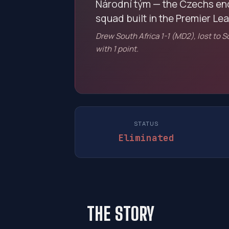
Národní tým — the Czechs en
squad built in the Premier Le
Drew South Africa 1-1 (MD2), lost to 
with 1 point.
STATUS
Eliminated
THE STORY