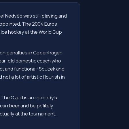
l Nedvěd was still playing and
sappointed. The 2004 Euros
 ice hockey at the World Cup
rk on penalties in Copenhagen
-year-old domestic coach who
ct and functional: Souček and
t a lot of artistic flourish in
w. The Czechs are nobody's
rican beer and be politely
ctually at the tournament.