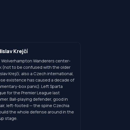
islav Krejčí
 Wolverhampton Wanderers center-
k (not to be confused with the older
slav Krejčí, also a Czech international,
se existence has caused a decade of
mentary-box panic). Left Sparta
gue for the Premier League last
mer. Ball-playing defender, good in
air, left-footed — the spine Czechia
 build the whole defense around in the
up stage.