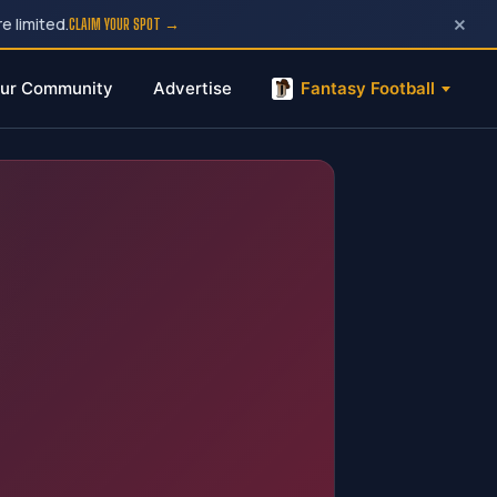
×
e limited.
CLAIM YOUR SPOT →
ur Community
Advertise
Fantasy Football