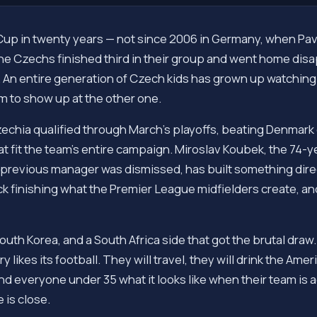
Cup in twenty years — not since 2006 in Germany, when Pave
the Czechs finished third in their group and went home di
w. An entire generation of Czech kids has grown up watching
am to show up at the other one.
 Czechia qualified through March's playoffs, beating Denma
hat fit the team's entire campaign. Miroslav Koubek, the 74
 previous manager was dismissed, has built something dire
k finishing what the Premier League midfielders create, and no
outh Korea, and a South Africa side that got the brutal dra
y likes its football. They will travel, they will drink the Ame
d everyone under 35 what it looks like when their team is a
 is close.