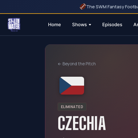
The SWM Fantasy Football
Home
Shows
Episodes
A
Skip
to
content
← Beyond the Pitch
ELIMINATED
CZECHIA