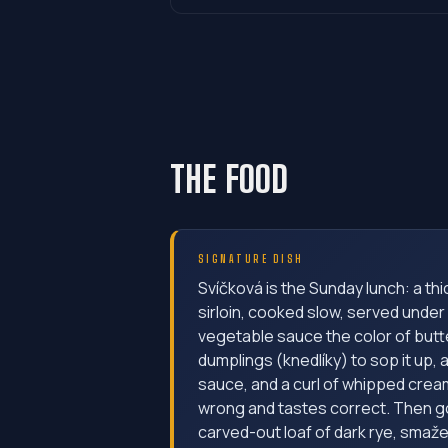
THE FOOD
SIGNATURE DISH
Svíčková is the Sunday lunch: a th
sirloin, cooked slow, served under
vegetable sauce the color of butt
dumplings (knedlíky) to sop it up,
sauce, and a curl of whipped crea
wrong and tastes correct. Then go
carved-out loaf of dark rye, smaže