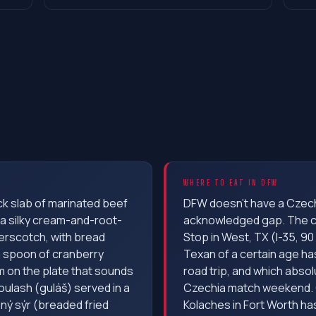
WHERE TO EAT IN DFW
ick slab of marinated beef
DFW doesn't have a Czec
 a silky cream-and-root-
acknowledged gap. The cl
erscotch, with bread
Stop in West, TX (I-35, 90
 a spoon of cranberry
Texan of a certain age ha
m on the plate that sounds
road trip, and which absol
ulash (guláš) served in a
Czechia match weekend. 
ný sýr (breaded fried
Kolaches in Fort Worth ha