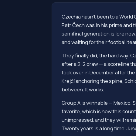
Czechia hasn't been to a World 
Petr Čech was in his prime and 
semifinal generation is lore no
and waiting for their football te
They finally did, the hard way.
after a 2-2 draw — a scoreline t
took over in December after the
Krejčí anchoring the spine, Schic
between. It works.
Group A is winnable — Mexico, S
favorite, which is how this countr
unimpressed, and they will remin
Twenty years is a long time. June