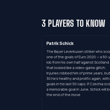
3 PLAYERS TO KNOW
Patrik Schick
The Bayer Leverkusen striker who sco
one of the goals of Euro 2020 — a 50-
lob from his own half against Scotland
that looked like a video-game glitch.
Injuries robbed him of prime years, but
30 he's healthy and prolific again, with
goals in his last 50 caps. If Czechia sc
a memorable goal in June, Schick will b
the end of the move.