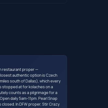
h restaurant proper —
osest authentic option is Czech
 miles south of Dallas), which every
s stopped at for kolaches on a
utely counts as a pilgrimage for a
Open daily 5am-11pm. Pearl Snap
s closed. In DFW proper, Stir Crazy