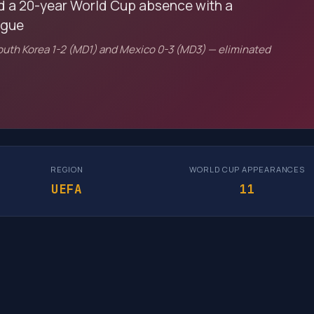
d a 20-year World Cup absence with a
ague
South Korea 1-2 (MD1) and Mexico 0-3 (MD3) — eliminated
REGION
WORLD CUP APPEARANCES
UEFA
11