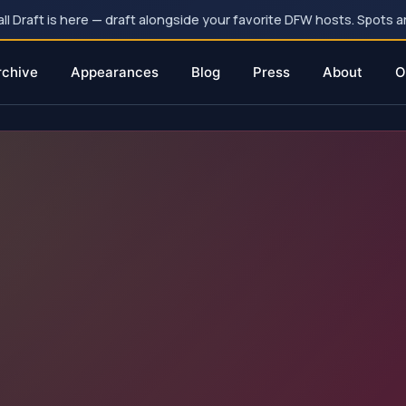
 Draft is here — draft alongside your favorite DFW hosts. Spots ar
rchive
Appearances
Blog
Press
About
O