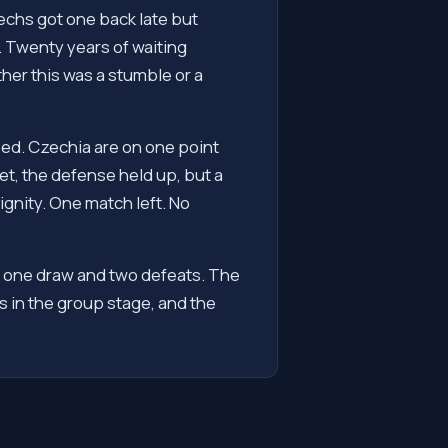
zechs got one back late but
r. Twenty years of waiting
er this was a stumble or a
sed. Czechia are on one point
et, the defense held up, but a
gnity. One match left. No
, one draw and two defeats. The
 in the group stage, and the