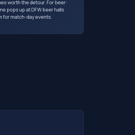
s worth the detour. For beer:
ine pops up at DFW beer halls
em for match-day events.