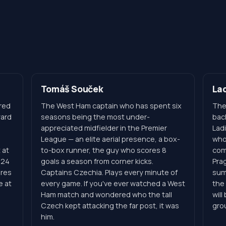
Tomáš Souček
Lad
red
The West Ham captain who has spent six
The
yard
seasons being the most under-
bac
appreciated midfielder in the Premier
Ladi
League — an elite aerial presence, a box-
who
 at
to-box runner, the guy who scores 8
com
 24
goals a season from corner kicks.
Pra
ores
Captains Czechia. Plays every minute of
sum
e at
every game. If you've ever watched a West
the 
Ham match and wondered who the tall
will
Czech kept attacking the far post, it was
gro
him.