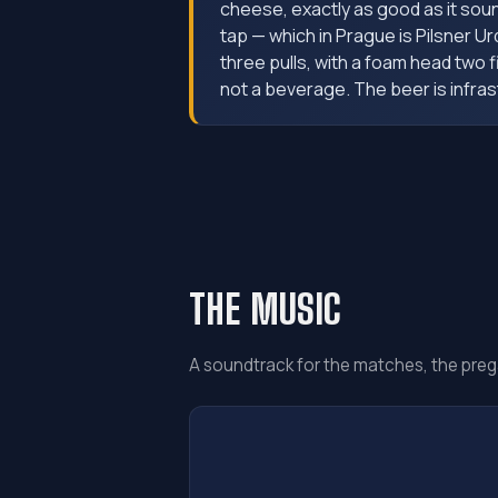
cheese, exactly as good as it sou
tap — which in Prague is Pilsner Ur
three pulls, with a foam head two 
not a beverage. The beer is infras
THE MUSIC
A soundtrack for the matches, the preg