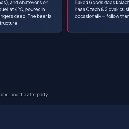
nds), and whatever's on
Baked Goods does kolache
quell at 4°C, poured in
Kasa Czech & Slovak cuis
fingers deep. The beer is
occasionally — follow th
tructure.
ame, and the afterparty.