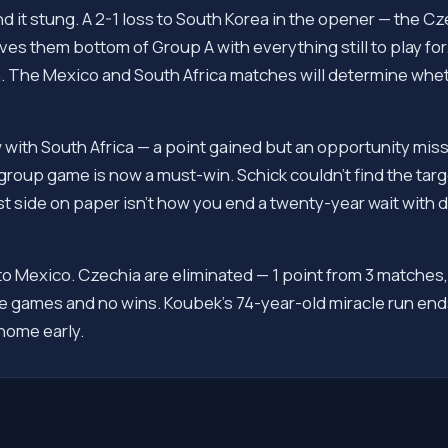
nd it stung. A 2-1 loss to South Korea in the opener — the C
aves them bottom of Group A with everything still to play fo
 The Mexico and South Africa matches will determine wheth
 with South Africa — a point gained but an opportunity mis
group game is now a must-win. Schick couldn't find the targ
 side on paper isn't how you end a twenty-year wait with di
to Mexico. Czechia are eliminated — 1 point from 3 matches
 games and no wins. Koubek's 74-year-old miracle run ends
home early.