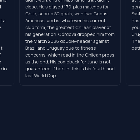
d
close. He's played 170-plus matches for
gene
Chile, scored 52 goals, won two Copas
Fast
t a
Américas, and is, whatever his current
has
w
club form, the greatest Chilean player of
you
his generation. Córdova dropped him from
Uru
,
the March 2026 double-header against
The
st
Brazil and Uruguay due to fitness
bet
f
concerns, which read in the Chilean press
e
as the end. His comeback for June is not
n in
guaranteed. If he's in, this is his fourth and
last World Cup.