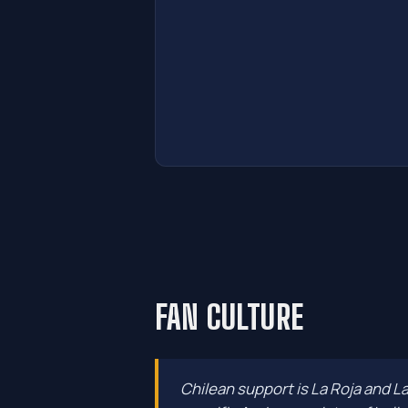
FAN CULTURE
Chilean support is La Roja and L