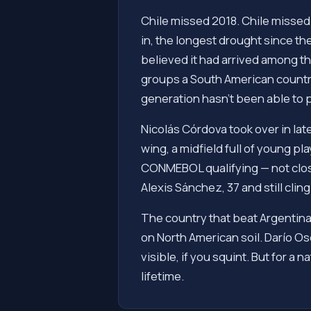
Chile missed 2018. Chile missed
in, the longest drought since t
believed it had arrived among 
groups a South American country 
generation hasn't been able to p
Nicolás Córdova took over in lat
wing, a midfield full of young p
CONMEBOL qualifying — not close 
Alexis Sánchez, 37 and still cli
The country that beat Argentina
on North American soil. Darío Oso
visible, if you squint. But for a 
lifetime.