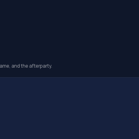
ame, and the afterparty.