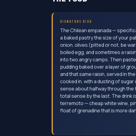
SIGNATURE DISH
The Chilean empanada — specifica
a baked pastry the size of your pal
onion, olives (pitted or not, be war
boiled egg, and sometimes a raisin
into two angry camps. Then paste
pudding baked over a layer of grou
and that same raisin, served in the
cooked in, with a dusting of sugar
sense about halfway through the f
total sense by the last. The drink i
terremoto — cheap white wine, pi
float of grenadine that is more da