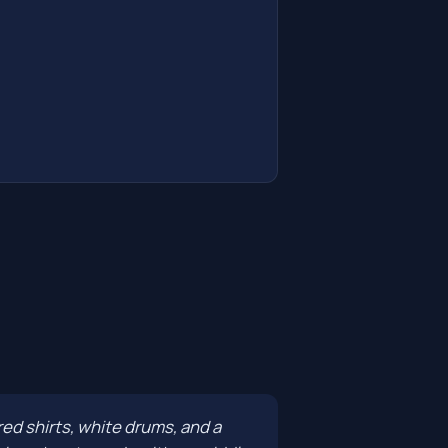
red shirts, white drums, and a