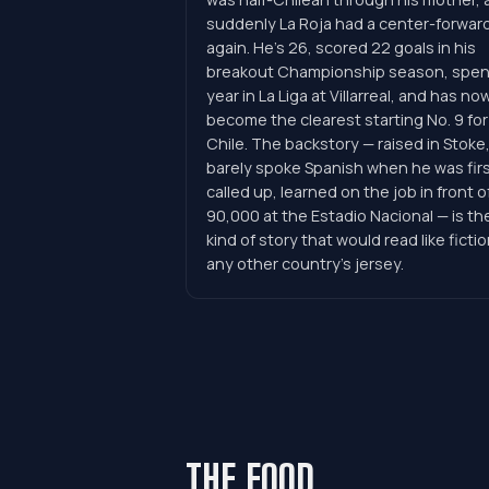
suddenly La Roja had a center-forwar
again. He's 26, scored 22 goals in his
breakout Championship season, spen
year in La Liga at Villarreal, and has no
become the clearest starting No. 9 for
Chile. The backstory — raised in Stoke
barely spoke Spanish when he was fir
called up, learned on the job in front o
90,000 at the Estadio Nacional — is th
kind of story that would read like fictio
any other country's jersey.
THE FOOD