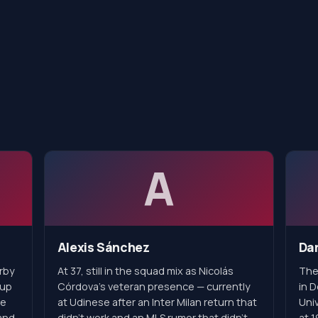
A
Alexis Sánchez
Dar
erby
At 37, still in the squad mix as Nicolás
The
 up
Córdova's veteran presence — currently
in 
he
at Udinese after an Inter Milan return that
Univ
and
didn't work and an MLS rumor that didn't
at 1