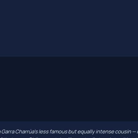
a Garra Charrúa's less famous but equally intense cousin — 