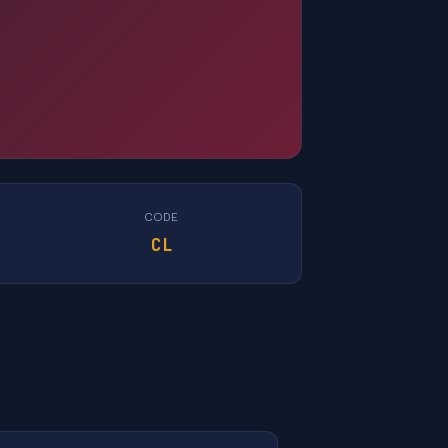
CODE
CL