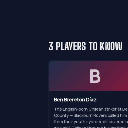
3 PLAYERS TO KNOW
B
Ben Brereton Díaz
The English-born Chilean striker at D
County — Blackburn Rovers called him
from their youth system, discovered 
was half-Chilean through his mother, 