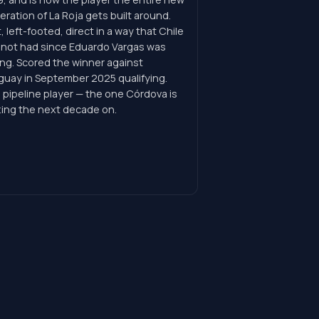
ration of La Roja gets built around.
, left-footed, direct in a way that Chile
 not had since Eduardo Vargas was
ng. Scored the winner against
guay in September 2025 qualifying.
 pipeline player — the one Córdova is
ting the next decade on.