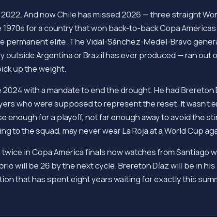
 2022. And now Chile has missed 2026 — three straight Wor
he 1970s for a country that won back-to-back Copa Américas
the permanent elite. The Vidal-Sánchez-Medel-Bravo genera
outside Argentina or Brazil has ever produced — ran out of
ick up the weight.
e 2024 with a mandate to end the drought. He had Brereton 
layers who were supposed to represent the reset. It wasn't 
enough for a playoff, not far enough away to avoid the sti
nging to the squad, may never wear La Roja at a World Cup aga
 twice in Copa América finals now watches from Santiago w
rio will be 26 by the next cycle. Brereton Díaz will be in hi
nation that has spent eight years waiting for exactly this sum