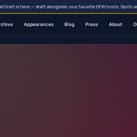
 Draft is here — draft alongside your favorite DFW hosts. Spots ar
rchive
Appearances
Blog
Press
About
O