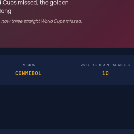
ld Cups missed, the golden
 long
 now three straight World Cups missed.
REGION
WORLD CUP APPEARANCES
CONMEBOL
10