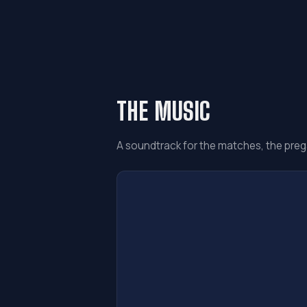
THE MUSIC
A soundtrack for the matches, the preg