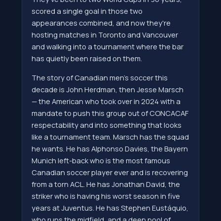
scored a single goal in those two
appearances combined, and now they're
hosting matches in Toronto and Vancouver
and walking into a tournament where the bar
has quietly been raised on them.
The story of Canadian men's soccer this
decade is John Herdman, then Jesse Marsch
— the American who took over in 2024 with a
mandate to push this group out of CONCACAF
respectability and into something that looks
like a tournament team. Marsch has the squad
he wants. He has Alphonso Davies, the Bayern
Munich left-back who is the most famous
Canadian soccer player ever and is recovering
from a torn ACL. He has Jonathan David, the
striker who is having his worst season in five
years at Juventus. He has Stephen Eustáquio,
who runs the midfield, and a deep pool of