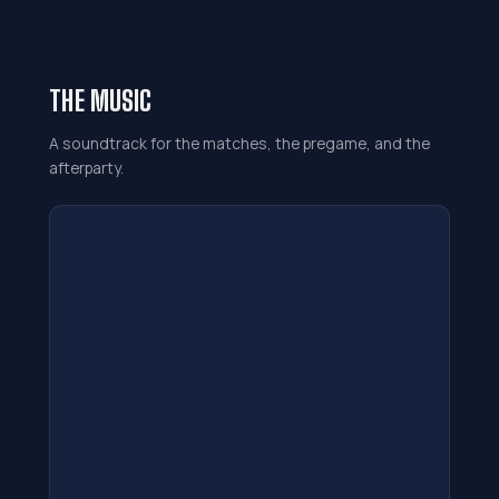
THE MUSIC
A soundtrack for the matches, the pregame, and the
afterparty.