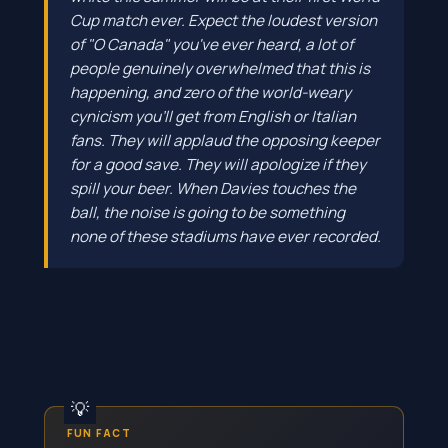
Cup match ever. Expect the loudest version
of "O Canada" you've ever heard, a lot of
people genuinely overwhelmed that this is
happening, and zero of the world-weary
cynicism you'll get from English or Italian
fans. They will applaud the opposing keeper
for a good save. They will apologize if they
spill your beer. When Davies touches the
ball, the noise is going to be something
none of these stadiums have ever recorded.
FUN FACT