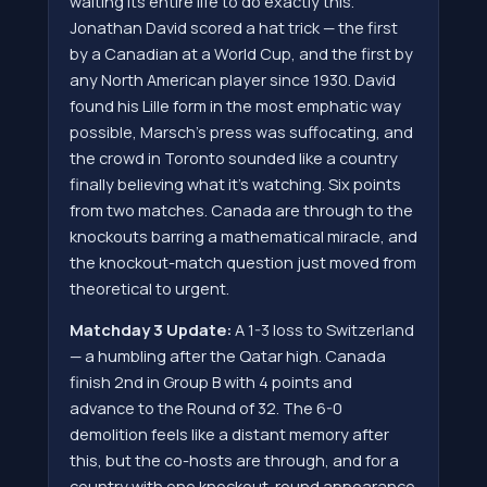
waiting its entire life to do exactly this.
Jonathan David scored a hat trick — the first
by a Canadian at a World Cup, and the first by
any North American player since 1930. David
found his Lille form in the most emphatic way
possible, Marsch's press was suffocating, and
the crowd in Toronto sounded like a country
finally believing what it's watching. Six points
from two matches. Canada are through to the
knockouts barring a mathematical miracle, and
the knockout-match question just moved from
theoretical to urgent.
Matchday 3 Update:
A 1-3 loss to Switzerland
— a humbling after the Qatar high. Canada
finish 2nd in Group B with 4 points and
advance to the Round of 32. The 6-0
demolition feels like a distant memory after
this, but the co-hosts are through, and for a
country with one knockout-round appearance