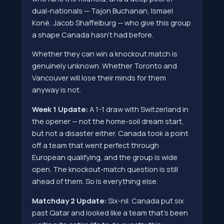
dual-nationals — Tajon Buchanan, Ismael
Koné, Jacob Shaffelburg — who give this group
a shape Canada hasn't had before.
Whether they can win a knockout match is
genuinely unknown. Whether Toronto and
Vancouver will lose their minds for them
anyway is not.
Week 1 Update:
A 1-1 draw with Switzerland in
the opener — not the home-soil dream start,
but not a disaster either. Canada took a point
off a team that went perfect through
European qualifying, and the group is wide
open. The knockout-match question is still
ahead of them. So is everything else.
Matchday 2 Update:
Six-nil. Canada put six
past Qatar and looked like a team that's been