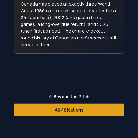
Canada has played at exactly three World
Cups: 1986 (zero goals scored, dead last in a
24-team field), 2022 (one goal in three
games, a long-overdue return), and 2026
(their first as host). The entire knockout-
round history of Canadian men's soccer is still
ahead of them.
← Beyond the Pitch
All 48 Nations