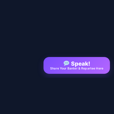
Speak!
Share Your Banter & Repartee Here