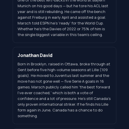
Munich on his good days — but he tore his ACL last
year and is still rebuilding. He came off the bench
against Freiburg in early April and assisted a goal.
Marsch told ESPN he's 'ready' for the World Cup.
Whether he's the Davies of 2022 or 75% of him is
the single biggest variable in this team's ceiling.
Jonathan David
Born in Brooklyn, raised in Ottawa, broke through at
Gent before five high-volume seasons at Lille (109
goals). He moved to Juventus last summer and the
move has not gone well — five Serie A goals in 16
games. Marsch publicly called him 'the best forward
I've ever coached,' which is both a vote of
confidence and a lot of pressure. He's still Canada's
only proven international striker. If he finds his Lille
form again in June, Canada has a chance to do
something.