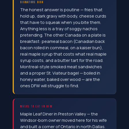
SIGNATURE DISH
The honest answer is poutine — fries that
hold up, dark gravy with body, cheese curds
that have to squeak when you bite them.
Anything less is a tray of soggy nachos
pretending. The other Canada on a plate is
breakfast: peameal bacon (Canadian back
bacon rolled in cornmeal, on a kaiser bun),
real maple syrup that costs what real maple
syrup costs, and a butter tart for the road.
Montreal-style smoked meat sandwiches
and a proper St. Viateur bagel — boiled in
honey water, baked over wood — are the
ones DFW will struggle to find.
WHERE TO EAT IN DFW
Maple Leaf Diner in Preston Valley — the
Windsor-born owner moved here for his wife
and built a corner of Ontario in north Dallas.