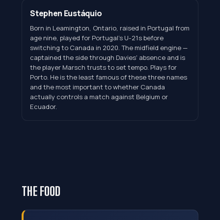
Stephen Eustáquio
Born in Leamington, Ontario, raised in Portugal from
age nine, played for Portugal's U-21s before
switching to Canada in 2020. The midfield engine —
captained the side through Davies' absence and is
the player Marsch trusts to set tempo. Plays for
Porto. He is the least famous of these three names
and the most important to whether Canada
actually controls a match against Belgium or
Ecuador.
THE FOOD