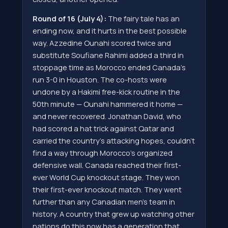
Round of 16 (July 4):
The fairy tale has an
ending now, and it hurts in the best possible
way. Azzedine Ounahi scored twice and
substitute Soufiane Rahimi added a third in
stoppage time as Morocco ended Canada's
run 3-0 in Houston. The co-hosts were
undone by a Hakimi free-kick routine in the
50th minute — Ounahi hammered it home —
and never recovered. Jonathan David, who
had scored a hat trick against Qatar and
carried the country's attacking hopes, couldn't
find a way through Morocco's organized
defensive wall. Canada reached their first-
ever World Cup knockout stage. They won
their first-ever knockout match. They went
further than any Canadian men's team in
history. A country that grew up watching other
nations do this now has a generation that