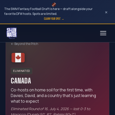
The SWM Fantasy Football Draft is here — draft alongside your
×
favorite DFW hosts. Spots are limited.
CLAIM YOUR SPOT →
Skip
to
← Beyond the Pitch
content
ELIMINATED
CANADA
Co-hosts on home soil for the first time, with
Davies, David, and a country that's just learning
what to expect
Eliminated Round of 16, July 4, 2026 — lost 0-3 to
Morocco (Ounahi 50', 82', Rahimi 90+7')