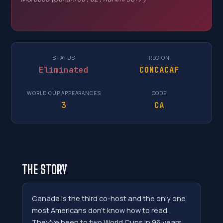
STATUS
REGION
Eliminated
CONCACAF
WORLD CUP APPEARANCES
CODE
3
CA
THE STORY
Canada is the third co-host and the only one
most Americans don't know how to read.
They've been to two World Cups in 96 years,