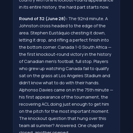
in its entire history, the hard part starts now.
Round of 32 (June 28):
The 92nd minute. A
Johnston cross headed to the edge of the
area. Stephen Eustáquio chesting it down,
letting it drop, and rifling a perfect finish into
the bottom corner. Canada 1-0 South Africa —
the first knockout-round victory in the history
of Canadian men's football, full stop. Players
who grew up watching Canada fail to qualify
sat on the grass at Los Angeles Stadium and
didn't know what to do with their hands.
Alphonso Davies came on in the 75th minute —
his first appearance of the tournament, the
recovering ACL doing just enough to get him
on the pitch for the most important moment.
The knockout question that hung over this
team all summer? Answered. One chapter
closed, another opened.