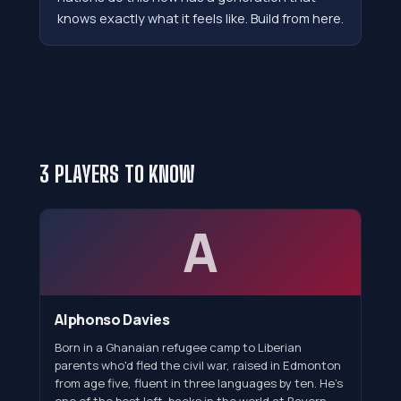
knows exactly what it feels like. Build from here.
3 PLAYERS TO KNOW
A
Alphonso Davies
Born in a Ghanaian refugee camp to Liberian
parents who'd fled the civil war, raised in Edmonton
from age five, fluent in three languages by ten. He's
one of the best left-backs in the world at Bayern