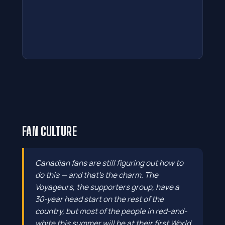
FAN CULTURE
Canadian fans are still figuring out how to
do this — and that's the charm. The
Voyageurs, the supporters group, have a
30-year head start on the rest of the
country, but most of the people in red-and-
white this summer will be at their first World