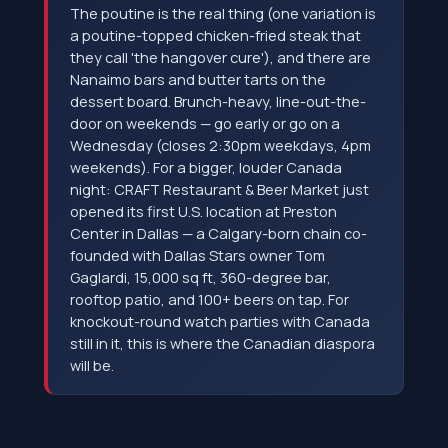
The poutine is the real thing (one variation is
a poutine-topped chicken-fried steak that
they call 'the hangover cure'), and there are
Nanaimo bars and butter tarts on the
dessert board. Brunch-heavy, line-out-the-
door on weekends — go early or go on a
Wednesday (closes 2:30pm weekdays, 4pm
weekends). For a bigger, louder Canada
night: CRAFT Restaurant & Beer Market just
opened its first U.S. location at Preston
Center in Dallas — a Calgary-born chain co-
founded with Dallas Stars owner Tom
Gaglardi, 15,000 sq ft, 360-degree bar,
rooftop patio, and 100+ beers on tap. For
knockout-round watch parties with Canada
still in it, this is where the Canadian diaspora
will be.