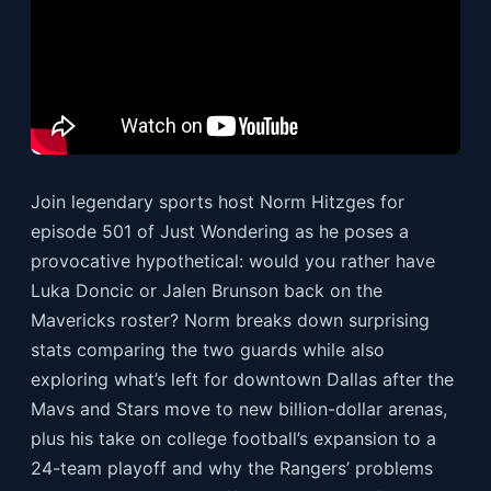
Join legendary sports host Norm Hitzges for
episode 501 of Just Wondering as he poses a
provocative hypothetical: would you rather have
Luka Doncic or Jalen Brunson back on the
Mavericks roster? Norm breaks down surprising
stats comparing the two guards while also
exploring what’s left for downtown Dallas after the
Mavs and Stars move to new billion-dollar arenas,
plus his take on college football’s expansion to a
24-team playoff and why the Rangers’ problems