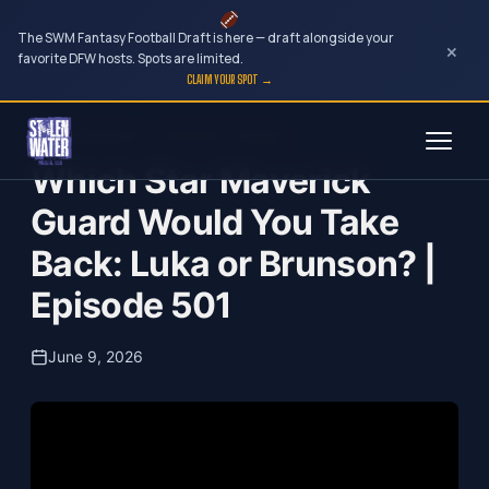
The SWM Fantasy Football Draft is here — draft alongside your
×
favorite DFW hosts. Spots are limited.
CLAIM YOUR SPOT →
Skip
Just Wondering...with Norm Hitzges
to
Which Star Maverick
content
Guard Would You Take
Back: Luka or Brunson? |
Episode 501
June 9, 2026