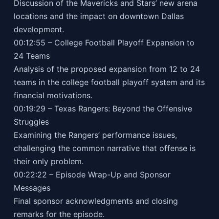
Discussion of the Mavericks and Stars’ new arena
locations and the impact on downtown Dallas
development.
00:12:55 – College Football Playoff Expansion to
24 Teams
Analysis of the proposed expansion from 12 to 24
teams in the college football playoff system and its
financial motivations.
00:19:29 – Texas Rangers: Beyond the Offensive
Struggles
Examining the Rangers’ performance issues,
challenging the common narrative that offense is
their only problem.
00:22:22 – Episode Wrap-Up and Sponsor
Messages
Final sponsor acknowledgments and closing
remarks for the episode.