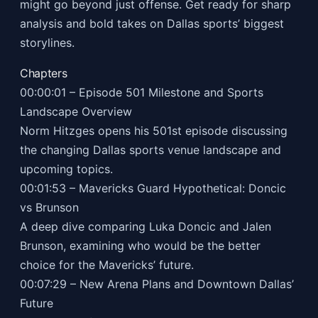
might go beyond just offense. Get ready for sharp
analysis and bold takes on Dallas sports’ biggest
storylines.
Chapters
00:00:01 – Episode 501 Milestone and Sports
Landscape Overview
Norm Hitzges opens his 501st episode discussing
the changing Dallas sports venue landscape and
upcoming topics.
00:01:53 – Mavericks Guard Hypothetical: Doncic
vs Brunson
A deep dive comparing Luka Doncic and Jalen
Brunson, examining who would be the better
choice for the Mavericks’ future.
00:07:29 – New Arena Plans and Downtown Dallas’
Future