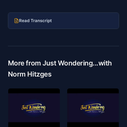
Read Transcript
More from Just Wondering...with
Norm Hitzges