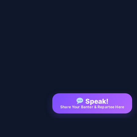
Speak!
Share Your Banter & Repartee Here