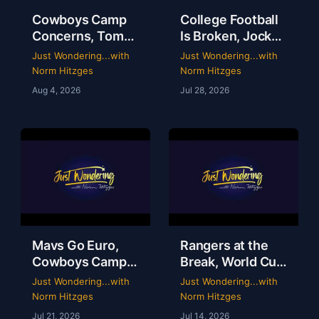
Cowboys Camp
College Football
Concerns, Tom
Is Broken, Jockey
Brady’s WWE
Perry Ouzts 53
Just Wondering...with
Just Wondering...with
Circus & Rangers
Year Ride &
Norm Hitzges
Norm Hitzges
Collapse | Just
Wacky Sports
Aug 4, 2026
Jul 28, 2026
Wondering with
History | Just
Norm
Wondering
Mavs Go Euro,
Rangers at the
Cowboys Camp
Break, World Cup
Opens & Rangers
Grades &
Just Wondering...with
Just Wondering...with
TV Is a Mess |
McGregor’s 69-
Norm Hitzges
Norm Hitzges
Clarence Hill |
Second Scam
Jul 21, 2026
Jul 14, 2026