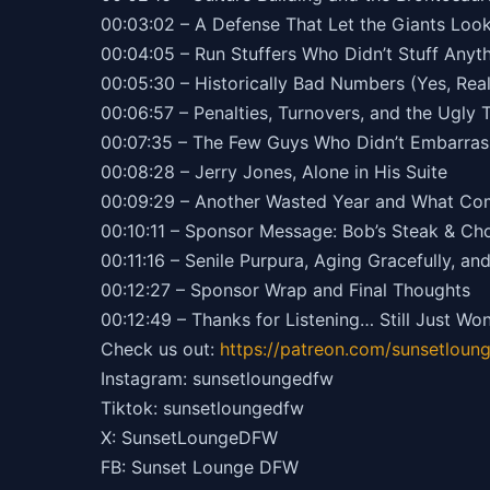
00:03:02 – A Defense That Let the Giants Lo
00:04:05 – Run Stuffers Who Didn’t Stuff Anyt
00:05:30 – Historically Bad Numbers (Yes, Real
00:06:57 – Penalties, Turnovers, and the Ugly 
00:07:35 – The Few Guys Who Didn’t Embarra
00:08:28 – Jerry Jones, Alone in His Suite
00:09:29 – Another Wasted Year and What Co
00:10:11 – Sponsor Message: Bob’s Steak & C
00:11:16 – Senile Purpura, Aging Gracefully, an
00:12:27 – Sponsor Wrap and Final Thoughts
00:12:49 – Thanks for Listening… Still Just Wo
Check us out:
https://patreon.com/sunsetloun
Instagram: sunsetloungedfw
Tiktok: sunsetloungedfw
X: SunsetLoungeDFW
FB: Sunset Lounge DFW