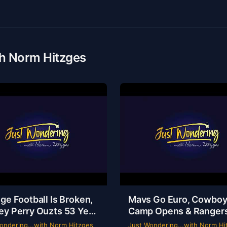
th Norm Hitzges
ge Football Is Broken,
Mavs Go Euro, Cowbo
ey Perry Ouzts 53 Year
Camp Opens & Ranger
 & Wacky Sports
Is a Mess | Clarence Hill
ondering...with Norm Hitzges
Just Wondering...with Norm Hi