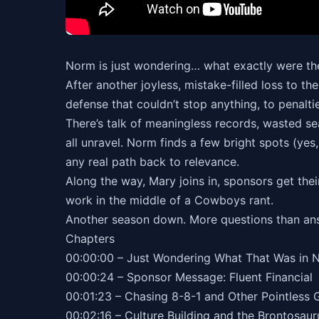
Norm is just wondering… what exactly were t
After another joyless, mistake-filled loss to
defense that couldn’t stop anything, to penalti
There’s talk of meaningless records, wasted sea
all unravel. Norm finds a few bright spots (ye
any real path back to relevance.
Along the way, Mary joins in, sponsors get th
work in the middle of a Cowboys rant.
Another season down. More questions than an
Chapters
00:00:00 – Just Wondering What That Was in 
00:00:24 – Sponsor Message: Fluent Financial
00:01:23 – Chasing 8-8-1 and Other Pointless 
00:02:16 – Culture Building and the Brontosau