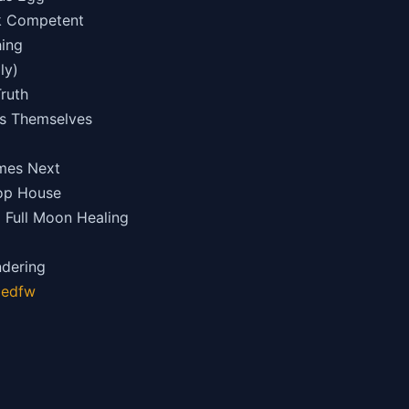
ok Competent
hing
ly)
Truth
ss Themselves
mes Next
hop House
d Full Moon Healing
ndering
gedfw