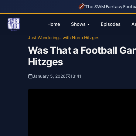
The SWM Fantasy Football
Home
Shows
Episodes
A
Skip
Just Wondering...with Norm Hitzges
to
Was That a Football Gam
content
Hitzges
January 5, 2026
13:41