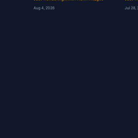
Wondering with Norm
Hist
Aug 4, 2026
Jul 28,