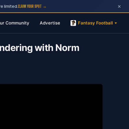
×
e limited.
CLAIM YOUR SPOT →
ur Community
Advertise
Fantasy Football
ondering with Norm