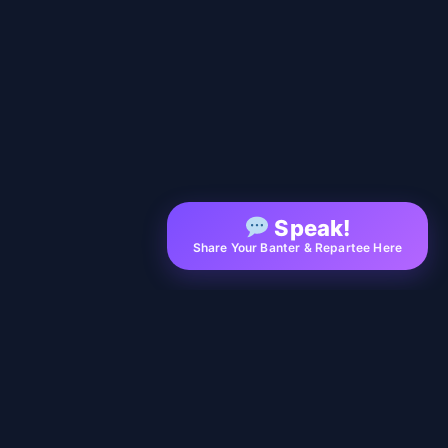
Speak!
Share Your Banter & Repartee Here