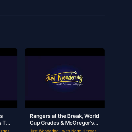
ys
Rangers at the Break, World
s TV
Cup Grades & McGregor’s
 |
69-Second Scam
tzges
Just Wondering...with Norm Hitzges