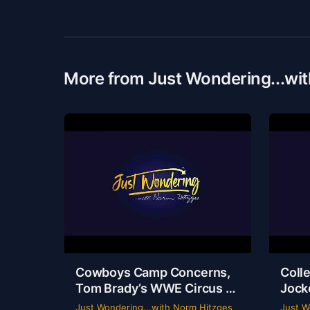
More from Just Wondering...wi
Cowboys Camp Concerns,
Colle
Tom Brady’s WWE Circus &
Jock
Rangers Collapse | Just
Ride
Just Wondering...with Norm Hitzges
Just W