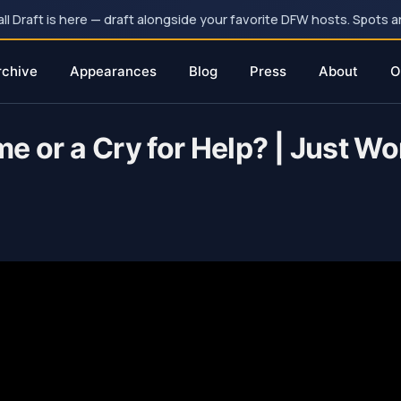
 Draft is here — draft alongside your favorite DFW hosts. Spots ar
rchive
Appearances
Blog
Press
About
O
e or a Cry for Help? | Just W