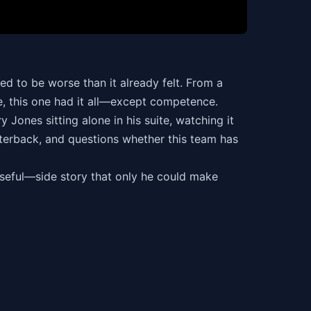
d to be worse than it already felt. From a
se, this one had it all—except competence.
Jones sitting alone in his suite, watching it
rterback, and questions whether this team has
useful—side story that only he could make