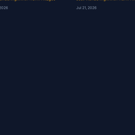
ory | Just Wondering
Just Wondering with 
 2026
Jul 21, 2026