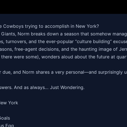
he Cowboys trying to accomplish in New York?
 the Giants, Norm breaks down a season that somehow manage
es, turnovers, and the ever-popular “culture building” excu
sons, free-agent decisions, and the haunting image of Jerry 
s, there were some), wonders aloud about the future at qua
eir due, and Norm shares a very personal—and surprisingly 
swers. And as always… Just Wondering.
New York
Goals
rus Egg