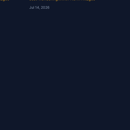
Norm
Jul 14, 2026