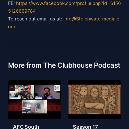
FB:
https://
www.facebook.com/profile.php?id=6156
5126669784
To reach out email us at:
Info@Stolenwatermedia.c
om
More from The Clubhouse Podcast
AFC South
Season 17