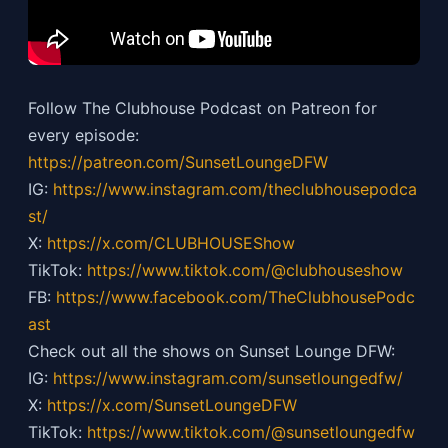
Follow The Clubhouse Podcast on Patreon for
every episode:
https://patreon.com/SunsetLoungeDFW
IG:
https://
www.instagram.com/theclubhousepodca
st/
X:
https://x.com/CLUBHOUSEShow
TikTok:
https://
www.tiktok.com/@clubhouseshow
FB:
https://
www.facebook.com/TheClubhousePodc
ast
Check out all the shows on Sunset Lounge DFW:
IG:
https://
www.instagram.com/sunsetloungedfw/
X:
https://x.com/SunsetLoungeDFW
TikTok:
https://
www.tiktok.com/@sunsetloungedfw