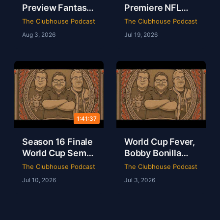
Preview Fantasy
Premiere NFL
Football Draft
AFC East
The Clubhouse Podcast
The Clubhouse Podcast
Party & Spider-
Preview & The
Aug 3, 2026
Jul 19, 2026
Man Brand New
Odyssey Is a
Day Review | The
Masterpiece |
Clubhouse
Clubhouse
Podcast
1:41:37
Season 16 Finale
World Cup Fever,
World Cup Semis
Bobby Bonilla
Mbappe Records
Day & Minions
The Clubhouse Podcast
The Clubhouse Podcast
Sheamus Free |
Magic Live from
Jul 10, 2026
Jul 3, 2026
Clubhouse
Dallas | Rob Ervin
Podcast 16-52
| Ep 51