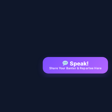
Speak!
Share Your Banter & Repartee Here