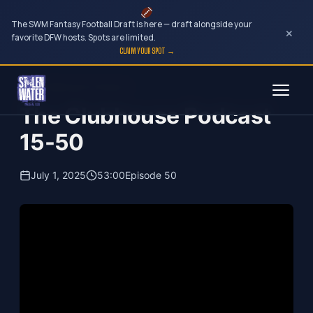
The SWM Fantasy Football Draft is here — draft alongside your
×
favorite DFW hosts. Spots are limited.
CLAIM YOUR SPOT →
Skip
The Clubhouse Podcast
to
The Clubhouse Podcast
content
15-50
July 1, 2025
53:00
Episode 50