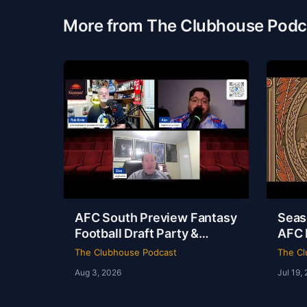
More from The Clubhouse Podc
AFC South Preview Fantasy
Seas
Football Draft Party &
AFC 
Spider-Man Brand New Day
Odys
The Clubhouse Podcast
The Cl
Review | The Clubhouse
Club
Aug 3, 2026
Jul 19,