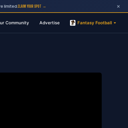
×
e limited.
CLAIM YOUR SPOT →
ur Community
Advertise
Fantasy Football