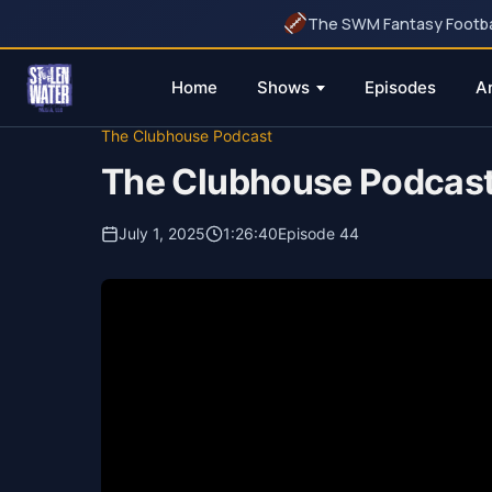
The SWM Fantasy Football
Home
Shows
Episodes
A
Skip
The Clubhouse Podcast
to
The Clubhouse Podcas
content
July 1, 2025
1:26:40
Episode 44