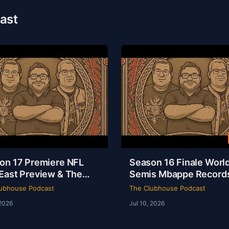
ast
on 17 Premiere NFL
Season 16 Finale Worl
East Preview & The
Semis Mbappe Record
sey Is a Masterpiece |
Sheamus Free | Clubh
ubhouse Podcast
The Clubhouse Podcast
house Podcast
Podcast 16-52
 2026
Jul 10, 2026