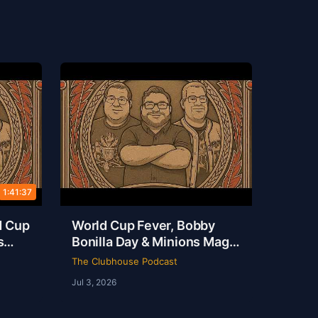
1:41:37
d Cup
World Cup Fever, Bobby
s
Bonilla Day & Minions Magic
ouse
Live from Dallas | Rob Ervin
The Clubhouse Podcast
| Ep 51
Jul 3, 2026