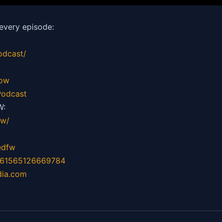
every episode:
odcast/
how
odcast
W:
fw/
edfw
=61565126669784
dia.com