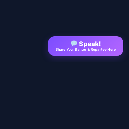
Speak!
Share Your Banter & Repartee Here