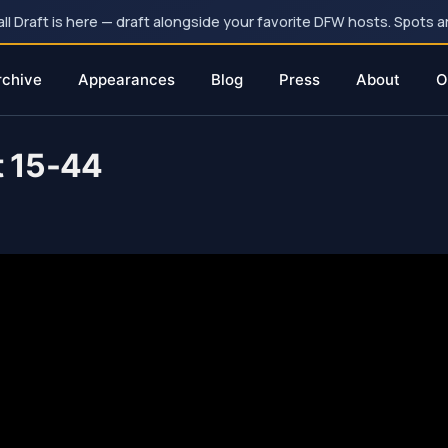
 Draft is here — draft alongside your favorite DFW hosts. Spots ar
rchive
Appearances
Blog
Press
About
O
t 15-44