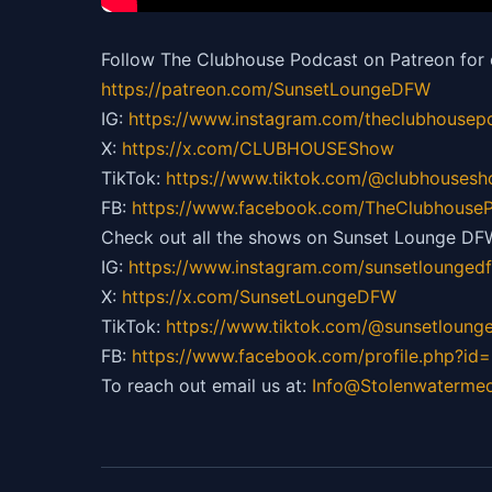
Follow The Clubhouse Podcast on Patreon for 
https://patreon.com/SunsetLoungeDFW
IG:
https://
www.instagram.com/theclubhousep
X:
https://x.com/CLUBHOUSEShow
TikTok:
https://
www.tiktok.com/@clubhouses
FB:
https://
www.facebook.com/TheClubhouseP
Check out all the shows on Sunset Lounge DF
IG:
https://
www.instagram.com/sunsetlounged
X:
https://x.com/SunsetLoungeDFW
TikTok:
https://
www.tiktok.com/@sunsetloung
FB:
https://
www.facebook.com/profile.php?id
To reach out email us at:
Info@Stolenwaterme