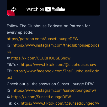
Follow The Clubhouse Podcast on Patreon for
every episode:
https://patreon.com/SunsetLoungeDFW
IG:
https://
www.instagram.com/theclubhousepodca
st/
X:
https://x.com/CLUBHOUSEShow
TikTok:
https://
www.tiktok.com/@clubhouseshow
FB:
https://
www.facebook.com/TheClubhousePodc
ast
Check out all the shows on Sunset Lounge DFW:
IG:
https://
www.instagram.com/sunsetloungedfw/
X:
https://x.com/SunsetLoungeDFW
TikTok:
https://
www.tiktok.com/@sunsetloungedfw