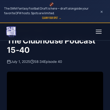
The SWM Fantasy Football Draft is here — draft alongside your
×
favorite DFW hosts. Spots are limited.
CLAIM YOUR SPOT →
Skip
The Clubhouse Podcast
to
The Clubhouse Podcast
content
15-40
July 1, 2025
58:34
Episode 40