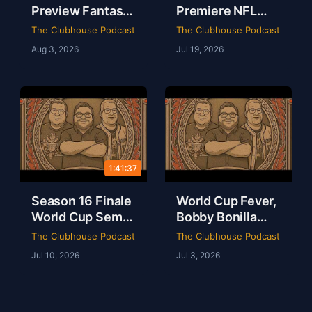
Preview Fantasy
Premiere NFL
Football Draft
AFC East
The Clubhouse Podcast
The Clubhouse Podcast
Party & Spider-
Preview & The
Aug 3, 2026
Jul 19, 2026
Man Brand New
Odyssey Is a
Day Review | The
Masterpiece |
Clubhouse
Clubhouse
Podcast
1:41:37
Season 16 Finale
World Cup Fever,
World Cup Semis
Bobby Bonilla
Mbappe Records
Day & Minions
The Clubhouse Podcast
The Clubhouse Podcast
Sheamus Free |
Magic Live from
Jul 10, 2026
Jul 3, 2026
Clubhouse
Dallas | Rob Ervin
Podcast 16-52
| Ep 51