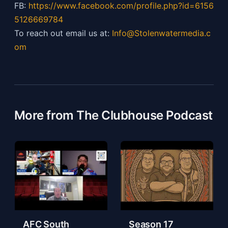
FB:
https://
www.facebook.com/profile.php?id=6156
5126669784
To reach out email us at:
Info@Stolenwatermedia.c
om
More from The Clubhouse Podcast
AFC South
Season 17