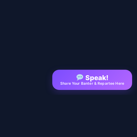
Speak!
Share Your Banter & Repartee Here