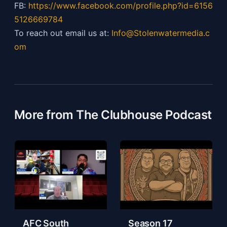
FB:
https://
www.facebook.com/profile.php?id=6156
5126669784
To reach out email us at:
Info@Stolenwatermedia.c
om
More from The Clubhouse Podcast
AFC South
Season 17