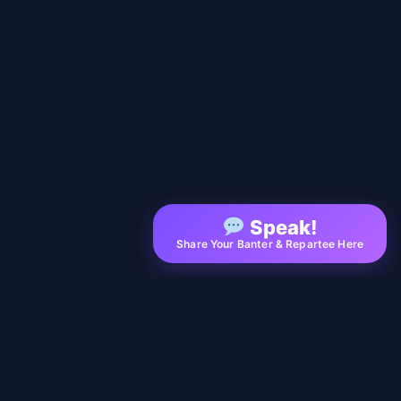
Speak!
Share Your Banter & Repartee Here