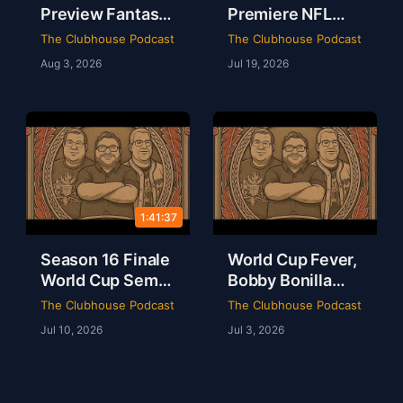
Preview Fantasy
Premiere NFL
Football Draft
AFC East
The Clubhouse Podcast
The Clubhouse Podcast
Party & Spider-
Preview & The
Aug 3, 2026
Jul 19, 2026
Man Brand New
Odyssey Is a
Day Review | The
Masterpiece |
Clubhouse
Clubhouse
Podcast
1:41:37
Season 16 Finale
World Cup Fever,
World Cup Semis
Bobby Bonilla
Mbappe Records
Day & Minions
The Clubhouse Podcast
The Clubhouse Podcast
Sheamus Free |
Magic Live from
Jul 10, 2026
Jul 3, 2026
Clubhouse
Dallas | Rob Ervin
Podcast 16-52
| Ep 51