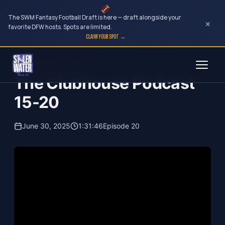
The SWM Fantasy Football Draft is here — draft alongside your
×
favorite DFW hosts. Spots are limited.
CLAIM YOUR SPOT →
Skip
The Clubhouse Podcast
to
The Clubhouse Podcast
content
15-20
June 30, 2025
1:31:46
Episode 20