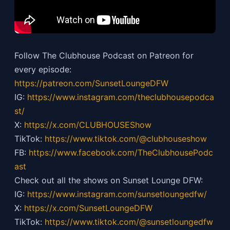
Follow The Clubhouse Podcast on Patreon for
every episode:
https://patreon.com/SunsetLoungeDFW
IG:
https://
www.instagram.com/theclubhousepodca
st/
X:
https://x.com/CLUBHOUSEShow
TikTok:
https://
www.tiktok.com/@clubhouseshow
FB:
https://
www.facebook.com/TheClubhousePodc
ast
Check out all the shows on Sunset Lounge DFW:
IG:
https://
www.instagram.com/sunsetloungedfw/
X:
https://x.com/SunsetLoungeDFW
TikTok:
https://
www.tiktok.com/@sunsetloungedfw