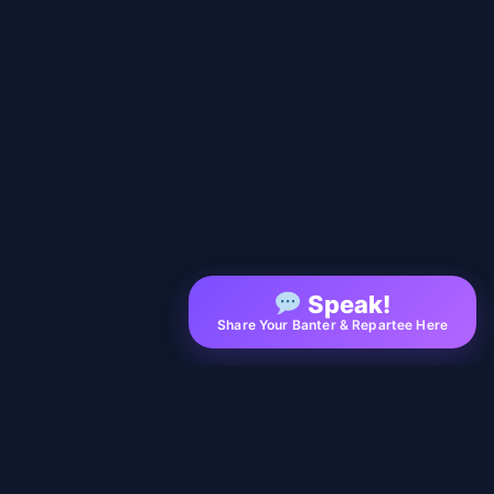
Speak!
Share Your Banter & Repartee Here