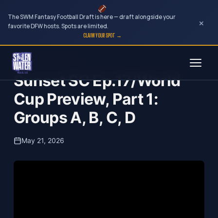
The SWM Fantasy Football Draft is here — draft alongside your
×
favorite DFW hosts. Spots are limited.
CLAIM YOUR SPOT →
Skip
Sunset Soccer Club
to
Sunset SC Ep.17/World
content
Cup Preview, Part 1:
Groups A, B, C, D
May 21, 2026