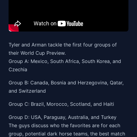
Tyler and Arman tackle the first four groups of
their World Cup Preview.
Group A: Mexico, South Africa, South Korea, and
Czechia
Group B: Canada, Bosnia and Herzegovina, Qatar,
and Switzerland
Group C: Brazil, Morocco, Scotland, and Haiti
Group D: USA, Paraguay, Australia, and Turkey
The guys discuss who the favorites are for each
group, potential dark horse teams, the best match