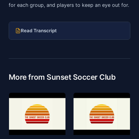
for each group, and players to keep an eye out for.
Read Transcript
More from Sunset Soccer Club