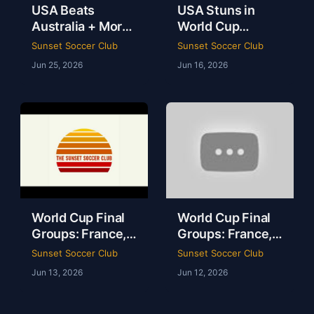
USA Beats
USA Stuns in
Australia + More
World Cup
from the World
Opener & Spain’s
Sunset Soccer Club
Sunset Soccer Club
Cup/Sunset SC
Shocking Draw |
Jun 25, 2026
Jun 16, 2026
Ep.22
Tyler Kern,
Arman Kafai
World Cup Final
World Cup Final
Groups: France,
Groups: France,
Norway & Dark
Norway & Dark
Sunset Soccer Club
Sunset Soccer Club
Horses | Tyler
Horses | Tyler
Jun 13, 2026
Jun 12, 2026
Kern, Arman
Kern, Arman
Kafai | Groups I-L
Kafai | Groups I-L