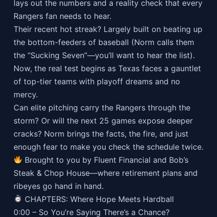
lays out the numbers and a reality check that every
Rangers fan needs to hear.
Their recent hot streak? Largely built on beating up
the bottom-feeders of baseball (Norm calls them
the “Sucking Seven”—you’ll want to hear the list).
Now, the real test begins as Texas faces a gauntlet
of top-tier teams with playoff dreams and no
mercy.
Can elite pitching carry the Rangers through the
storm? Or will the next 25 games expose deeper
cracks? Norm brings the facts, the fire, and just
enough fear to make you check the schedule twice.
Brought to you by Fluent Financial and Bob’s
Steak & Chop House—where retirement plans and
ribeyes go hand in hand.
CHAPTERS: Where Hope Meets Hardball
0:00 – So You’re Saying There’s a Chance?