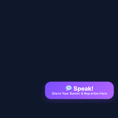
Speak!
Share Your Banter & Repartee Here