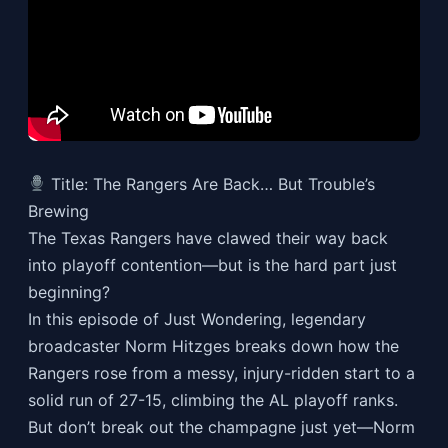
Title: The Rangers Are Back… But Trouble’s
Brewing
The Texas Rangers have clawed their way back
into playoff contention—but is the hard part just
beginning?
In this episode of Just Wondering, legendary
broadcaster Norm Hitzges breaks down how the
Rangers rose from a messy, injury-ridden start to a
solid run of 27-15, climbing the AL playoff ranks.
But don’t break out the champagne just yet—Norm