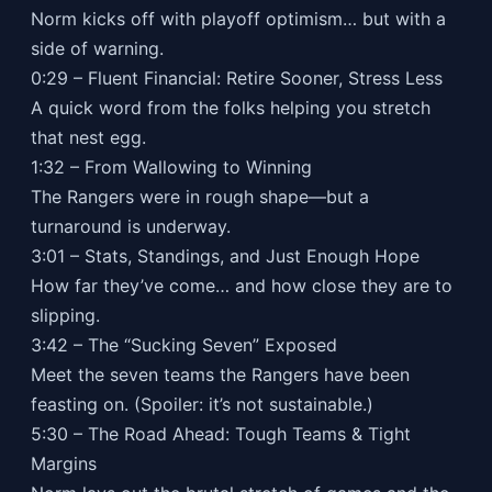
Norm kicks off with playoff optimism… but with a
side of warning.
0:29 – Fluent Financial: Retire Sooner, Stress Less
A quick word from the folks helping you stretch
that nest egg.
1:32 – From Wallowing to Winning
The Rangers were in rough shape—but a
turnaround is underway.
3:01 – Stats, Standings, and Just Enough Hope
How far they’ve come… and how close they are to
slipping.
3:42 – The “Sucking Seven” Exposed
Meet the seven teams the Rangers have been
feasting on. (Spoiler: it’s not sustainable.)
5:30 – The Road Ahead: Tough Teams & Tight
Margins