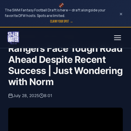
The SWM Fantasy Football Draft is here — draft alongside your
×
favorite DFW hosts. Spots are limited.
CLAIM YOUR SPOT →
Skip
Just Wondering...with Norm Hitzges
to
Rangers Face Tough Road
content
Ahead Despite Recent
Success | Just Wondering
with Norm
July 28, 2025
8:01