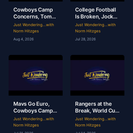
Cowboys Camp
College Football
Concerns, Tom
Is Broken, Jockey
Brady’s WWE
Perry Ouzts 53
Just Wondering...with
Just Wondering...with
Circus & Rangers
Year Ride &
Norm Hitzges
Norm Hitzges
Collapse | Just
Wacky Sports
Aug 4, 2026
Jul 28, 2026
Wondering with
History | Just
Norm
Wondering
Mavs Go Euro,
Rangers at the
Cowboys Camp
Break, World Cup
Opens & Rangers
Grades &
Just Wondering...with
Just Wondering...with
TV Is a Mess |
McGregor’s 69-
Norm Hitzges
Norm Hitzges
Clarence Hill |
Second Scam