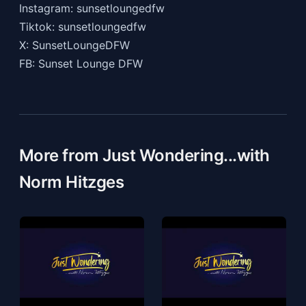
Instagram: sunsetloungedfw
Tiktok: sunsetloungedfw
X: SunsetLoungeDFW
FB: Sunset Lounge DFW
More from Just Wondering...with
Norm Hitzges