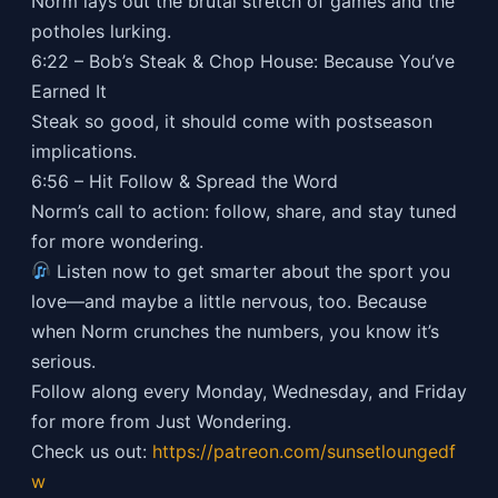
Norm lays out the brutal stretch of games and the
potholes lurking.
6:22 – Bob’s Steak & Chop House: Because You’ve
Earned It
Steak so good, it should come with postseason
implications.
6:56 – Hit Follow & Spread the Word
Norm’s call to action: follow, share, and stay tuned
for more wondering.
Listen now to get smarter about the sport you
love—and maybe a little nervous, too. Because
when Norm crunches the numbers, you know it’s
serious.
Follow along every Monday, Wednesday, and Friday
for more from Just Wondering.
Check us out:
https://patreon.com/sunsetloungedf
w