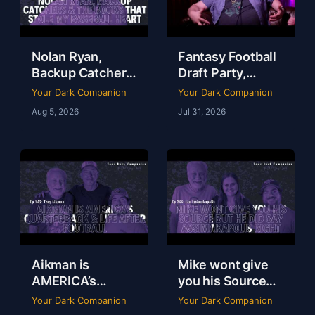
Nolan Ryan,
Fantasy Football
Backup Catchers
Draft Party,
& The Books That
Lobster Fest &
Your Dark Companion
Your Dark Companion
Stole My
Life at Dudley’s
Aug 5, 2026
Jul 31, 2026
Baseball Heart |
with Chef Eric |
Tim Brown | Ep
YDC Ep 246
247
Aikman is
Mike wont give
AMERICA’s
you his Source
Quarterback &
but he did say
Your Dark Companion
Your Dark Companion
Life After
Assimakapolis