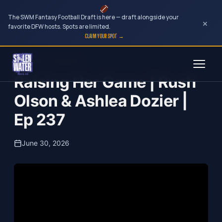
The SWM Fantasy Football Draft is here — draft alongside your
×
favorite DFW hosts. Spots are limited.
CLAIM YOUR SPOT →
Skip
Your Dark Companion
to
Raising Her Game | Rush
content
Olson & Ashlea Dozier |
Ep 237
June 30, 2026