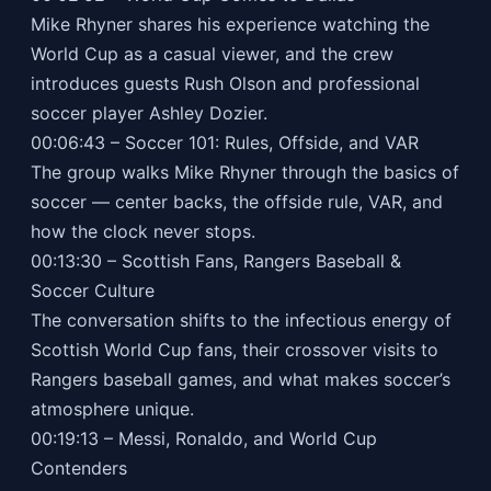
Mike Rhyner shares his experience watching the
World Cup as a casual viewer, and the crew
introduces guests Rush Olson and professional
soccer player Ashley Dozier.
00:06:43 – Soccer 101: Rules, Offside, and VAR
The group walks Mike Rhyner through the basics of
soccer — center backs, the offside rule, VAR, and
how the clock never stops.
00:13:30 – Scottish Fans, Rangers Baseball &
Soccer Culture
The conversation shifts to the infectious energy of
Scottish World Cup fans, their crossover visits to
Rangers baseball games, and what makes soccer’s
atmosphere unique.
00:19:13 – Messi, Ronaldo, and World Cup
Contenders