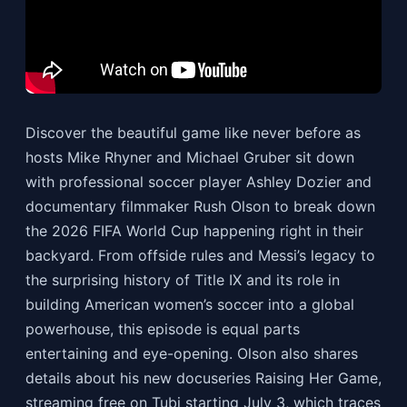
Discover the beautiful game like never before as
hosts Mike Rhyner and Michael Gruber sit down
with professional soccer player Ashley Dozier and
documentary filmmaker Rush Olson to break down
the 2026 FIFA World Cup happening right in their
backyard. From offside rules and Messi’s legacy to
the surprising history of Title IX and its role in
building American women’s soccer into a global
powerhouse, this episode is equal parts
entertaining and eye-opening. Olson also shares
details about his new docuseries Raising Her Game,
streaming free on Tubi starting July 3, which traces