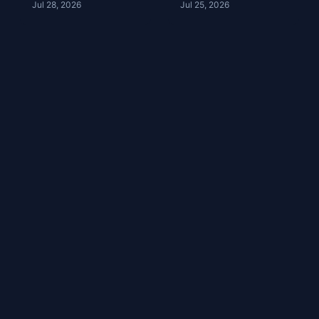
Jul 28, 2026
Jul 25, 2026
Football | Troy
Right | Lia
Aikman | YDC Ep
Assimakapolis |
245
YDC Ep 244