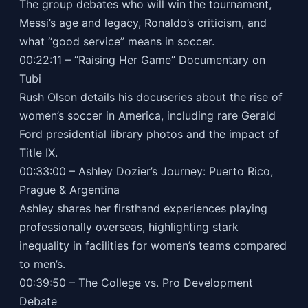
The group debates who will win the tournament,
Messi’s age and legacy, Ronaldo’s criticism, and
what “good service” means in soccer.
00:22:11 – “Raising Her Game” Documentary on
Tubi
Rush Olson details his docuseries about the rise of
women’s soccer in America, including rare Gerald
Ford presidential library photos and the impact of
Title IX.
00:33:00 – Ashley Dozier’s Journey: Puerto Rico,
Prague & Argentina
Ashley shares her firsthand experiences playing
professionally overseas, highlighting stark
inequality in facilities for women’s teams compared
to men’s.
00:39:50 – The College vs. Pro Development
Debate