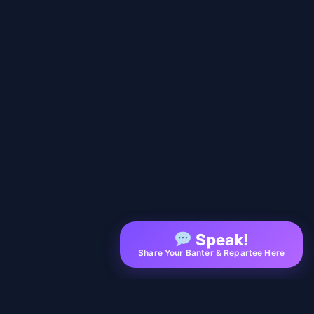
Speak!
Share Your Banter & Repartee Here