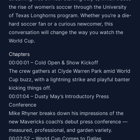
the rise of women’s soccer through the University
of Texas Longhorns program. Whether you’re a die-
hard soccer fan or a curious newcomer, this
conversation will change the way you watch the
World Cup.
Chapters
00:00:01 – Cold Open & Show Kickoff
The crew gathers at Clyde Warren Park amid World
Cup buzz, with a lightning strike and playful banter
kicking things off.
00:01:04 – Dusty May’s Introductory Press
Conference
Mike Rhyner breaks down his impressions of the
new Mavericks coach’s debut press conference —
measured, professional, and garden variety.
00:02:52 – World Cup Comes to Dallas