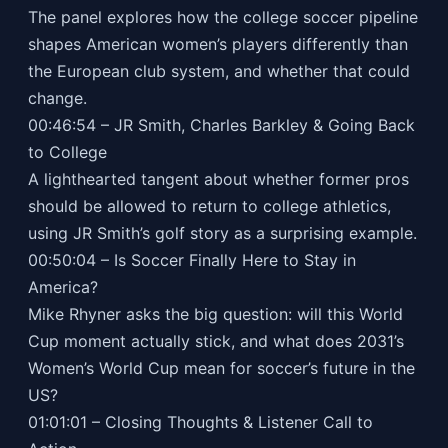
The panel explores how the college soccer pipeline
shapes American women’s players differently than
the European club system, and whether that could
change.
00:46:54 – JR Smith, Charles Barkley & Going Back
to College
A lighthearted tangent about whether former pros
should be allowed to return to college athletics,
using JR Smith’s golf story as a surprising example.
00:50:04 – Is Soccer Finally Here to Stay in
America?
Mike Rhyner asks the big question: will this World
Cup moment actually stick, and what does 2031’s
Women’s World Cup mean for soccer’s future in the
US?
01:01:01 – Closing Thoughts & Listener Call to