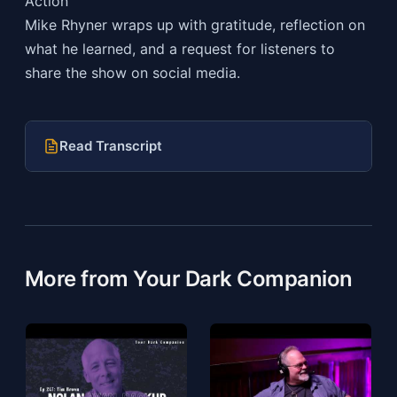
Action
Mike Rhyner wraps up with gratitude, reflection on
what he learned, and a request for listeners to
share the show on social media.
Read Transcript
More from Your Dark Companion