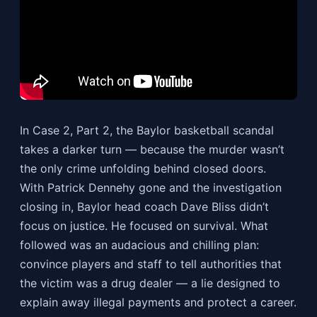
In Case 2, Part 2, the Baylor basketball scandal
takes a darker turn — because the murder wasn’t
the only crime unfolding behind closed doors.
With Patrick Dennehy gone and the investigation
closing in, Baylor head coach Dave Bliss didn’t
focus on justice. He focused on survival. What
followed was an audacious and chilling plan:
convince players and staff to tell authorities that
the victim was a drug dealer — a lie designed to
explain away illegal payments and protect a career.