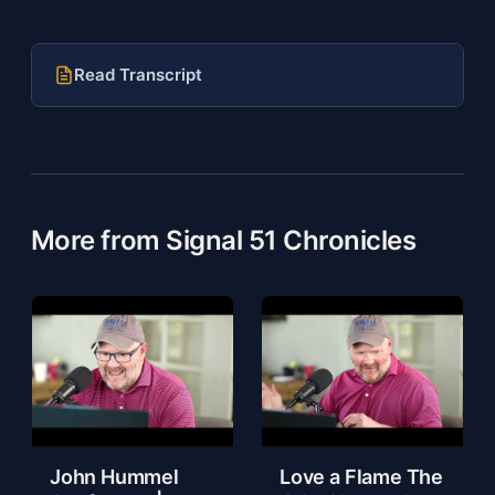
Read Transcript
More from Signal 51 Chronicles
John Hummel
Love a Flame The