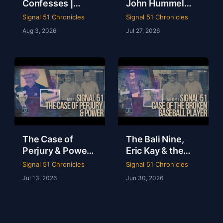
Confesses |
John Hummel
Judge Jason
Case with Judge
Signal 51 Chronicles
Signal 51 Chronicles
Charbonnet |
Jason
Aug 3, 2026
Jul 27, 2026
Case 12 Pt 2
Charbonnet |
Signal 51
Chronicles
The Case of
The Bali Nine,
Perjury & Power |
Eric Kay & the
Johnson County
Drug Culture
Signal 51 Chronicles
Signal 51 Chronicles
Sheriff on Trial |
Killing Pro Sports
Jul 13, 2026
Jun 30, 2026
Signal 51
| Signal 51
Chronicles
Chronicles