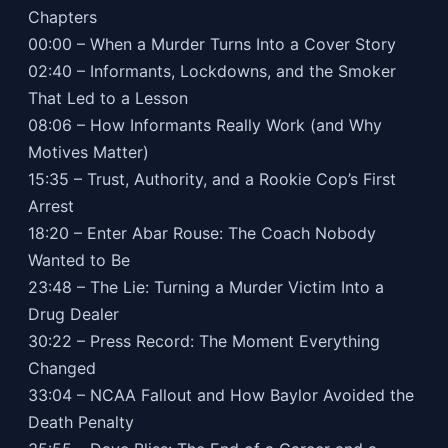
Chapters
00:00 – When a Murder Turns Into a Cover Story
02:40 – Informants, Lockdowns, and the Smoker
That Led to a Lesson
08:06 – How Informants Really Work (and Why
Motives Matter)
15:35 – Trust, Authority, and a Rookie Cop’s First
Arrest
18:20 – Enter Abar Rouse: The Coach Nobody
Wanted to Be
23:48 – The Lie: Turning a Murder Victim Into a
Drug Dealer
30:22 – Press Record: The Moment Everything
Changed
33:04 – NCAA Fallout and How Baylor Avoided the
Death Penalty