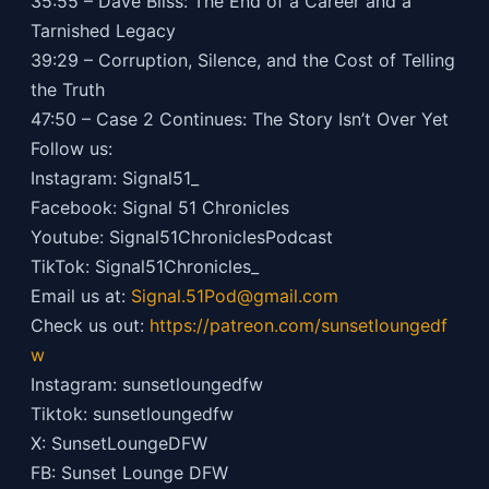
35:55 – Dave Bliss: The End of a Career and a
Tarnished Legacy
39:29 – Corruption, Silence, and the Cost of Telling
the Truth
47:50 – Case 2 Continues: The Story Isn’t Over Yet
Follow us:
Instagram: Signal51_
Facebook: Signal 51 Chronicles
Youtube: Signal51ChroniclesPodcast
TikTok: Signal51Chronicles_
Email us at:
Signal.51Pod@gmail.com
Check us out:
https://patreon.com/sunsetloungedf
w
Instagram: sunsetloungedfw
Tiktok: sunsetloungedfw
X: SunsetLoungeDFW
FB: Sunset Lounge DFW