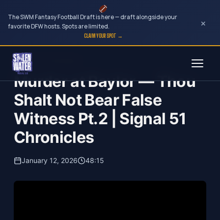
The SWM Fantasy Football Draft is here — draft alongside your
×
favorite DFW hosts. Spots are limited.
CLAIM YOUR SPOT →
Skip
Signal 51 Chronicles
to
Murder at Baylor — Thou
content
Shalt Not Bear False
Witness Pt.2 | Signal 51
Chronicles
January 12, 2026
48:15