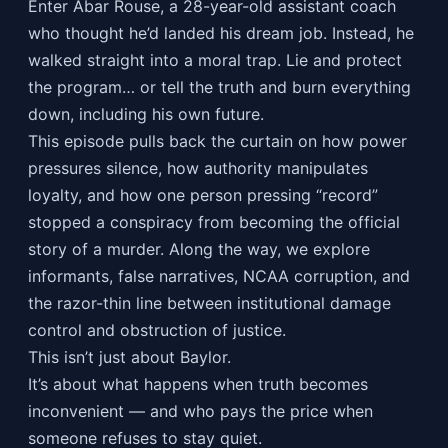
Enter Abar Rouse, a 28-year-old assistant coach
who thought he’d landed his dream job. Instead, he
walked straight into a moral trap. Lie and protect
the program… or tell the truth and burn everything
down, including his own future.
This episode pulls back the curtain on how power
pressures silence, how authority manipulates
loyalty, and how one person pressing “record”
stopped a conspiracy from becoming the official
story of a murder. Along the way, we explore
informants, false narratives, NCAA corruption, and
the razor-thin line between institutional damage
control and obstruction of justice.
This isn’t just about Baylor.
It’s about what happens when truth becomes
inconvenient — and who pays the price when
someone refuses to stay quiet.