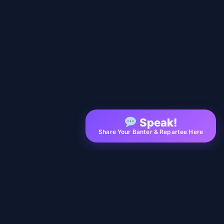
Speak!
Share Your Banter & Repartee Here