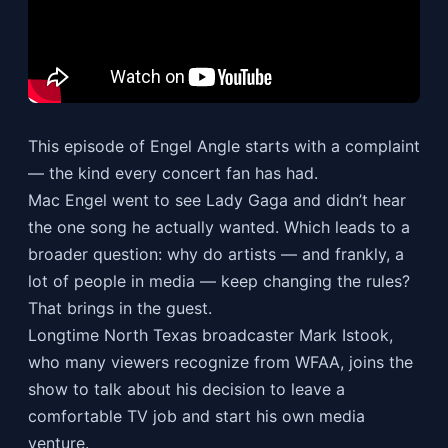
This episode of Engel Angle starts with a complaint
— the kind every concert fan has had.
Mac Engel went to see Lady Gaga and didn’t hear
the one song he actually wanted. Which leads to a
broader question: why do artists — and frankly, a
lot of people in media — keep changing the rules?
That brings in the guest.
Longtime North Texas broadcaster Mark Istook,
who many viewers recognize from WFAA, joins the
show to talk about his decision to leave a
comfortable TV job and start his own media
venture.