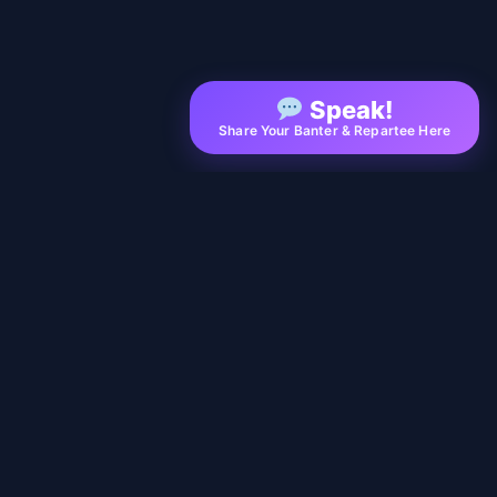
Speak!
Share Your Banter & Repartee Here