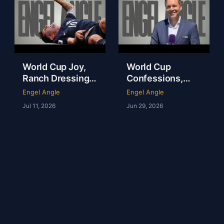
World Cup Joy,
World Cup
Ranch Dressing
Confessions,
Fever & America
Tartan Army
Engel Angle
Engel Angle
Is NOT the
Magic & NFL in
Jul 11, 2026
Jun 29, 2026
Fattest Nation on
London | Andy
Earth
Kerr | Ep 237