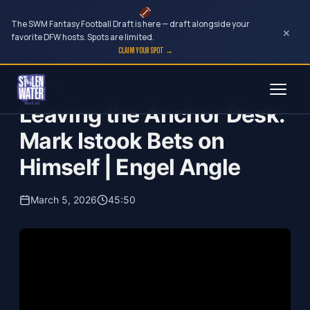
The SWM Fantasy Football Draft is here — draft alongside your
×
favorite DFW hosts. Spots are limited.
CLAIM YOUR SPOT →
Skip
Engel Angle
to
Leaving the Anchor Desk:
content
Mark Istook Bets on
Himself | Engel Angle
March 5, 2026
45:50