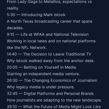
From Lady Gaga to Metallica, expectations vs
reality.
5:30 — Introducing Mark Istook
A North Texas broadcasting career that spans
decades.
9:15 — Life at WFAA and National Television
Working in local news and on national platforms
like the NFL Network.
14:40 — The Decision to Leave Traditional TV
Why Istook walked away from the anchor desk.
20:05 — Betting on Yourself in Media
Starting an independent media venture.
26:30 — The Changing Economics of Journalism
Why legacy media is under pressure.
32:45 — Digital Platforms and Personal Brands
How journalists are adapting to the new landscape.
39:10 — What the Future of Media Might Look Like