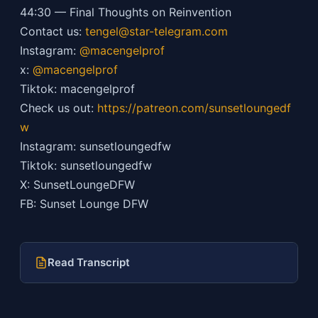
44:30 — Final Thoughts on Reinvention
Contact us:
tengel@star-telegram.com
Instagram:
@macengelprof
x:
@macengelprof
Tiktok: macengelprof
Check us out:
https://patreon.com/sunsetloungedf
w
Instagram: sunsetloungedfw
Tiktok: sunsetloungedfw
X: SunsetLoungeDFW
FB: Sunset Lounge DFW
Read Transcript