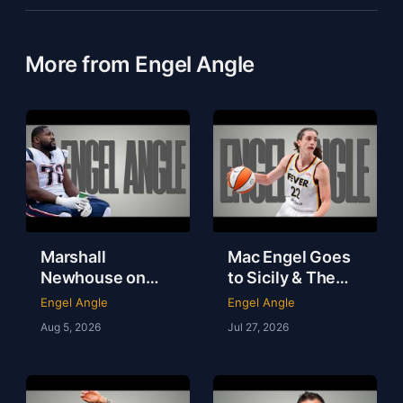
More from Engel Angle
Marshall
Mac Engel Goes
Newhouse on
to Sicily & The
NFL Money,
WNBA Needs to
Engel Angle
Engel Angle
Loneliness & Life
Get Out of Its
Aug 5, 2026
Jul 27, 2026
After Football |
Own Way | Engel
Marshall
Angle
Newhouse |
Engel Angle