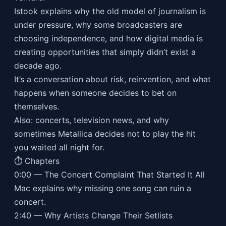
Istook explains why the old model of journalism is
under pressure, why some broadcasters are
choosing independence, and how digital media is
creating opportunities that simply didn’t exist a
decade ago.
It’s a conversation about risk, reinvention, and what
happens when someone decides to bet on
themselves.
Also: concerts, television news, and why
sometimes Metallica decides not to play the hit
you waited all night for.
⏱ Chapters
0:00 — The Concert Complaint That Started It All
Mac explains why missing one song can ruin a
concert.
2:40 — Why Artists Change Their Setlists