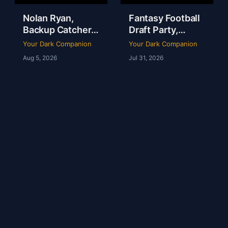
Nolan Ryan,
Fantasy Football
Backup Catchers
Draft Party,
& The Books That
Lobster Fest &
Your Dark Companion
Your Dark Companion
Stole My
Life at Dudley’s
Aug 5, 2026
Jul 31, 2026
Baseball Heart |
with Chef Eric |
Tim Brown | Ep
YDC Ep 246
247