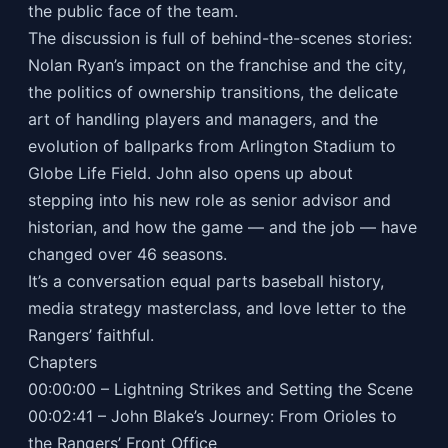
the public face of the team.
The discussion is full of behind-the-scenes stories:
Nolan Ryan’s impact on the franchise and the city,
the politics of ownership transitions, the delicate
art of handling players and managers, and the
evolution of ballparks from Arlington Stadium to
Globe Life Field. John also opens up about
stepping into his new role as senior advisor and
historian, and how the game — and the job — have
changed over 46 seasons.
It’s a conversation equal parts baseball history,
media strategy masterclass, and love letter to the
Rangers’ faithful.
Chapters
00:00:00 – Lightning Strikes and Setting the Scene
00:02:41 – John Blake’s Journey: From Orioles to
the Rangers’ Front Office