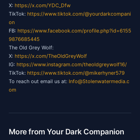
X:
https://x.com/YDC_Dfw
TikTok:
https://
www.tiktok.com/@yourdarkcompani
on
FB:
https://
www.facebook.com/profile.php?id=6155
9876685445
The Old Grey Wolf:
X:
https://x.com/TheOldGreyWolf
IG:
https://
www.instagram.com/theoldgreywolf16/
TikTok:
https://
www.tiktok.com/@mikerhyner579
To reach out email us at:
Info@Stolenwatermedia.c
om
More from Your Dark Companion