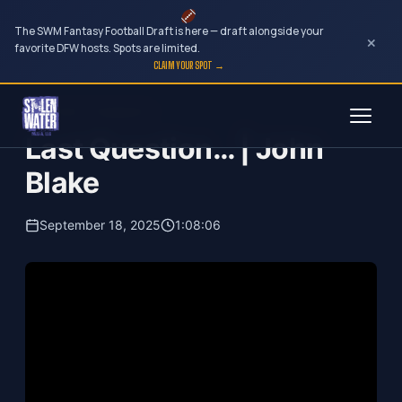
The SWM Fantasy Football Draft is here — draft alongside your
×
favorite DFW hosts. Spots are limited.
CLAIM YOUR SPOT →
Skip
Your Dark Companion
to
Last Question… | John
content
Blake
September 18, 2025
1:08:06