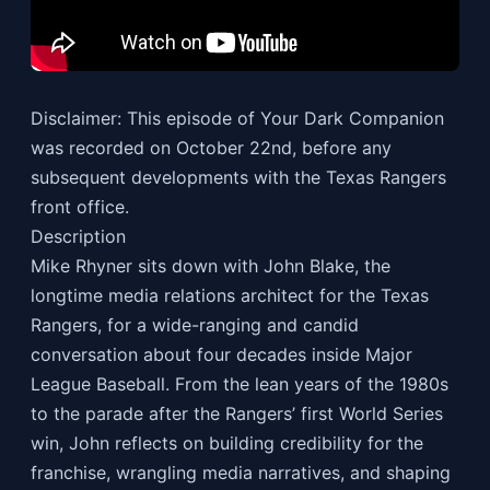
Disclaimer: This episode of Your Dark Companion
was recorded on October 22nd, before any
subsequent developments with the Texas Rangers
front office.
Description
Mike Rhyner sits down with John Blake, the
longtime media relations architect for the Texas
Rangers, for a wide-ranging and candid
conversation about four decades inside Major
League Baseball. From the lean years of the 1980s
to the parade after the Rangers’ first World Series
win, John reflects on building credibility for the
franchise, wrangling media narratives, and shaping