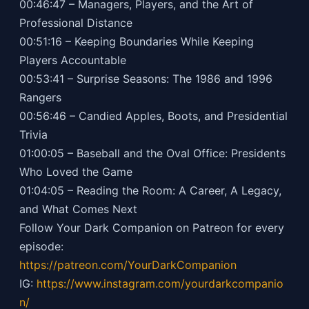
00:46:47 – Managers, Players, and the Art of
Professional Distance
00:51:16 – Keeping Boundaries While Keeping
Players Accountable
00:53:41 – Surprise Seasons: The 1986 and 1996
Rangers
00:56:46 – Candied Apples, Boots, and Presidential
Trivia
01:00:05 – Baseball and the Oval Office: Presidents
Who Loved the Game
01:04:05 – Reading the Room: A Career, A Legacy,
and What Comes Next
Follow Your Dark Companion on Patreon for every
episode:
https://patreon.com/YourDarkCompanion
IG:
https://
www.instagram.com/yourdarkcompanio
n/