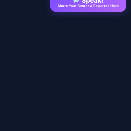
Speak!
Share Your Banter & Repartee Here