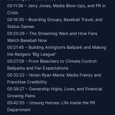
00:11:38 – Jerry Jones, Media Blow-Ups, and PR in
Crisis
00:16:30 – Boarding Groups, Baseball Travel, and
Status Games
00:20:26 – The Streaming Wars and How Fans
Watch Baseball Now
00:21:45 – Building Arlington’s Ballpark and Making
the Rangers “Big League”
00:27:09 – From Bleachers to Climate Control:
Ballparks and Fan Expectations
00:32:22 – Nolan Ryan Mania: Media Frenzy and
Franchise Credibility
00:39:27 – Ownership Highs, Lows, and Financial
Growing Pains
00:42:55 – Unsung Heroes: Life Inside the PR
Department