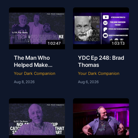
1:02:47
1:03:13
The Man Who
YDC Ep 248: Brad
Helped Make
Thomas
Dallas a Sports
Your Dark Companion
Your Dark Companion
Town | Brad
Aug 8, 2026
Aug 6, 2026
Thomas | Ep 248