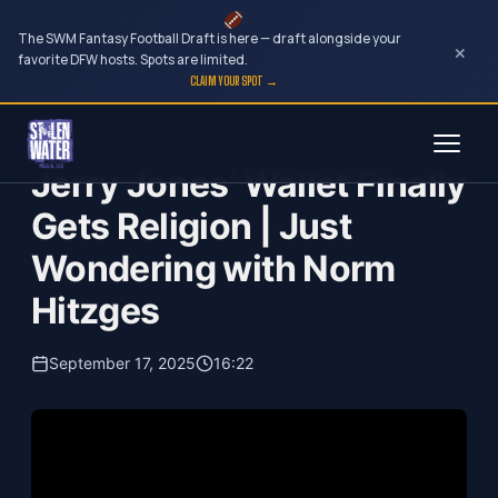
The SWM Fantasy Football Draft is here — draft alongside your
×
favorite DFW hosts. Spots are limited.
CLAIM YOUR SPOT →
Skip
Just Wondering...with Norm Hitzges
to
Jerry Jones’ Wallet Finally
content
Gets Religion | Just
Wondering with Norm
Hitzges
September 17, 2025
16:22