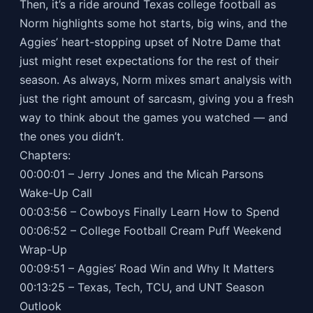
Then, it’s a ride around Texas college football as
Norm highlights some hot starts, big wins, and the
Aggies’ heart-stopping upset of Notre Dame that
just might reset expectations for the rest of their
season. As always, Norm mixes smart analysis with
just the right amount of sarcasm, giving you a fresh
way to think about the games you watched — and
the ones you didn’t.
Chapters:
00:00:01 – Jerry Jones and the Micah Parsons
Wake-Up Call
00:03:56 – Cowboys Finally Learn How to Spend
00:06:52 – College Football Cream Puff Weekend
Wrap-Up
00:09:51 – Aggies’ Road Win and Why It Matters
00:13:25 – Texas, Tech, TCU, and UNT Season
Outlook