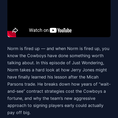
Norm is fired up — and when Norm is fired up, you
know the Cowboys have done something worth
talking about. In this episode of Just Wondering,
Norm takes a hard look at how Jerry Jones might
have finally learned his lesson after the Micah
Parsons trade. He breaks down how years of “wait-
and-see” contract strategies cost the Cowboys a
fortune, and why the team’s new aggressive
approach to signing players early could actually
pay off big.