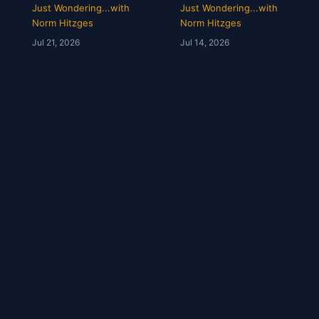
Opens & Rangers
Grades &
Just Wondering...with
Just Wondering...with
TV Is a Mess |
McGregor’s 69-
Norm Hitzges
Norm Hitzges
Clarence Hill |
Second Scam
Jul 21, 2026
Jul 14, 2026
Just Wondering
with Norm