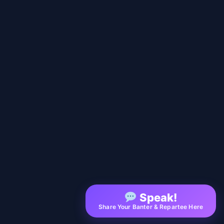
Speak!
Share Your Banter & Repartee Here