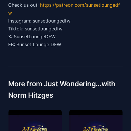
Check us out:
https://patreon.com/sunsetloungedf
w
Instagram: sunsetloungedfw
Tiktok: sunsetloungedfw
X: SunsetLoungeDFW
FB: Sunset Lounge DFW
More from Just Wondering...with
Norm Hitzges