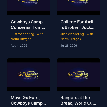
Cowboys Camp
College Football
Concerns, Tom
Is Broken, Jockey
Brady’s WWE
Perry Ouzts 53
Just Wondering...with
Just Wondering...with
Circus & Rangers
Year Ride &
Norm Hitzges
Norm Hitzges
Collapse | Just
Wacky Sports
Aug 4, 2026
Jul 28, 2026
Wondering with
History | Just
Norm
Wondering
Mavs Go Euro,
Rangers at the
Cowboys Camp
Break, World Cup