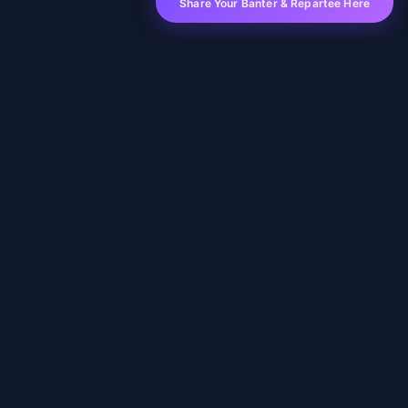
Share Your Banter & Repartee Here