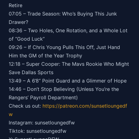
Retire
07:05 – Trade Season: Who’s Buying This Junk
Drawer?
08:36 – Two Holes, One Rotation, and a Whole Lot
of “Good Luck”
09:26 – If Chris Young Pulls This Off, Just Hand
Him the GM of the Year Trophy
12:18 – Super Cooper: The Mavs Rookie Who Might
Save Dallas Sports
13:49 – A 6’8” Point Guard and a Glimmer of Hope
14:46 – Don’t Stop Believing (Unless You’re the
Rangers’ Payroll Department)
Check us out:
https://patreon.com/sunsetloungedf
w
Instagram: sunsetloungedfw
Tiktok: sunsetloungedfw