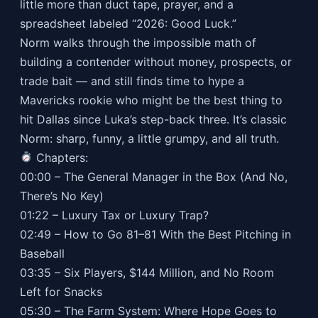
little more than duct tape, prayer, and a
spreadsheet labeled “2026: Good Luck.”
Norm walks through the impossible math of
building a contender without money, prospects, or
trade bait — and still finds time to hype a
Mavericks rookie who might be the best thing to
hit Dallas since Luka’s step-back three. It’s classic
Norm: sharp, funny, a little grumpy, and all truth.
Chapters:
00:00 – The General Manager in the Box (And No,
There’s No Key)
01:22 – Luxury Tax or Luxury Trap?
02:49 – How to Go 81–81 With the Best Pitching in
Baseball
03:35 – Six Players, $144 Million, and No Room
Left for Snacks
05:30 – The Farm System: Where Hope Goes to