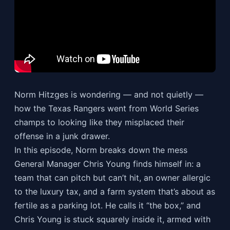
Norm Hitzges is wondering — and not quietly —
how the Texas Rangers went from World Series
champs to looking like they misplaced their
offense in a junk drawer.
In this episode, Norm breaks down the mess
General Manager Chris Young finds himself in: a
team that can pitch but can’t hit, an owner allergic
to the luxury tax, and a farm system that’s about as
fertile as a parking lot. He calls it “the box,” and
Chris Young is stuck squarely inside it, armed with