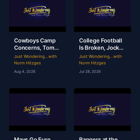
Cowboys Camp
College Football
Concerns, Tom
Is Broken, Jockey
Brady’s WWE
Perry Ouzts 53
Just Wondering...with
Just Wondering...with
Circus & Rangers
Year Ride &
Norm Hitzges
Norm Hitzges
Collapse | Just
Wacky Sports
Aug 4, 2026
Jul 28, 2026
Wondering with
History | Just
Norm
Wondering
Mavs Go Euro,
Rangers at the