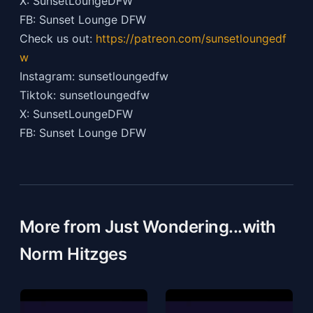
X: SunsetLoungeDFW
FB: Sunset Lounge DFW
Check us out:
https://patreon.com/sunsetloungedf
w
Instagram: sunsetloungedfw
Tiktok: sunsetloungedfw
X: SunsetLoungeDFW
FB: Sunset Lounge DFW
More from Just Wondering...with
Norm Hitzges