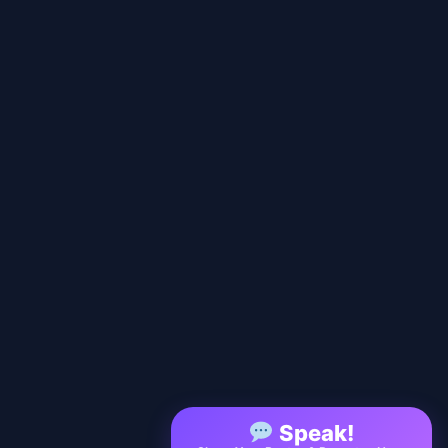
Speak!