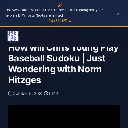
The SWM Fantasy Football Draft is here — draft alongside your
×
favorite DFW hosts. Spots are limited.
CLAIM YOUR SPOT →
Skip
Just Wondering...with Norm Hitzges
to
How will Chris Young Play
content
Baseball Sudoku | Just
Wondering with Norm
Hitzges
October 8, 2025
16:14