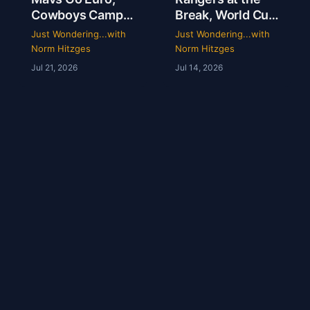
Cowboys Camp
Break, World Cup
Opens & Rangers
Grades &
Just Wondering...with
Just Wondering...with
TV Is a Mess |
McGregor’s 69-
Norm Hitzges
Norm Hitzges
Clarence Hill |
Second Scam
Jul 21, 2026
Jul 14, 2026
Just Wondering
with Norm