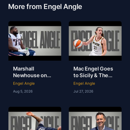
More from Engel Angle
Marshall
Mac Engel Goes
Newhouse on
to Sicily & The
NFL Money,
WNBA Needs to
Engel Angle
Engel Angle
Loneliness & Life
Get Out of Its
Aug 5, 2026
Jul 27, 2026
After Football |
Own Way | Engel
Marshall
Angle
Newhouse |
Engel Angle