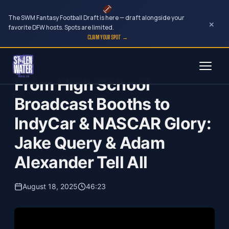
The SWM Fantasy Football Draft is here — draft alongside your
×
favorite DFW hosts. Spots are limited.
CLAIM YOUR SPOT →
Skip
Engel Angle
to
From High School
content
Broadcast Booths to
IndyCar & NASCAR Glory:
Jake Query & Adam
Alexander Tell All
August 18, 2025
46:23