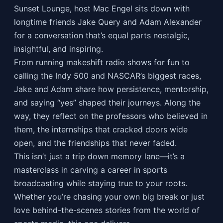
Sunset Lounge, host Mac Engel sits down with
longtime friends Jake Query and Adam Alexander
for a conversation that’s equal parts nostalgic,
insightful, and inspiring.
From running makeshift radio shows for fun to
calling the Indy 500 and NASCAR’s biggest races,
Jake and Adam share how persistence, mentorship,
and saying “yes” shaped their journeys. Along the
way, they reflect on the professors who believed in
them, the internships that cracked doors wide
open, and the friendships that never faded.
This isn’t just a trip down memory lane—it’s a
masterclass in carving a career in sports
broadcasting while staying true to your roots.
Whether you’re chasing your own big break or just
love behind-the-scenes stories from the world of