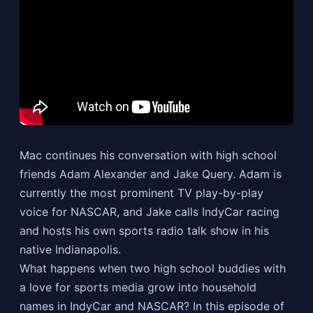
Mac continues his conversation with high school
friends Adam Alexander and Jake Query. Adam is
currently the most prominent TV play-by-play
voice for NASCAR, and Jake calls IndyCar racing
and hosts his own sports radio talk show in his
native Indianapolis.
What happens when two high school buddies with
a love for sports media grow into household
names in IndyCar and NASCAR? In this episode of