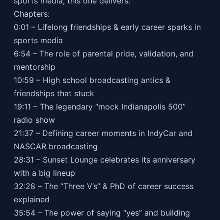
sports media, this one delivers.
Chapters:
0:01 – Lifelong friendships & early career sparks in
sports media
6:54 – The role of parental pride, validation, and
mentorship
10:59 – High school broadcasting antics &
friendships that stuck
19:11 – The legendary “mock Indianapolis 500”
radio show
21:37 – Defining career moments in IndyCar and
NASCAR broadcasting
28:31 – Sunset Lounge celebrates its anniversary
with a big lineup
32:28 – The “Three V’s” & PhD of career success
explained
35:54 – The power of saying “yes” and building