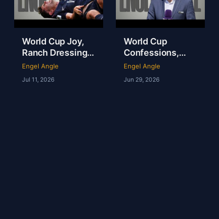
World Cup Joy,
World Cup
Ranch Dressing
Confessions,
Fever & America
Tartan Army
Engel Angle
Engel Angle
Is NOT the
Magic & NFL in
Jul 11, 2026
Jun 29, 2026
Fattest Nation on
London | Andy
Earth
Kerr | Ep 237