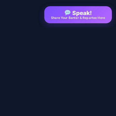
Speak!
Share Your Banter & Repartee Here