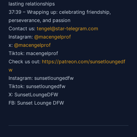
lasting relationships
37:39 – Wrapping up: celebrating friendship,
perseverance, and passion
Contact us:
tengel@star-telegram.com
Instagram:
@macengelprof
x:
@macengelprof
Tiktok: macengelprof
Check us out:
https://patreon.com/sunsetloungedf
w
Instagram: sunsetloungedfw
Tiktok: sunsetloungedfw
X: SunsetLoungeDFW
FB: Sunset Lounge DFW