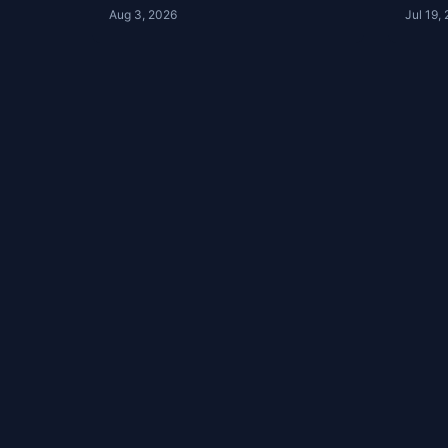
Review | The Clubhouse
Club
Aug 3, 2026
Jul 19,