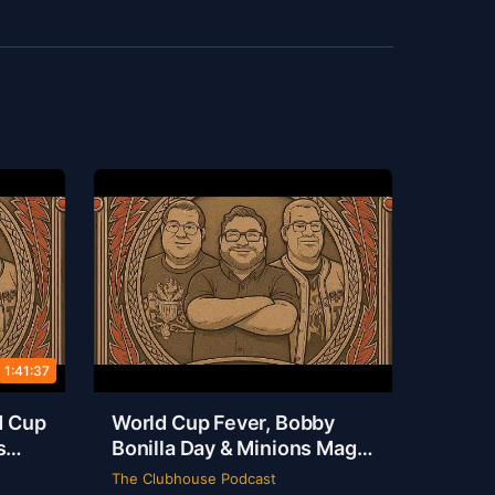
1:41:37
d Cup
World Cup Fever, Bobby
s
Bonilla Day & Minions Magic
ouse
Live from Dallas | Rob Ervin
The Clubhouse Podcast