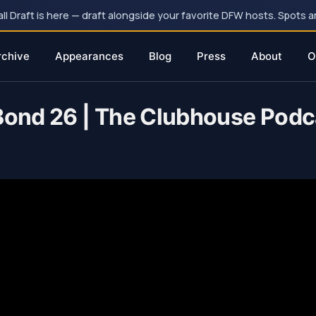
 Draft is here — draft alongside your favorite DFW hosts. Spots ar
rchive
Appearances
Blog
Press
About
O
 Bond 26 | The Clubhouse Podc