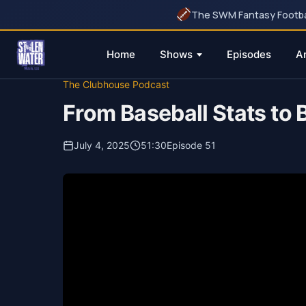
The SWM Fantasy Football
Home
Shows
Episodes
A
Skip
The Clubhouse Podcast
to
From Baseball Stats to
content
July 4, 2025
51:30
Episode 51