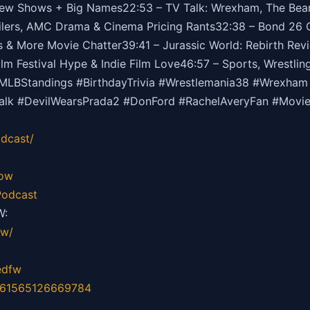
 Shows + Big Names22:53 – TV Talk: Wrexham, The Bear, 
lers, AMC Drama & Cinema Pricing Rants32:38 – Bond 26 G
 & More Movie Chatter39:41 – Jurassic World: Rebirth Revie
m Festival Hype & Indie Film Love46:57 – Sports, Wrestli
BStandings #BirthdayTrivia #Wrestlemania38 #Wrexham 
Talk #DevilWearsPrada2 #DonFord #RachelAveryFan #Mov
dcast/
how
odcast
W:
fw/
edfw
=61565126669784