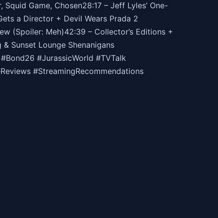
Squid Game, Chosen28:17 – Jeff Lyles’ One-
ets a Director + Devil Wears Prada 2
w (Spoiler: Meh)42:39 – Collector’s Editions +
ng & Sunset Lounge Shenanigans
#Bond26 #JurassicWorld #TVTalk
ieReviews #StreamingRecommendations