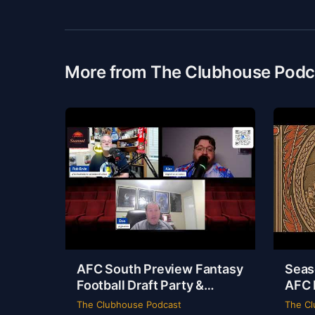
More from The Clubhouse Podc
AFC South Preview Fantasy
Seas
Football Draft Party &
AFC 
Spider-Man Brand New Day
Odys
The Clubhouse Podcast
The Cl