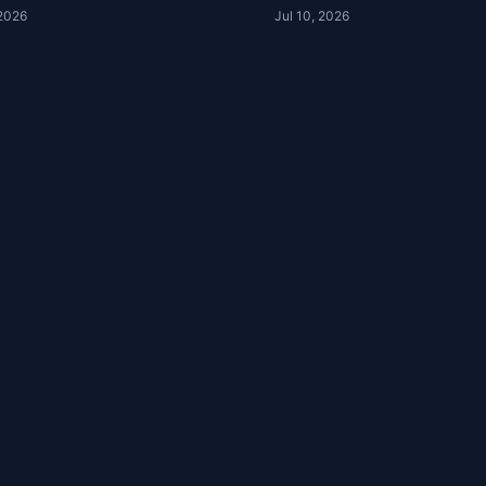
house Podcast
Podcast 16-52
 2026
Jul 10, 2026