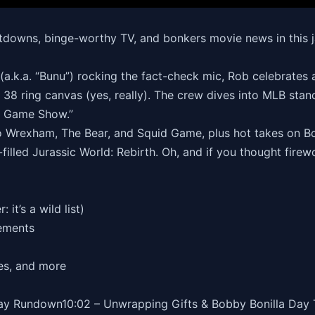
eltdowns, binge-worthy TV, and bonkers movie news in thi
a.k.a. “Bunu”) rocking the fact-check mic, Rob celebrates a
 38 ring canvas (yes, really). The crew dives into MLB standi
te Game Show.”
o Wrexham, The Bear, and Squid Game, plus hot takes on Bon
illed Jurassic World: Rebirth. Oh, and if you thought firewo
it’s a wild list)
ements
es, and more
hday Rundown10:02 – Unwrapping Gifts & Bobby Bonilla Day