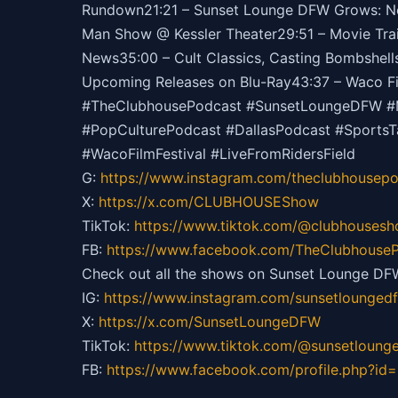
Rundown21:21 – Sunset Lounge DFW Grows: New
Man Show @ Kessler Theater29:51 – Movie Trai
News35:00 – Cult Classics, Casting Bombshells
Upcoming Releases on Blu-Ray43:37 – Waco Fil
#TheClubhousePodcast #SunsetLoungeDFW #ML
#PopCulturePodcast #DallasPodcast #Sports
#WacoFilmFestival #LiveFromRidersField
G:
https://
www.instagram.com/theclubhousepo
X:
https://x.com/CLUBHOUSEShow
TikTok:
https://
www.tiktok.com/@clubhouses
FB:
https://
www.facebook.com/TheClubhouseP
Check out all the shows on Sunset Lounge DF
IG:
https://
www.instagram.com/sunsetlounged
X:
https://x.com/SunsetLoungeDFW
TikTok:
https://
www.tiktok.com/@sunsetloung
FB:
https://
www.facebook.com/profile.php?id