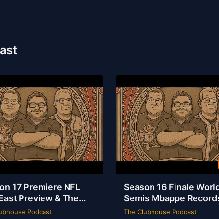
ast
on 17 Premiere NFL
Season 16 Finale Worl
East Preview & The
Semis Mbappe Record
sey Is a Masterpiece |
Sheamus Free | Clubh
ubhouse Podcast
The Clubhouse Podcast