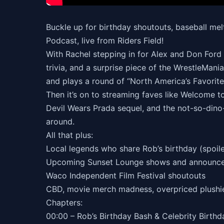
Buckle up for birthday shoutouts, baseball m
Podcast, live from Riders Field!
With Rachel stepping in for Alex and Don Ford (
trivia, and a surprise piece of the WrestleMania
and plays a round of “North America’s Favori
Then it’s on to streaming faves like Welcome t
Devil Wears Prada sequel, and the not-so-dino-f
around.
All that plus:
Local legends who share Rob’s birthday (spoiler: 
Upcoming Sunset Lounge shows and announc
Waco Independent Film Festival shoutouts
CBD, movie merch madness, overpriced plushi
Chapters:
00:00 – Rob’s Birthday Bash & Celebrity Birt