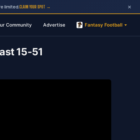
×
e limited.
CLAIM YOUR SPOT →
ur Community
Advertise
Fantasy Football
ast 15-51