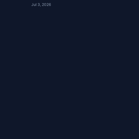
| Ep 51
Jul 3, 2026