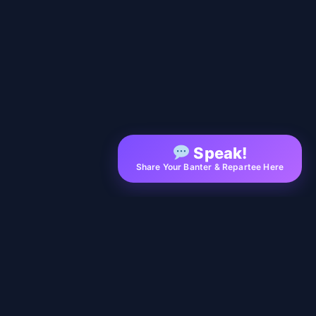
Speak!
Share Your Banter & Repartee Here