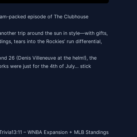
s jam-packed episode of The Clubhouse
nother trip around the sun in style—with gifts,
ngs, tears into the Rockies’ run differential,
d 26 (Denis Villeneuve at the helm!), the
rks were just for the 4th of July… stick
 Trivia13:11 – WNBA Expansion + MLB Standings