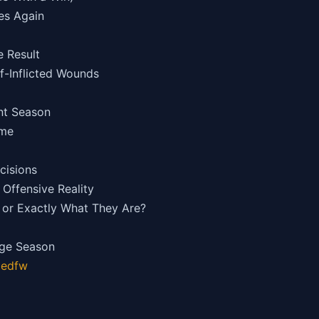
hes Again
e Result
lf-Inflicted Wounds
nt Season
ame
cisions
Offensive Reality
or Exactly What They Are?
age Season
gedfw