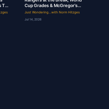
s TV
Cup Grades & McGregor’s
 |
69-Second Scam
tzges
Just Wondering...with Norm Hitzges
Norm
Jul 14, 2026