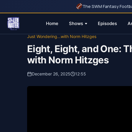
The SWM Fantasy Football
Home
Shows
Episodes
A
Skip
Just Wondering...with Norm Hitzges
to
Eight, Eight, and One:
content
with Norm Hitzges
December 26, 2025
12:55