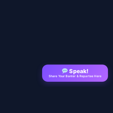
Speak!
Share Your Banter & Repartee Here