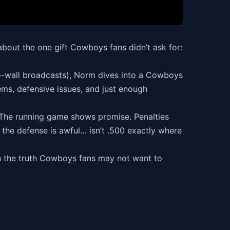
 about the one gift Cowboys fans didn’t ask for:
-to-wall broadcasts), Norm dives into a Cowboys
ems, defensive issues, and just enough
. The running game shows promise. Penalties
d the defense is awful… isn’t .500 exactly where
th the truth Cowboys fans may not want to