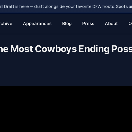
 Draft is here — draft alongside your favorite DFW hosts. Spots ar
rchive
Appearances
Blog
Press
About
O
 The Most Cowboys Ending Poss