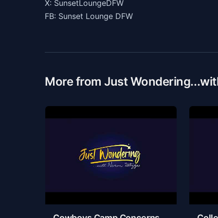
X: SunsetLoungeDFW
FB: Sunset Lounge DFW
More from Just Wondering...wi
Cowboys Camp Concerns,
Colle