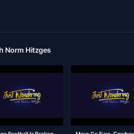
th Norm Hitzges
ge Football Is Broken,
Mavs Go Euro, Cowbo