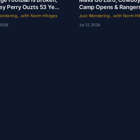
ey Perry Ouzts 53 Year
Camp Opens & Ranger
 & Wacky Sports
Is a Mess | Clarence Hill
ondering...with Norm Hitzges
Just Wondering...with Norm Hi
ory | Just Wondering
Just Wondering with 
 2026
Jul 21, 2026