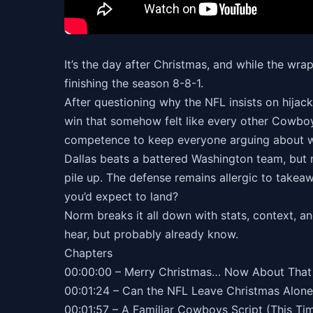
It’s the day after Christmas, and while the wra
finishing the season 8-8-1.
After questioning why the NFL insists on hijac
win that somehow felt like every other Cowboys
competence to keep everyone arguing about whe
Dallas beats a battered Washington team, but 
pile up. The defense remains allergic to takeaw
you’d expect to land?
Norm breaks it all down with stats, context, 
hear, but probably already know.
Chapters
00:00:00 – Merry Christmas… Now About That
00:01:24 – Can the NFL Leave Christmas Alone
00:01:57 – A Familiar Cowboys Script (This Ti