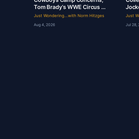
Tom Brady’s WWE Circus &
Jock
Rangers Collapse | Just
Ride
Just Wondering...with Norm Hitzges
Just W
Wondering with Norm
Hist
Aug 4, 2026
Jul 28,