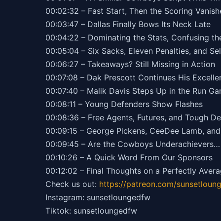
00:02:32 – Fast Start, Then the Scoring Vanis
00:03:47 – Dallas Finally Bows Its Neck Late
00:04:22 – Dominating the Stats, Confusing th
00:05:04 – Six Sacks, Eleven Penalties, and Se
00:06:27 – Takeaways? Still Missing in Action
00:07:08 – Dak Prescott Continues His Excelle
00:07:40 – Malik Davis Steps Up in the Run G
00:08:11 – Young Defenders Show Flashes
00:08:36 – Free Agents, Futures, and Tough De
00:09:15 – George Pickens, CeeDee Lamb, and 
00:09:45 – Are the Cowboys Underachievers… 
00:10:26 – A Quick Word From Our Sponsors
00:12:02 – Final Thoughts on a Perfectly Aver
Check us out:
https://patreon.com/sunsetloun
Instagram: sunsetloungedfw
Tiktok: sunsetloungedfw