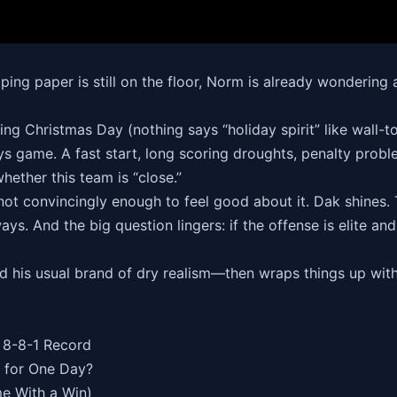
pping paper is still on the floor, Norm is already wondering
king Christmas Day (nothing says “holiday spirit” like wall
 game. A fast start, long scoring droughts, penalty probl
ther this team is “close.”
not convincingly enough to feel good about it. Dak shines
ays. And the big question lingers: if the offense is elite an
and his usual brand of dry realism—then wraps things up wi
 8-8-1 Record
 for One Day?
me With a Win)