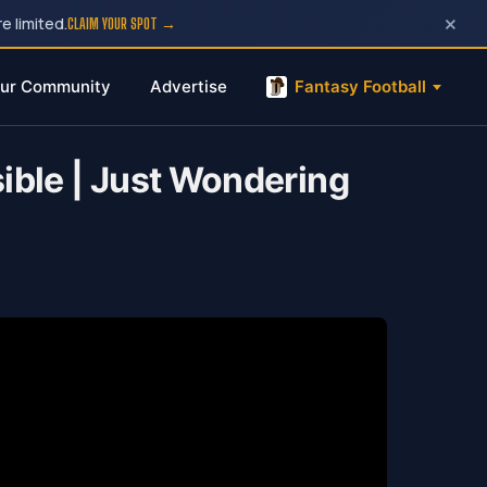
×
e limited.
CLAIM YOUR SPOT →
ur Community
Advertise
Fantasy Football
ible | Just Wondering