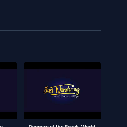
ys
Rangers at the Break, World