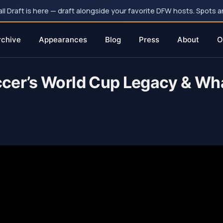
 Draft is here — draft alongside your favorite DFW hosts. Spots ar
rchive
Appearances
Blog
Press
About
O
cer’s World Cup Legacy & What