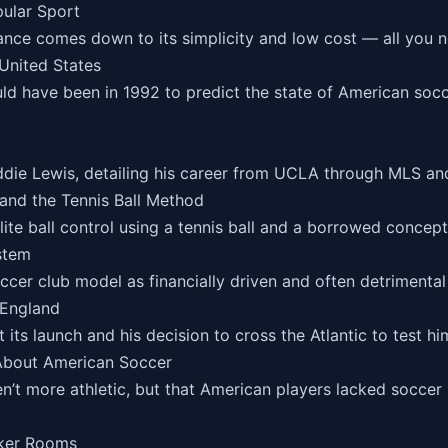
pular Sport
nce comes down to its simplicity and low cost — all you ne
United States
uld have been in 1992 to predict the state of American so
ie Lewis, detailing his career from UCLA through MLS and 
and the Tennis Ball Method
ite ball control using a tennis ball and a borrowed concep
stem
ccer club model as financially driven and often detrimental
 England
its launch and his decision to cross the Atlantic to test him
 About American Soccer
n’t more athletic, but that American players lacked socce
cker Rooms