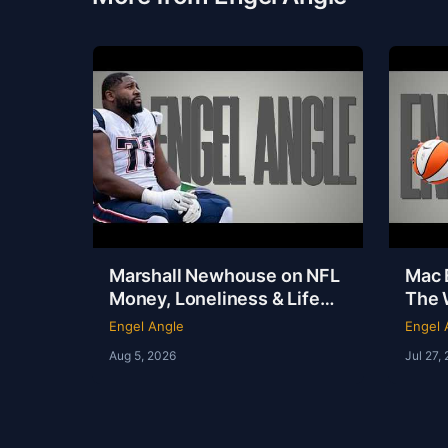
Marshall Newhouse on NFL
Mac E
Money, Loneliness & Life
The 
After Football | Marshall
Out o
Engel Angle
Engel 
Newhouse | Engel Angle
Angl
Aug 5, 2026
Jul 27,