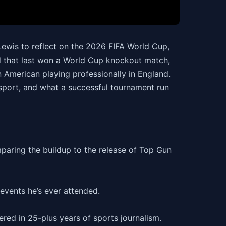
Lewis to reflect on the 2026 FIFA World Cup,
d that last won a World Cup knockout match,
n American playing professionally in England.
 sport, and what a successful tournament run
paring the buildup to the release of Top Gun
 events he’s ever attended.
red in 25-plus years of sports journalism.