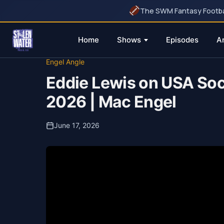
The SWM Fantasy Football
Home
Shows
Episodes
A
Skip
Engel Angle
to
Eddie Lewis on USA Soc
content
2026 | Mac Engel
June 17, 2026