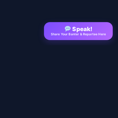
Speak!
Share Your Banter & Repartee Here
EXPLORE