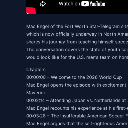
Mac Engel of the Fort Worth Star-Telegram sit
which is now officially underway in North Ame
shares his journey from teaching himself soccer
The conversation covers the state of youth so
would look like for the U.S. men’s team on home
Chapters
00:00:00 – Welcome to the 2026 World Cup
Mac Engel opens the episode with excitement a
Maverick.
00:02:14 – Attending Japan vs. Netherlands at
Mac Engel recounts his experience at his first
00:03:28 – The Insufferable American Soccer 
Mac Engel argues that the self-righteous Ameri