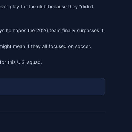
er play for the club because they “didn’t
s he hopes the 2026 team finally surpasses it.
ight mean if they all focused on soccer.
for this U.S. squad.