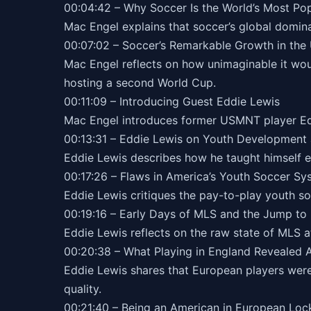
00:04:42 – Why Soccer Is the World’s Most Po
Mac Engel explains that soccer’s global domina
00:07:02 – Soccer’s Remarkable Growth in the 
Mac Engel reflects on how unimaginable it wo
hosting a second World Cup.
00:11:09 – Introducing Guest Eddie Lewis
Mac Engel introduces former USMNT player Edd
00:13:31 – Eddie Lewis on Youth Development 
Eddie Lewis describes how he taught himself el
00:17:26 – Flaws in America’s Youth Soccer Sy
Eddie Lewis critiques the pay-to-play youth so
00:19:16 – Early Days of MLS and the Jump to
Eddie Lewis reflects on the raw state of MLS at 
00:20:38 – What Playing in England Revealed
Eddie Lewis shares that European players were
quality.
00:21:40 – Being an American in European Lo