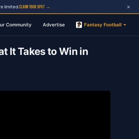
×
e limited.
CLAIM YOUR SPOT →
ur Community
Advertise
Fantasy Football
 It Takes to Win in