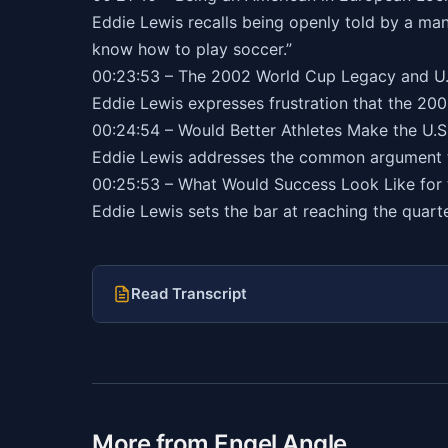
Eddie Lewis recalls being openly told by a ma
know how to play soccer.”
00:23:53 – The 2002 World Cup Legacy and U.
Eddie Lewis expresses frustration that the 20
00:24:54 – Would Better Athletes Make the U.
Eddie Lewis addresses the common argument tha
00:25:53 – What Would Success Look Like for
Eddie Lewis sets the bar at reaching the quarter
Read Transcript
More from Engel Angle