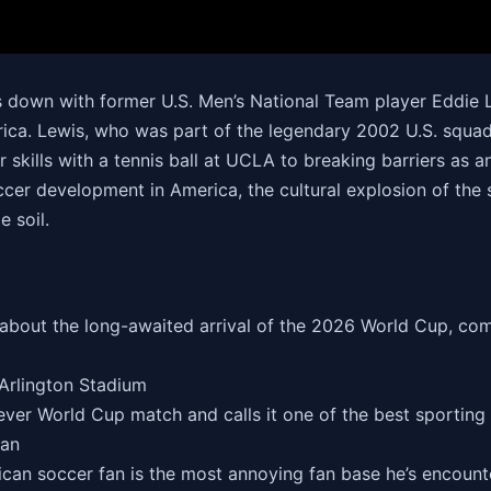
s down with former U.S. Men’s National Team player Eddie 
rica. Lewis, who was part of the legendary 2002 U.S. squa
 skills with a tennis ball at UCLA to breaking barriers as a
ccer development in America, the cultural explosion of the
 soil.
bout the long-awaited arrival of the 2026 World Cup, com
 Arlington Stadium
-ever World Cup match and calls it one of the best sporting
Fan
can soccer fan is the most annoying fan base he’s encounte