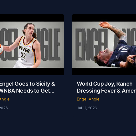
ngel Goes to Sicily &
World Cup Joy, Ranch
WNBA Needs to Get
Dressing Fever & Ameri
f Its Own Way | Engel
NOT the Fattest Nation
Angle
Engel Angle
e
Earth
 2026
Jul 11, 2026