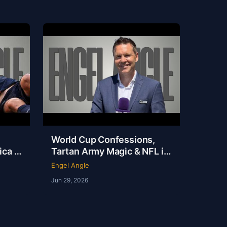
World Cup Confessions,
ca Is
Tartan Army Magic & NFL in
 on
London | Andy Kerr | Ep 237
Engel Angle
Jun 29, 2026