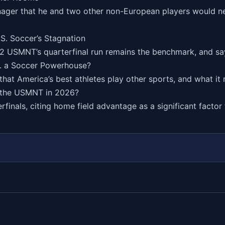
nager that he and two other non-European players would nev
S. Soccer’s Stagnation
02 USMNT’s quarterfinal run remains the benchmark, and say
S. a Soccer Powerhouse?
t America’s best athletes play other sports, and what it m
 the USMNT in 2026?
finals, citing home field advantage as a significant factor 