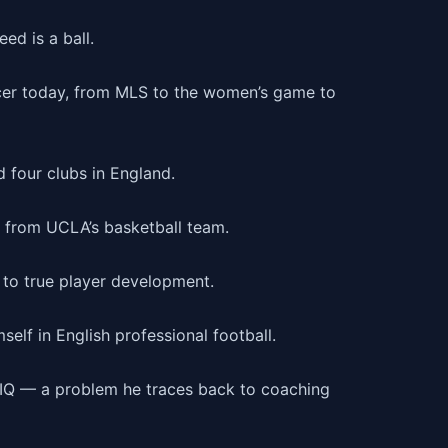
ed is a ball.
ccer today, from MLS to the women’s game to
four clubs in England.
t from UCLA’s basketball team.
 to true player development.
self in English professional football.
r IQ — a problem he traces back to coaching