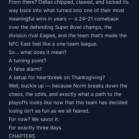
From there? Dallas chipped, clawed, and lucked its
way back into what turned into one of their most
meaningful wins in years — a 24–21 comeback
over the defending Super Bowl champs, the
division rival Eagles, and the team that’s made the
NFC East feel like a one-team league.
So… what does it mean?
A turning point?
A false alarm?
A setup for heartbreak on Thanksgiving?
Well, buckle up — because Norm breaks down the
chaos, the odds, and exactly what a path to the
playoffs looks like now that this team has decided
losing isn’t as fun as we all feared.
For now? We savor it.
For exactly three days.
CHAPTERS