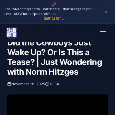
The SWM Fantasy Football Draft is here — draft alongside your
×
favorite DFW hosts. Spots are limited.
CLAIM YOUR SPOT →
Skip
Just Wondering...with Norm Hitzges
to
Did the Cowboys Just
content
Wake Up? Or Is This a
Tease? | Just Wondering
with Norm Hitzges
November 26, 2025
13:34