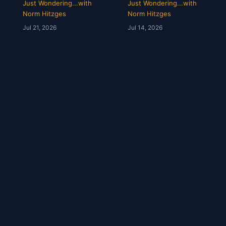
Opens & Rangers
Grades &
Just Wondering...with
Just Wondering...with
TV Is a Mess |
McGregor’s 69-
Norm Hitzges
Norm Hitzges
Clarence Hill |
Second Scam
Jul 21, 2026
Jul 14, 2026
Just Wondering
with Norm