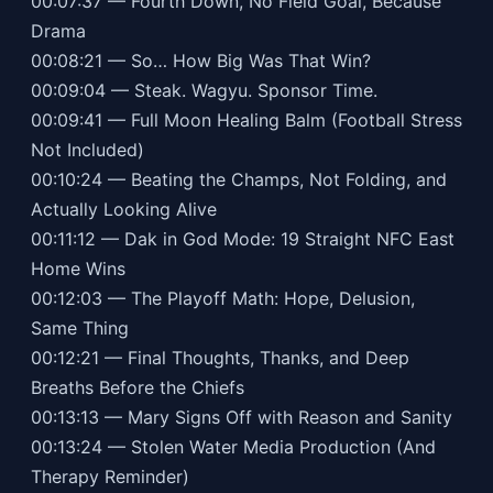
00:07:37 — Fourth Down, No Field Goal, Because
Drama
00:08:21 — So… How Big Was That Win?
00:09:04 — Steak. Wagyu. Sponsor Time.
00:09:41 — Full Moon Healing Balm (Football Stress
Not Included)
00:10:24 — Beating the Champs, Not Folding, and
Actually Looking Alive
00:11:12 — Dak in God Mode: 19 Straight NFC East
Home Wins
00:12:03 — The Playoff Math: Hope, Delusion,
Same Thing
00:12:21 — Final Thoughts, Thanks, and Deep
Breaths Before the Chiefs
00:13:13 — Mary Signs Off with Reason and Sanity
00:13:24 — Stolen Water Media Production (And
Therapy Reminder)