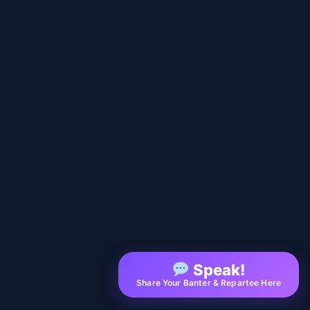
Speak!
Share Your Banter & Repartee Here