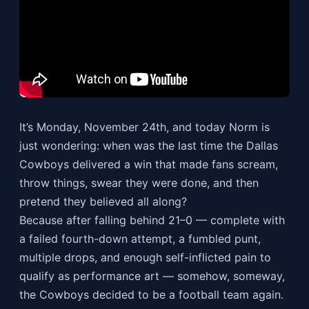
It’s Monday, November 24th, and today Norm is
just wondering: when was the last time the Dallas
Cowboys delivered a win that made fans scream,
throw things, swear they were done, and then
pretend they believed all along?
Because after falling behind 21–0 — complete with
a failed fourth-down attempt, a fumbled punt,
multiple drops, and enough self-inflicted pain to
qualify as performance art — somehow, someway,
the Cowboys decided to be a football team again.