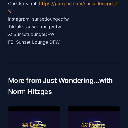
Check us out:
https://patreon.com/sunsetloungedf
w
Instagram: sunsetloungedfw
Tiktok: sunsetloungedfw
X: SunsetLoungeDFW
FB: Sunset Lounge DFW
More from Just Wondering...with
Norm Hitzges