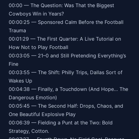
00:00 — The Question: Was That the Biggest
Cowboys Win in Years?
00:00:25 — Sponsored Calm Before the Football
Trauma
00:01:29 — The First Quarter: A Live Tutorial on
How Not to Play Football
00:03:05 — 21–0 and Still Pretending Everything’s
Fine
00:03:55 — The Shift: Philly Trips, Dallas Sort of
Wakes Up
00:04:38 — Finally, a Touchdown (And Hope… The
Dangerous Emotion)
00:05:45 — The Second Half: Drops, Chaos, and
One Beautiful Explosive Play
00:06:39 — Fielding a Punt at the Two: Bold
Strategy, Cotton.