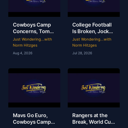
Cowboys Camp
College Football
Concerns, Tom
Is Broken, Jockey
Brady’s WWE
Perry Ouzts 53
Just Wondering...with
Just Wondering...with
Circus & Rangers
Year Ride &
Norm Hitzges
Norm Hitzges
Collapse | Just
Wacky Sports
Aug 4, 2026
Jul 28, 2026
Wondering with
History | Just
Norm
Wondering
Mavs Go Euro,
Rangers at the
Cowboys Camp
Break, World Cup