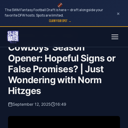
The SWM Fantasy Football Draft is here — draft alongside your
×
favorite DFW hosts. Spots are limited.
CLAIM YOUR SPOT →
Skip
Just Wondering...with Norm Hitzges
to
Cowboys’ Season
content
Opener: Hopeful Signs or
False Promises? | Just
Wondering with Norm
Hitzges
September 12, 2025
16:49