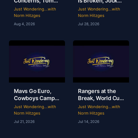
Concerns, Tom
Is Broken, Jockey
Brady’s WWE
Perry Ouzts 53
Just Wondering...with
Just Wondering...with
Circus & Rangers
Year Ride &
Norm Hitzges
Norm Hitzges
Collapse | Just
Wacky Sports
Aug 4, 2026
Jul 28, 2026
Wondering with
History | Just
Norm
Wondering
Mavs Go Euro,
Rangers at the
Cowboys Camp
Break, World Cup
Opens & Rangers
Grades &
Just Wondering...with
Just Wondering...with
TV Is a Mess |
McGregor’s 69-
Norm Hitzges
Norm Hitzges
Clarence Hill |
Second Scam
Jul 21, 2026
Jul 14, 2026
Just Wondering
with Norm