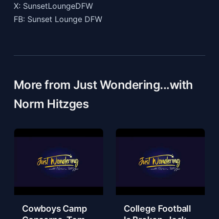
X: SunsetLoungeDFW
FB: Sunset Lounge DFW
More from Just Wondering...with
Norm Hitzges
Cowboys Camp
College Football