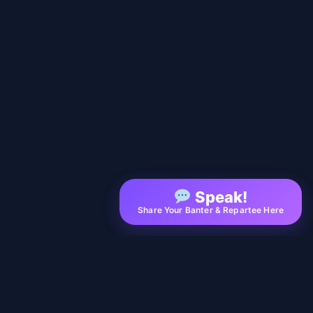
Speak!
Share Your Banter & Repartee Here