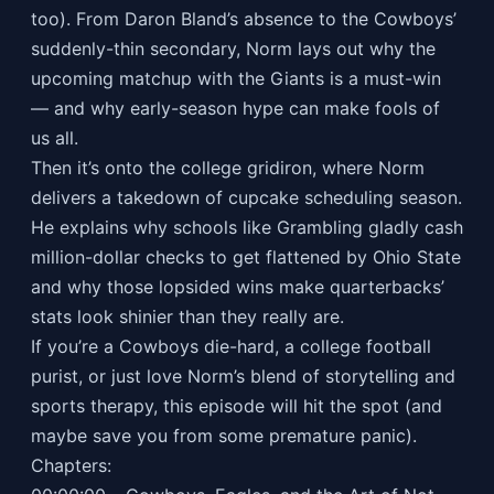
too). From Daron Bland’s absence to the Cowboys’
suddenly-thin secondary, Norm lays out why the
upcoming matchup with the Giants is a must-win
— and why early-season hype can make fools of
us all.
Then it’s onto the college gridiron, where Norm
delivers a takedown of cupcake scheduling season.
He explains why schools like Grambling gladly cash
million-dollar checks to get flattened by Ohio State
and why those lopsided wins make quarterbacks’
stats look shinier than they really are.
If you’re a Cowboys die-hard, a college football
purist, or just love Norm’s blend of storytelling and
sports therapy, this episode will hit the spot (and
maybe save you from some premature panic).
Chapters: