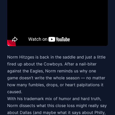
Norm Hitzges is back in the saddle and just a little
fired up about the Cowboys. After a nail-biter
against the Eagles, Norm reminds us why one
game doesn’t write the whole season — no matter
how many fumbles, drops, or heart palpitations it
caused.
With his trademark mix of humor and hard truth,
Norm dissects what this close loss might really say
about Dallas (and maybe what it says about Philly,