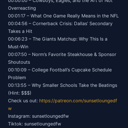
00:00:00 – Cowboys, Eagles, and the Art of Not
Overreacting
00:01:17 – What One Game Really Means in the NFL
00:04:56 – Cornerback Crisis: Dallas’ Secondary
Takes a Hit
00:06:23 – The Giants Matchup: Why This Is a
Must-Win
00:07:50 – Norm’s Favorite Steakhouse & Sponsor
Shoutouts
00:10:09 – College Football’s Cupcake Schedule
Problem
00:13:55 – Why Smaller Schools Take the Beatings
(Hint: $$$)
Check us out:
https://patreon.com/sunsetloungedf
w
Instagram: sunsetloungedfw
Tiktok: sunsetloungedfw