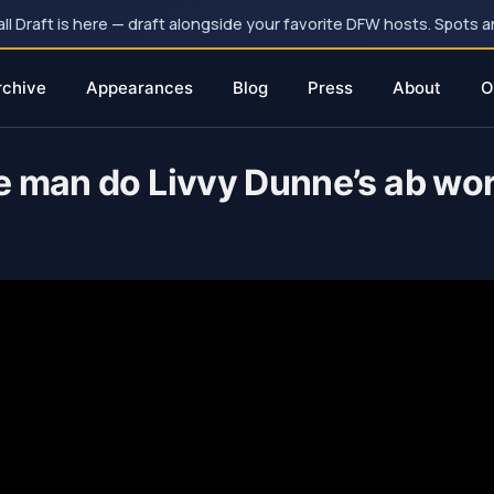
 Draft is here — draft alongside your favorite DFW hosts. Spots ar
rchive
Appearances
Blog
Press
About
O
e man do Livvy Dunne’s ab wor