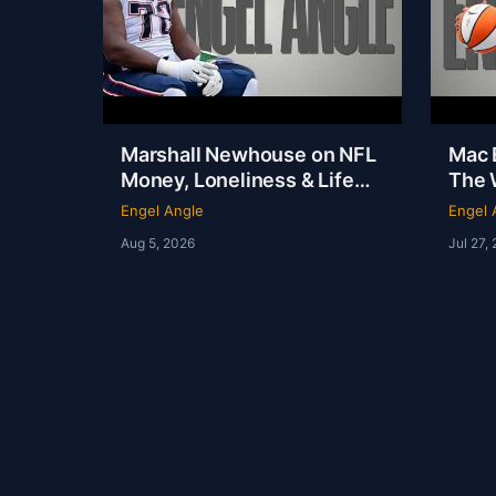
Marshall Newhouse on NFL
Mac E
Money, Loneliness & Life
The 
After Football | Marshall
Out o
Engel Angle
Engel 
Newhouse | Engel Angle
Angl
Aug 5, 2026
Jul 27,