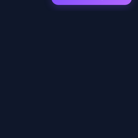
EXPLORE
Home
Shows
Episodes