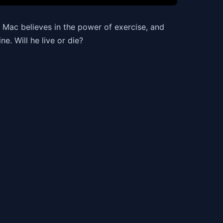
e. Mac believes in the power of exercise, and
e. Will he live or die?