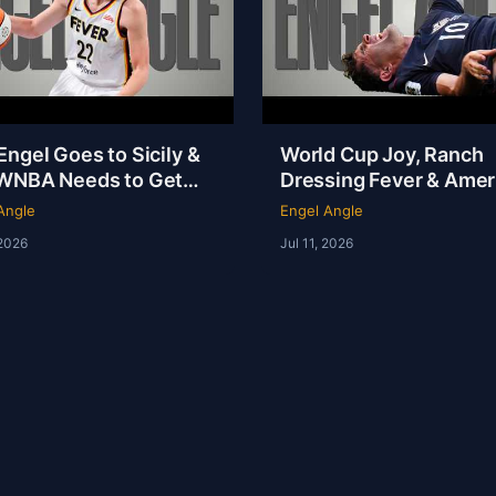
ngel Goes to Sicily &
World Cup Joy, Ranch
WNBA Needs to Get
Dressing Fever & Ameri
f Its Own Way | Engel
NOT the Fattest Nation
Angle
Engel Angle
e
Earth
 2026
Jul 11, 2026