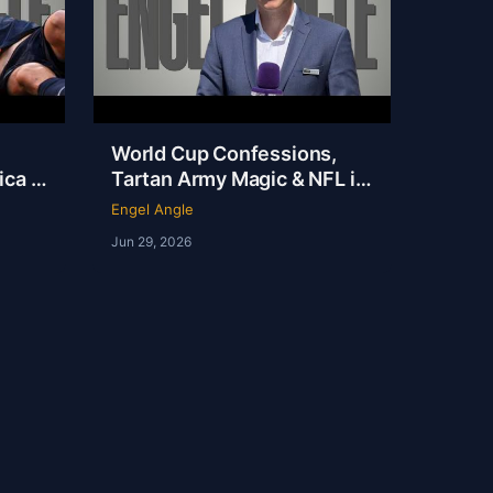
World Cup Confessions,
ca Is
Tartan Army Magic & NFL in
 on
London | Andy Kerr | Ep 237
Engel Angle
Jun 29, 2026