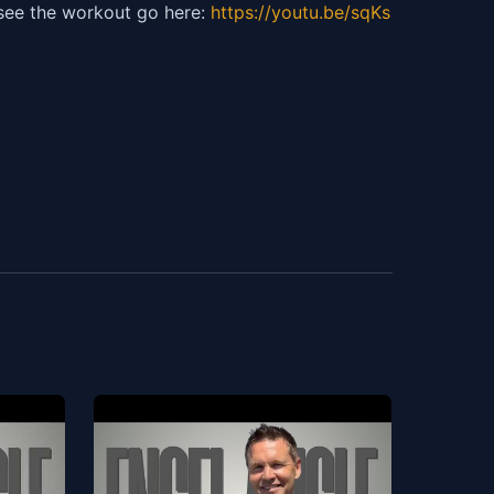
 see the workout go here:
https://youtu.be/sqKs