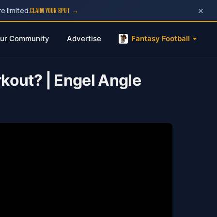
×
e limited.
CLAIM YOUR SPOT →
ur Community
Advertise
Fantasy Football
kout? | Engel Angle