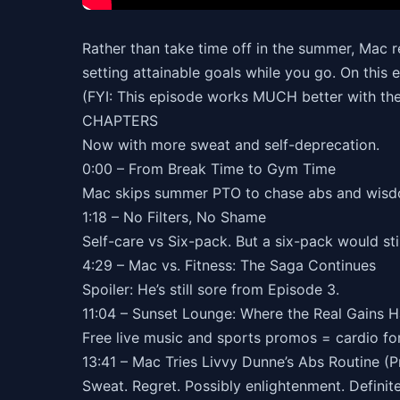
Rather than take time off in the summer, Mac re
setting attainable goals while you go. On this 
(FYI: This episode works MUCH better with the
CHAPTERS
Now with more sweat and self-deprecation.
0:00 – From Break Time to Gym Time
Mac skips summer PTO to chase abs and wisd
1:18 – No Filters, No Shame
Self-care vs Six-pack. But a six-pack would stil
4:29 – Mac vs. Fitness: The Saga Continues
Spoiler: He’s still sore from Episode 3.
11:04 – Sunset Lounge: Where the Real Gains 
Free live music and sports promos = cardio for
13:41 – Mac Tries Livvy Dunne’s Abs Routine (P
Sweat. Regret. Possibly enlightenment. Definit