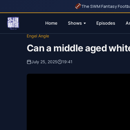
The SWM Fantasy Football
Home
Shows
Episodes
A
Skip
Engel Angle
to
Can a middle aged whit
content
July 25, 2025
19:41