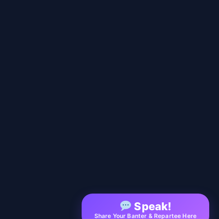
Speak!
Share Your Banter & Repartee Here