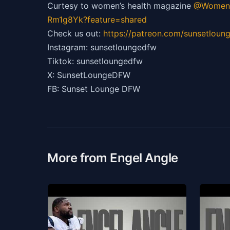
Curtesy to women’s health magazine
@Womens
Rm1g8Yk?feature=shared
Check us out:
https://patreon.com/sunsetloun
Instagram: sunsetloungedfw
Tiktok: sunsetloungedfw
X: SunsetLoungeDFW
FB: Sunset Lounge DFW
More from Engel Angle