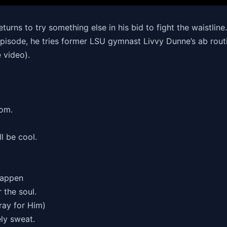
turns to try something else in his bid to fight the waistlin
episode, he tries former LSU gymnast Livvy Dunne’s ab routin
 video).
om.
l be cool.
Happen
 the soul.
ray for Him)
ely sweat.