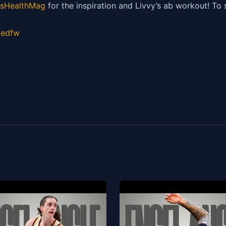
HealthMag
for the inspiration and Livvy’s ab workout! To
gedfw