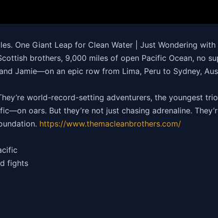
iles. One Giant Leap for Clean Water | Just Wondering wit
cottish brothers, 9,000 miles of open Pacific Ocean, no s
nd Jamie—on an epic row from Lima, Peru to Sydney, Austra
ey’re world-record-setting adventurers, the youngest trio 
ic—on oars. But they’re not just chasing adrenaline. They’re
oundation.
https://
www.themacleanbrothers.com/
cific
d fights