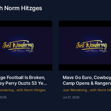
th Norm Hitzges
ge Football Is Broken,
Mavs Go Euro, Cowbo
ey Perry Ouzts 53 Year
Camp Opens & Ranger
 & Wacky Sports
Is a Mess | Clarence Hill
ondering...with Norm Hitzges
Just Wondering...with Norm Hi
ory | Just Wondering
Just Wondering with 
 2026
Jul 21, 2026