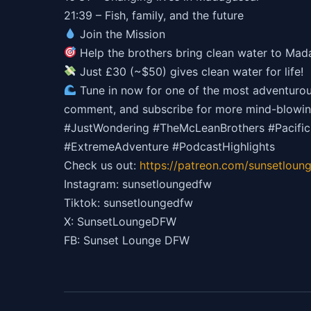
21:39 – Fish, family, and the future
Join the Mission
Help the brothers bring clean water to Ma
Just £30 (~$50) gives clean water for life!
Tune in now for one of the most adventurous, 
comment, and subscribe for more mind-blowin
#JustWondering #TheMcLeanBrothers #Pacifi
#ExtremeAdventure #PodcastHighlights
Check us out:
https://patreon.com/sunsetloun
Instagram: sunsetloungedfw
Tiktok: sunsetloungedfw
X: SunsetLoungeDFW
FB: Sunset Lounge DFW