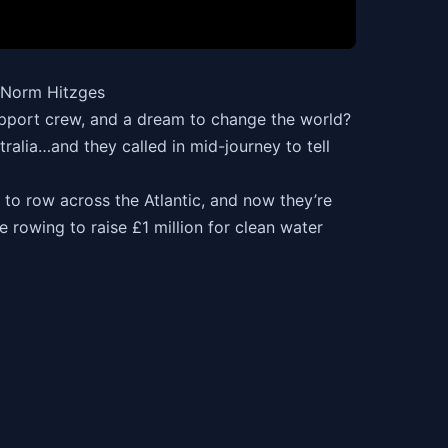
h Norm Hitzges
upport crew, and a dream to change the world?
lia…and they called in mid-journey to tell
to row across the Atlantic, and now they’re
 rowing to raise £1 million for clean water