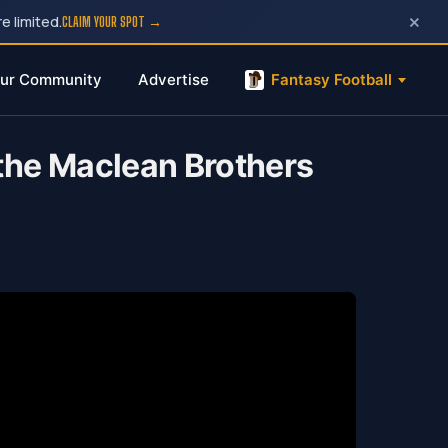
×
e limited.
CLAIM YOUR SPOT →
ur Community
Advertise
Fantasy Football
the Maclean Brothers