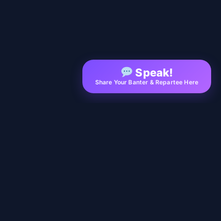
Speak!
Share Your Banter & Repartee Here