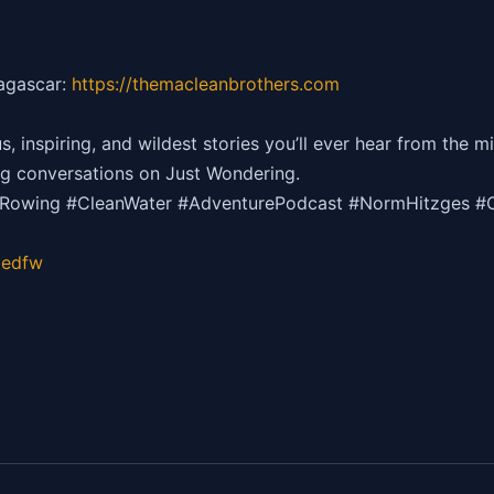
dagascar:
https://themacleanbrothers.com
inspiring, and wildest stories you’ll ever hear from the mi
g conversations on Just Wondering.
cRowing #CleanWater #AdventurePodcast #NormHitzges #
gedfw