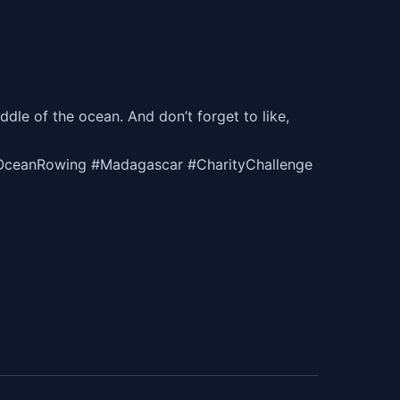
ddle of the ocean. And don’t forget to like,
OceanRowing #Madagascar #CharityChallenge