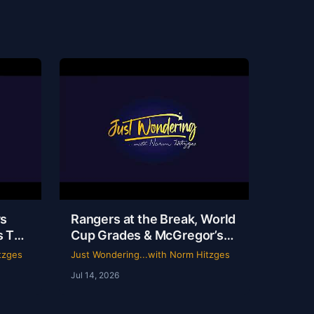
ys
Rangers at the Break, World
s TV
Cup Grades & McGregor’s
 |
69-Second Scam
tzges
Just Wondering...with Norm Hitzges
Norm
Jul 14, 2026