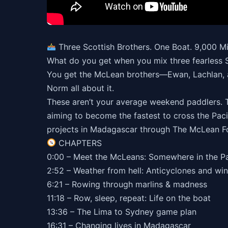
Three Scottish Brothers. One Boat. 9,000 M
What do you get when you mix three fearless S
You get the McLean brothers—Ewan, Lachlan, a
Norm all about it.
These aren’t your average weekend paddlers. Th
aiming to become the fastest to cross the Pacif
projects in Madagascar through The McLean F
CHAPTERS
0:00 – Meet the McLeans: Somewhere in the Pa
2:52 – Weather from hell: Anticyclones and win
6:21 – Rowing through marlins & madness
11:18 – Row, sleep, repeat: Life on the boat
13:36 – The Lima to Sydney game plan
16:31 – Changing lives in Madagascar