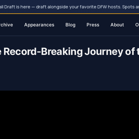
 Draft is here — draft alongside your favorite DFW hosts. Spots ar
rchive
Appearances
Blog
Press
About
O
e Record-Breaking Journey of 