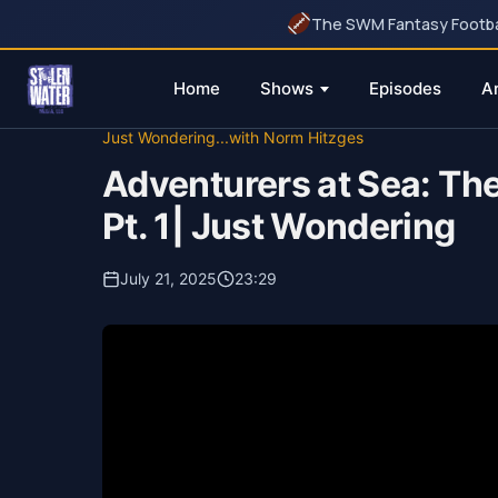
The SWM Fantasy Football
Home
Shows
Episodes
A
Skip
Just Wondering...with Norm Hitzges
to
Adventurers at Sea: Th
content
Pt. 1| Just Wondering
July 21, 2025
23:29