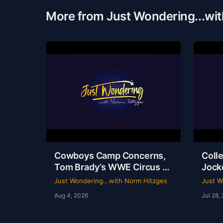
More from Just Wondering...wi
Cowboys Camp Concerns,
Colle
Tom Brady’s WWE Circus &
Jock
Rangers Collapse | Just
Ride
Just Wondering...with Norm Hitzges
Just W
Wondering with Norm
Hist
Aug 4, 2026
Jul 28,