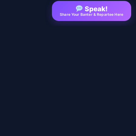
Speak!
Share Your Banter & Repartee Here