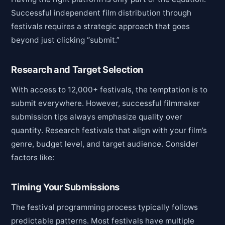
Successful independent film distribution through
festivals requires a strategic approach that goes
beyond just clicking “submit.”
Research and Target Selection
With access to 12,000+ festivals, the temptation is to
submit everywhere. However, successful filmmaker
submission tips always emphasize quality over
quantity. Research festivals that align with your film’s
genre, budget level, and target audience. Consider
factors like:
Timing Your Submissions
The festival programming process typically follows
predictable patterns. Most festivals have multiple