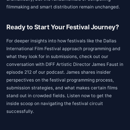
filmmaking and smart distribution remain unchanged.
Ready to Start Your Festival Journey?
For deeper insights into how festivals like the Dallas
International Film Festival approach programming and
what they look for in submissions, check out our
conversation with DIFF Artistic Director James Faust in
episode 212 of our podcast. James shares insider
perspectives on the festival programming process,
submission strategies, and what makes certain films
stand out in crowded fields. Listen now to get the
inside scoop on navigating the festival circuit
successfully.