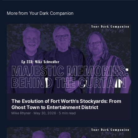
More from Your Dark Companion
The Evolution of Fort Worth's Stockyards: From
Ghost Town to Entertainment District
Mike Rhyner · May 30, 2026 · 5 min read