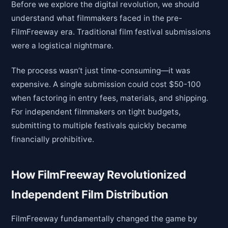
Before we explore the digital revolution, we should
understand what filmmakers faced in the pre-
FilmFreeway era. Traditional film festival submissions
were a logistical nightmare.
The process wasn’t just time-consuming—it was
expensive. A single submission could cost $50-100
when factoring in entry fees, materials, and shipping.
For independent filmmakers on tight budgets,
submitting to multiple festivals quickly became
financially prohibitive.
How FilmFreeway Revolutionized
Independent Film Distribution
FilmFreeway fundamentally changed the game by