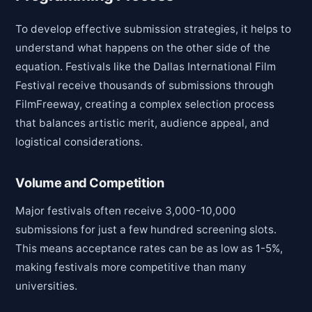
To develop effective submission strategies, it helps to
understand what happens on the other side of the
equation. Festivals like the Dallas International Film
Festival receive thousands of submissions through
FilmFreeway, creating a complex selection process
that balances artistic merit, audience appeal, and
logistical considerations.
Volume and Competition
Major festivals often receive 3,000-10,000
submissions for just a few hundred screening slots.
This means acceptance rates can be as low as 1-5%,
making festivals more competitive than many
universities.