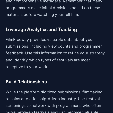
and comprehensive metadata. Remember that many
programmers make initial decisions based on these
materials before watching your full film.
Leverage Analytics and Tracking
FilmFreeway provides valuable data about your
submissions, including view counts and programmer
feedback. Use this information to refine your strategy
and identify which types of festivals are most
receptive to your work.
Build Relationships
While the platform digitized submissions, filmmaking
remains a relationship-driven industry. Use festival
screenings to network with programmers, who often
move between festivals and can become valuable