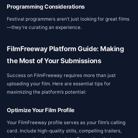
Programming Considerations
Festival programmers aren’t just looking for great films
—they’re curating an experience.
FilmFreeway Platform Guide: Making
the Most of Your Submissions
Success on FilmFreeway requires more than just
uploading your film. Here are essential tips for
maximizing the platform’s potential:
Optimize Your Film Profile
Your FilmFreeway profile serves as your film’s calling
card. Include high-quality stills, compelling trailers,