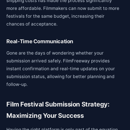
shipping costs has made the process significantly
more affordable. Filmmakers can now submit to more
festivals for the same budget, increasing their
chances of acceptance.
Real-Time Communication
Gone are the days of wondering whether your
submission arrived safely. FilmFreeway provides
instant confirmation and real-time updates on your
submission status, allowing for better planning and
follow-up.
Film Festival Submission Strategy:
Maximizing Your Success
Having the right platform is only part of the equation.