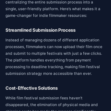
centralizing the entire submission process into a
single, user-friendly platform. Here’s what makes it a
game-changer for indie filmmaker resources:
Streamlined Submission Process
Instead of managing dozens of different application
processes, filmmakers can now upload their film once
and submit to multiple festivals with just a few clicks.
The platform handles everything from payment
processing to deadline tracking, making film festival
submission strategy more accessible than ever.
Cost-Effective Solutions
While film festival submission fees haven’t
disappeared, the elimination of physical media and