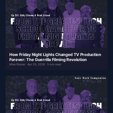
How Friday Night Lights Changed TV Production
Forever: The Guerrilla Filming Revolution
Mike Rhyner · Apr 20, 2026 · 5 min read