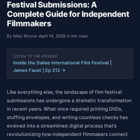
Festival Submissions: A
Complete Guide for Independent
Filmmakers
By Mike Rhyner
·
April 14, 2026
·
4 min read
LISTEN TO THE EPISODE
Inside the Dallas International Film Festival |
James Faust | Ep 212 →
Like everything else, the landscape of film festival
submissions has undergone a dramatic transformation
in recent years. What once required printing DVDs,
stuffing envelopes, and writing countless checks has
evolved into a streamlined digital process that’s
revolutionizing how independent filmmakers connect