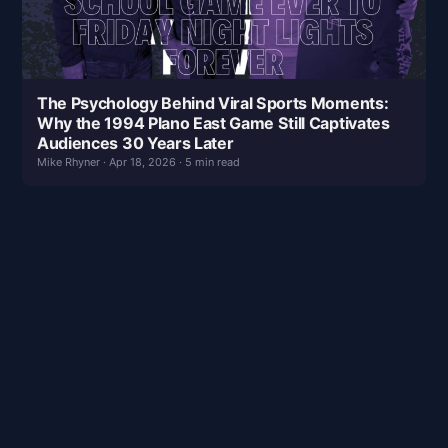
The Psychology Behind Viral Sports Moments:
Why the 1994 Plano East Game Still Captivates
Audiences 30 Years Later
Mike Rhyner · Apr 18, 2026 · 5 min read