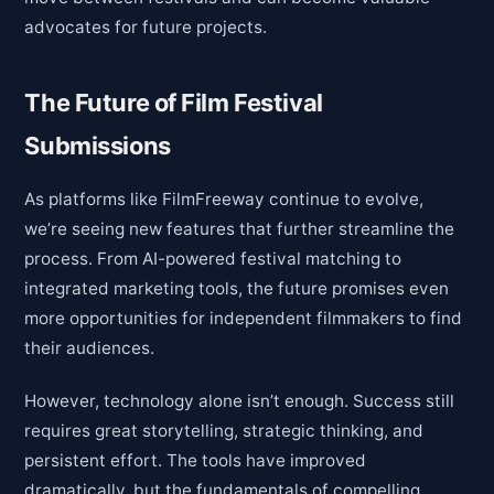
advocates for future projects.
The Future of Film Festival
Submissions
As platforms like FilmFreeway continue to evolve,
we’re seeing new features that further streamline the
process. From AI-powered festival matching to
integrated marketing tools, the future promises even
more opportunities for independent filmmakers to find
their audiences.
However, technology alone isn’t enough. Success still
requires great storytelling, strategic thinking, and
persistent effort. The tools have improved
dramatically, but the fundamentals of compelling