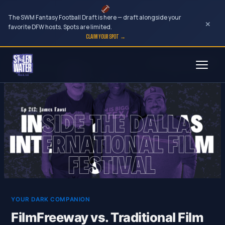
The SWM Fantasy Football Draft is here — draft alongside your
×
favorite DFW hosts. Spots are limited.
CLAIM YOUR SPOT →
Skip
to
content
YOUR DARK COMPANION
FilmFreeway vs. Traditional Film