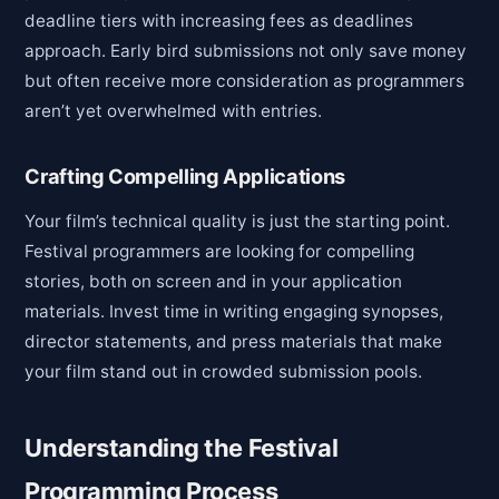
deadline tiers with increasing fees as deadlines
approach. Early bird submissions not only save money
but often receive more consideration as programmers
aren’t yet overwhelmed with entries.
Crafting Compelling Applications
Your film’s technical quality is just the starting point.
Festival programmers are looking for compelling
stories, both on screen and in your application
materials. Invest time in writing engaging synopses,
director statements, and press materials that make
your film stand out in crowded submission pools.
Understanding the Festival
Programming Process