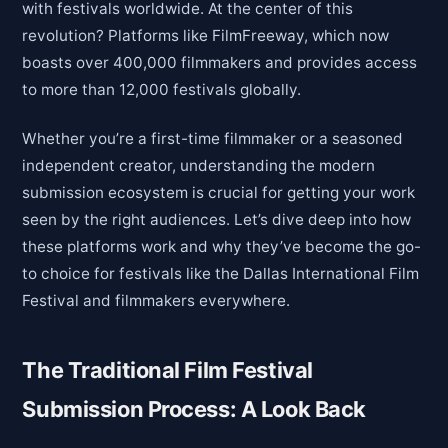
with festivals worldwide. At the center of this
revolution? Platforms like FilmFreeway, which now
boasts over 400,000 filmmakers and provides access
to more than 12,000 festivals globally.
Whether you’re a first-time filmmaker or a seasoned
independent creator, understanding the modern
submission ecosystem is crucial for getting your work
seen by the right audiences. Let’s dive deep into how
these platforms work and why they’ve become the go-
to choice for festivals like the Dallas International Film
Festival and filmmakers everywhere.
The Traditional Film Festival
Submission Process: A Look Back